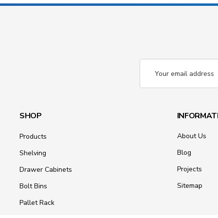
Email
Address
SHOP
INFORMAT
About Us
Products
Blog
Shelving
Projects
Drawer Cabinets
Sitemap
Bolt Bins
Pallet Rack