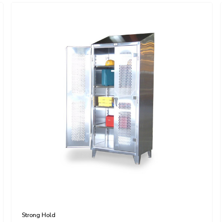
Strong Hold