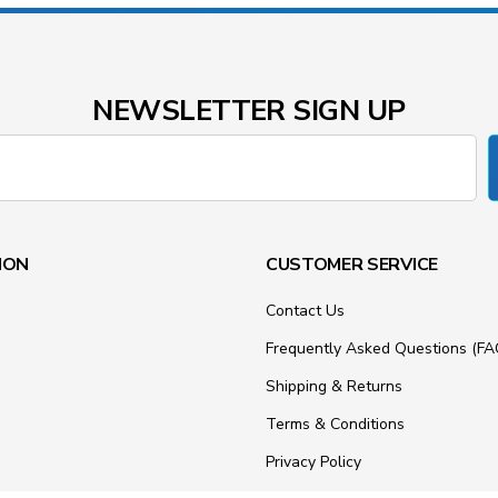
NEWSLETTER SIGN UP
ION
CUSTOMER SERVICE
Contact Us
Frequently Asked Questions (FA
Shipping & Returns
Terms & Conditions
Privacy Policy