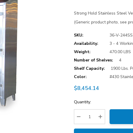
Strong Hold Stainless Steel Ve
(Generic product photo, see pro
SKU:
36-V-244SS
Availability:
3 - 4 Worki
Weight:
470.00 LBS
Number of Shelves:
4
Shelf Capacity:
1900 Lbs. P
Color:
#430 Stainl
$8,454.14
Current
Quantity:
Stock:
Decrease Quantity:
Increase Quantity