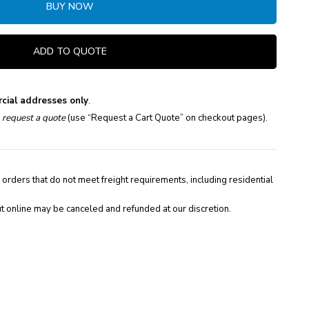
BUY NOW
ADD TO QUOTE
cial addresses only
.
e
request a quote
(use “Request a Cart Quote” on checkout pages).
 orders that do not meet freight requirements, including residential
t online may be canceled and refunded at our discretion.