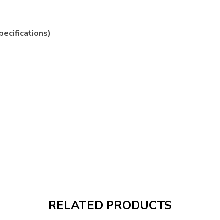
pecifications)
RELATED PRODUCTS