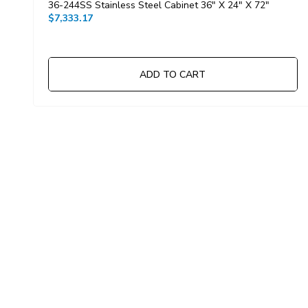
36-244SS Stainless Steel Cabinet 36" X 24" X 72"
$7,333.17
ADD TO CART