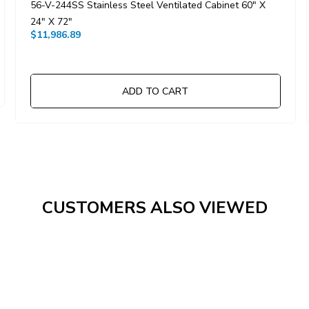
56-V-244SS Stainless Steel Ventilated Cabinet 60" X
24" X 72"
$11,986.89
ADD TO CART
CUSTOMERS ALSO VIEWED