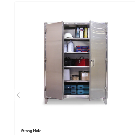
Strong Hold