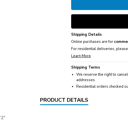
Shipping Details
Online purchases are for
commer
For residential deliveries, pleas
Learn More
Shipping Terms
We reserve the right to cancel
addresses.
Residential orders checked ou
PRODUCT DETAILS
72"