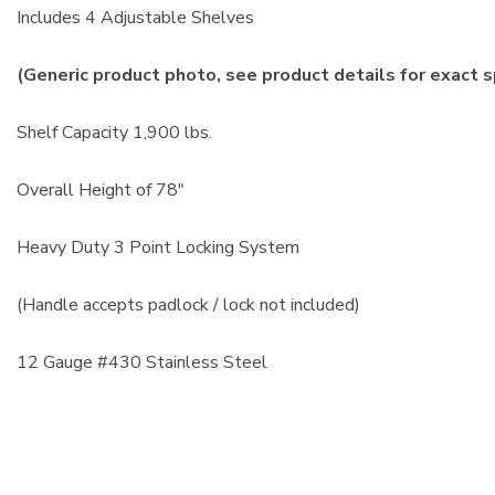
Includes 4 Adjustable Shelves
(Generic product photo, see product details for exact s
Shelf Capacity 1,900 lbs.
Overall Height of 78"
Heavy Duty 3 Point Locking System
(Handle accepts padlock / lock not included)
12 Gauge #430 Stainless Steel