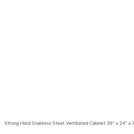
Strong Hold Stainless Steel Ventilated Cabinet 36" x 24" x 