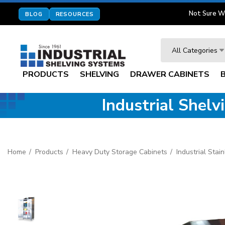
Not Sure W
BLOG
RESOURCES
Search
All Categories
PRODUCTS
SHELVING
DRAWER CABINETS
Industrial Shel
Home
Products
Heavy Duty Storage Cabinets
Industrial Stai