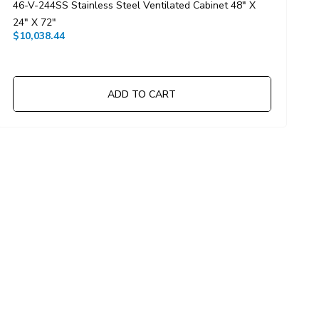
46-V-244SS Stainless Steel Ventilated Cabinet 48" X
6
$
24" X 72"
$10,038.44
ADD TO CART