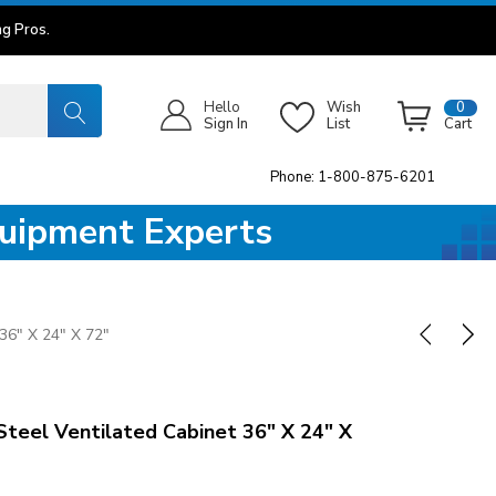
g Pros.
Hello
Wish
0
Sign In
List
Cart
Phone: 1-800-875-6201
quipment Experts
36" X 24" X 72"
Steel Ventilated Cabinet 36" X 24" X