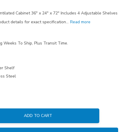
ntilated Cabinet 36" x 24" x 72" Includes 4 Adjustable Shelves
duct details for exact specification…
Read more
ng Weeks To Ship, Plus Transit Time.
er Shelf
ess Steel
ADD TO CART
: