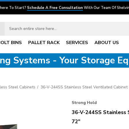
here To Start?
Schedule A Free Consultation
With Our Team Of Shelvin
BOLT BINS
PALLET RACK
SERVICES
ABOUT US
ving Systems - Your Storage E
nless Steel Cabinets
36-V-244SS Stainless Steel Ventilated Cabinet 
Strong Hold
36-V-244SS Stainless 
72"