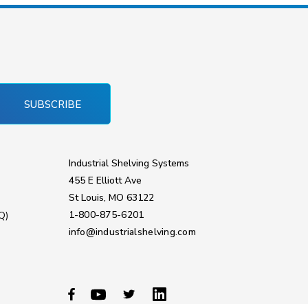
SUBSCRIBE
Industrial Shelving Systems
455 E Elliott Ave
St Louis, MO 63122
1-800-875-6201
Q)
info@industrialshelving.com