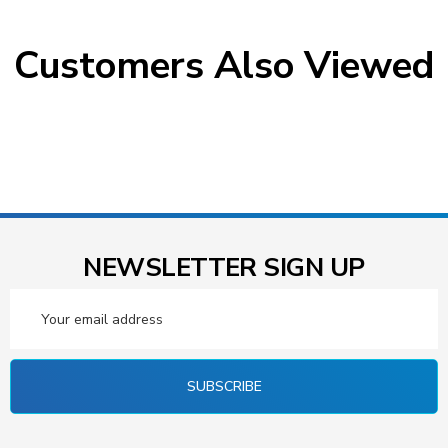
Customers Also Viewed
NEWSLETTER SIGN UP
Email
Address
SUBSCRIBE