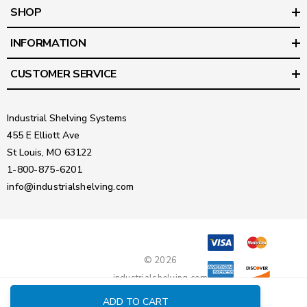
SHOP
INFORMATION
CUSTOMER SERVICE
Industrial Shelving Systems
455 E Elliott Ave
St Louis, MO 63122
1-800-875-6201
info@industrialshelving.com
© 2026
industrialshelving.com
ADD TO CART