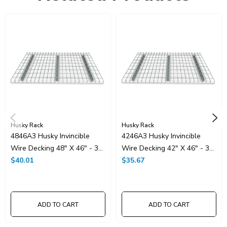
Husky Rack
Husky Rack
4846A3 Husky Invincible
4246A3 Husky Invincible
Wire Decking 48" X 46" - 3
Wire Decking 42" X 46" - 3
Channel
$40.01
Channel
$35.67
ADD TO CART
ADD TO CART