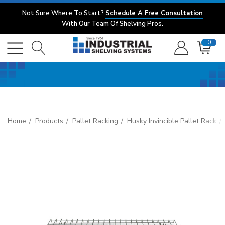
Not Sure Where To Start?
Schedule A Free Consultation
With Our Team Of Shelving Pros.
0
Home
Products
Pallet Racking
Husky Invincible Pallet Rack