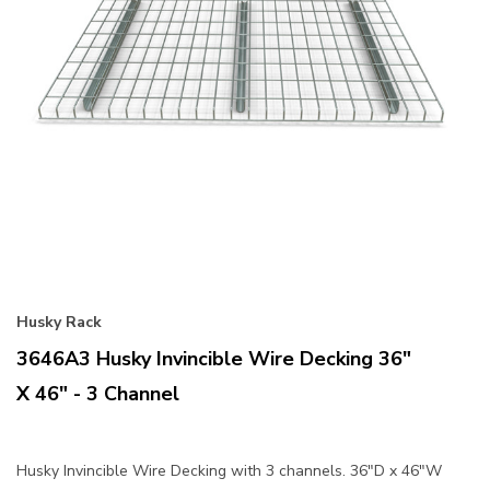
Husky Rack
3646A3 Husky Invincible Wire Decking 36"
X 46" - 3 Channel
Husky Invincible Wire Decking with 3 channels. 36"D x 46"W