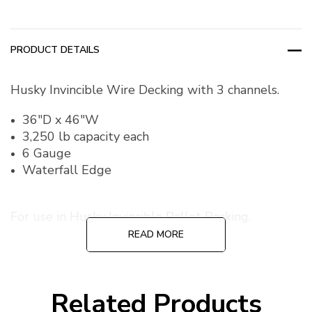
PRODUCT DETAILS
Husky Invincible Wire Decking with 3 channels.
36"D x 46"W
3,250 lb capacity each
6 Gauge
Waterfall Edge
For use in Husky Invincible Pallet Racking.
READ MORE
Related Products