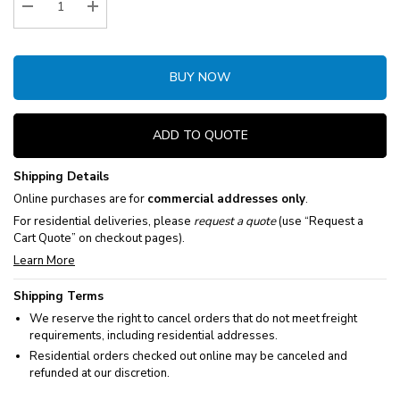
Decrease Quantity:
Increase Quantity:
BUY NOW
ADD TO QUOTE
Shipping Details
Online purchases are for
commercial addresses only
.
For residential deliveries, please
request a quote
(use “Request a
Cart Quote” on checkout pages).
Learn More
Shipping Terms
We reserve the right to cancel orders that do not meet freight
requirements, including residential addresses.
Residential orders checked out online may be canceled and
refunded at our discretion.