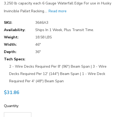
3,250 lb capacity each 6 Gauge Waterfall Edge For use in Husky
Invincible Pallet Racking.…
Read more
SKU:
3646A3
Availability:
Ships In 1 Week, Plus Transit Time.
Weight:
18.58 LBS
Width:
46"
Depth:
36"
Tech Specs:
2 - Wire Decks Required Per 8' (96") Beam Span | 3 - Wire
Decks Required Per 12' (144") Beam Span | 1 - Wire Deck
Required Per 4' (48") Beam Span
$31.86
Current
Quantity:
Stock: