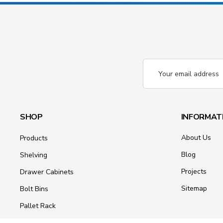
Email
Address
SHOP
INFORMAT
About Us
Products
Blog
Shelving
Projects
Drawer Cabinets
Sitemap
Bolt Bins
Pallet Rack