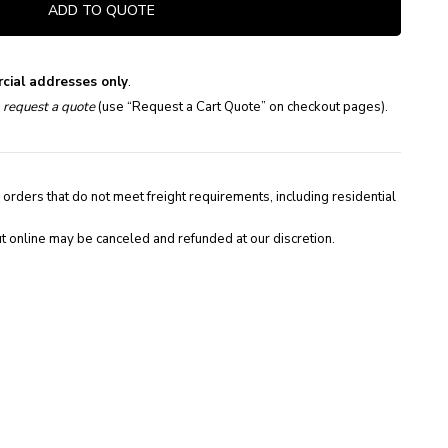
ADD TO QUOTE
cial addresses only
.
e
request a quote
(use “Request a Cart Quote” on checkout pages).
 orders that do not meet freight requirements, including residential
t online may be canceled and refunded at our discretion.