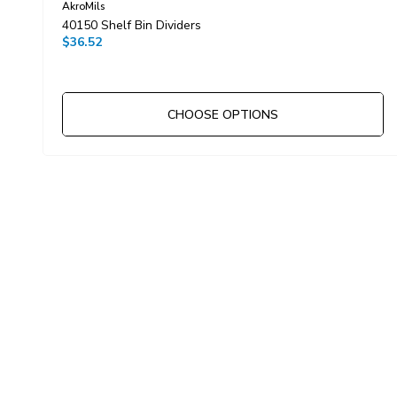
AkroMils
40150 Shelf Bin Dividers
$36.52
CHOOSE OPTIONS