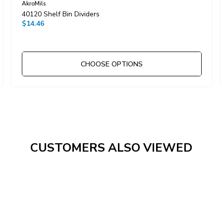
AkroMils
40120 Shelf Bin Dividers
$14.46
CHOOSE OPTIONS
CUSTOMERS ALSO VIEWED