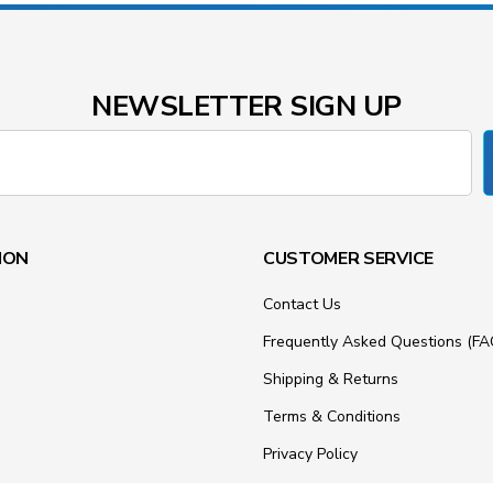
NEWSLETTER SIGN UP
ION
CUSTOMER SERVICE
Contact Us
Frequently Asked Questions (FA
Shipping & Returns
Terms & Conditions
Privacy Policy