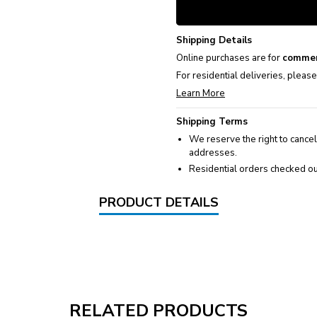
Shipping Details
Online purchases are for
commer
For residential deliveries, pleas
Learn More
Shipping Terms
We reserve the right to cancel
addresses.
Residential orders checked ou
PRODUCT DETAILS
RELATED PRODUCTS