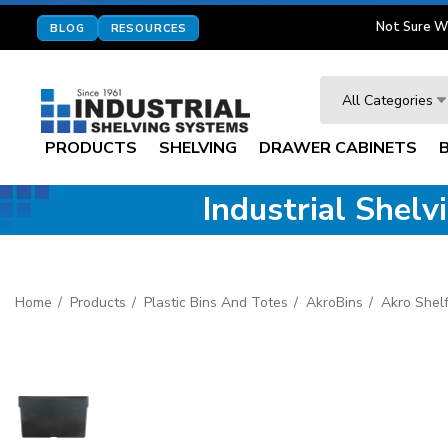
Not Sure W
BLOG
RESOURCES
Search
All Categories
PRODUCTS
SHELVING
DRAWER CABINETS
Industrial Shel
Home
Products
Plastic Bins And Totes
AkroBins
Akro Shelf