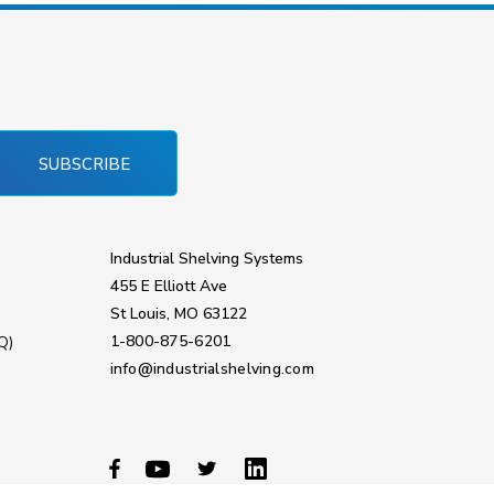
SUBSCRIBE
Industrial Shelving Systems
455 E Elliott Ave
St Louis, MO 63122
1-800-875-6201
Q)
info@industrialshelving.com