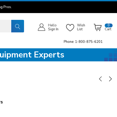
g Pros.
Hello
Wish
0
Sign In
List
Cart
Phone: 1-800-875-6201
quipment Experts
rs