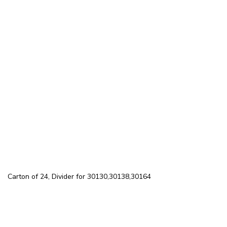
Carton of 24, Divider for 30130,30138,30164