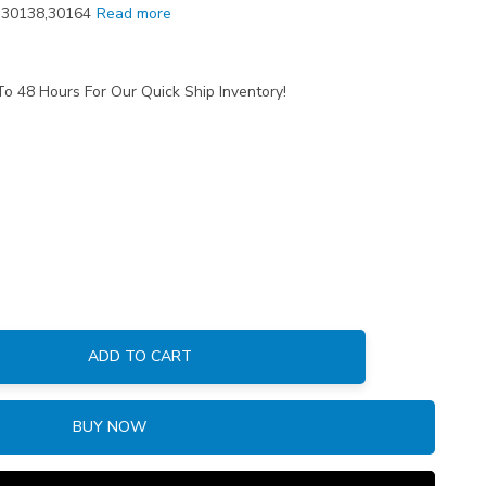
0,30138,30164
Read more
To 48 Hours For Our Quick Ship Inventory!
ADD TO CART
:
BUY NOW