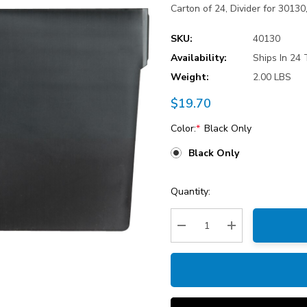
Carton of 24, Divider for 3013
SKU:
40130
Availability:
Ships In 24 
Weight:
2.00 LBS
$19.70
Color:
*
Black Only
Black Only
Current
Quantity:
Stock:
Decrease Quantity:
Increase Quantity