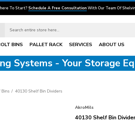
here To Start?
Schedule A Free Consultation
With Our Team Of Shelvin
BOLT BINS
PALLET RACK
SERVICES
ABOUT US
ving Systems - Your Storage E
 Bins
40130 Shelf Bin Dividers
AkroMils
40130 Shelf Bin Divide