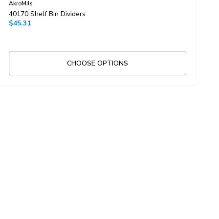
AkroMils
40170 Shelf Bin Dividers
D
$45.31
$
CHOOSE OPTIONS