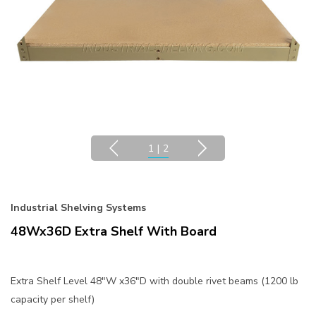
1
|
2
Industrial Shelving Systems
48Wx36D Extra Shelf With Board
Extra Shelf Level 48"W x36"D with double rivet beams (1200 lb
capacity per shelf)