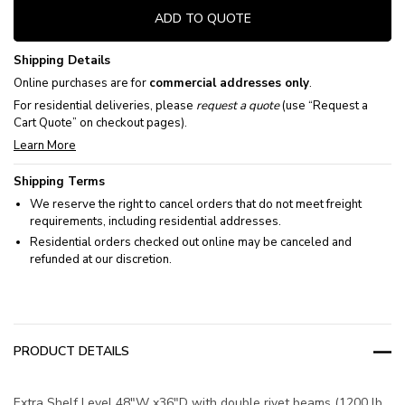
ADD TO QUOTE
Shipping Details
Online purchases are for
commercial addresses only
.
For residential deliveries, please
request a quote
(use “Request a
Cart Quote” on checkout pages).
Learn More
Shipping Terms
We reserve the right to cancel orders that do not meet freight
requirements, including residential addresses.
Residential orders checked out online may be canceled and
refunded at our discretion.
PRODUCT DETAILS
Extra Shelf Level 48"W x36"D with double rivet beams (1200 lb