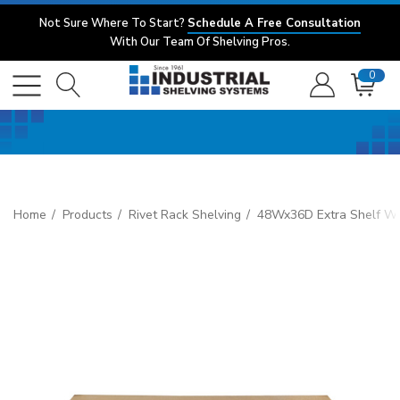
Not Sure Where To Start?
Schedule A Free Consultation
With Our Team Of Shelving Pros.
0
Home
Products
Rivet Rack Shelving
48Wx36D Extra Shelf Wi