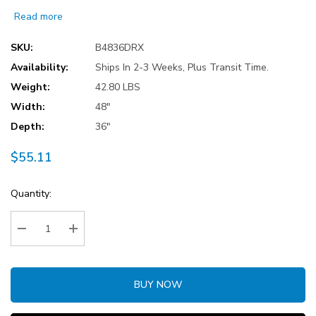
Read more
SKU:
B4836DRX
Availability:
Ships In 2-3 Weeks, Plus Transit Time.
Weight:
42.80 LBS
Width:
48"
Depth:
36"
$55.11
Current
Quantity:
Stock:
Decrease Quantity:
Increase Quantity:
BUY NOW