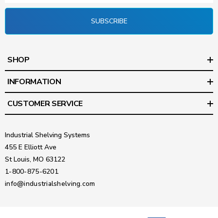
SUBSCRIBE
SHOP
INFORMATION
CUSTOMER SERVICE
Industrial Shelving Systems
455 E Elliott Ave
St Louis, MO 63122
1-800-875-6201
info@industrialshelving.com