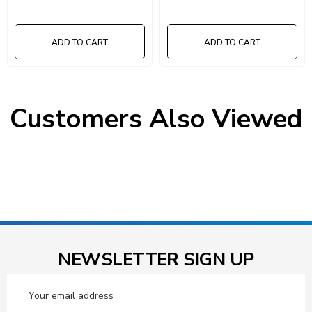
ADD TO CART
ADD TO CART
Customers Also Viewed
NEWSLETTER SIGN UP
Email
Address