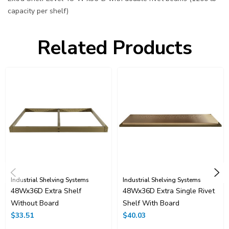
capacity per shelf)
Related Products
Industrial Shelving Systems
Industrial Shelving Systems
48Wx36D Extra Shelf
48Wx36D Extra Single Rivet
Without Board
Shelf With Board
$33.51
$40.03