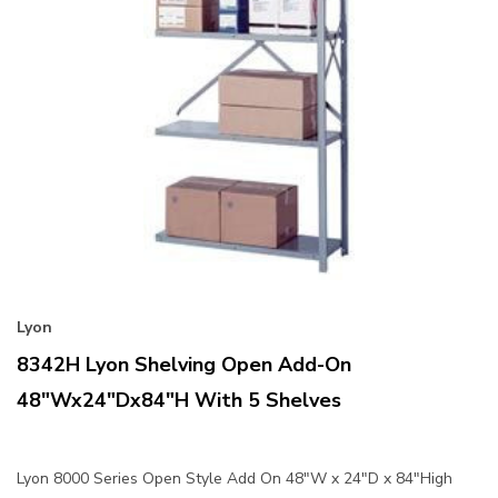
Lyon
8342H Lyon Shelving Open Add-On
48"Wx24"Dx84"H With 5 Shelves
Lyon 8000 Series Open Style Add On 48"W x 24"D x 84"High