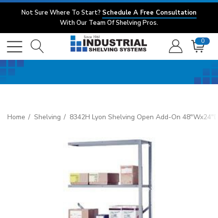
Not Sure Where To Start?
Schedule A Free Consultation
With Our Team Of Shelving Pros.
0
Home
Shelving
8342H Lyon Shelving Open Add-On 48"Wx24"D