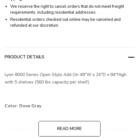
We reserve the right to cancel orders that do not meet freight
requirements, including residential addresses.
Residential orders checked out online may be canceled and
refunded at our discretion.
PRODUCT DETAILS
Lyon 8000 Series Open Style Add On 48"W x 24"D x 84"High
with 5 shelves (560 lbs capacity per shelf)
Color: Dove Gray
READ MORE
More Color options are available at additional cost and lead time.
Contact us for more information!