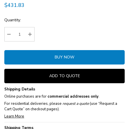
$431.83
Current
Quantity:
Stock:
Decrease Quantity:
Increase Quantity:
BUY NOW
ADD TO QUOTE
Shipping Details
Online purchases are for
commercial addresses only
.
For residential deliveries, please
request a quote
(use “Request a
Cart Quote” on checkout pages).
Learn More
Shipping Terms