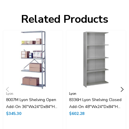
Related Products
Lyon
Lyon
8007M Lyon Shelving Open
8336H Lyon Shelving Closed
Add-On 36"Wx24"Dx84"H
Add-On 48"Wx24"Dx84"H
With 5 Shelves
$345.30
With 5 Shelves
$602.28