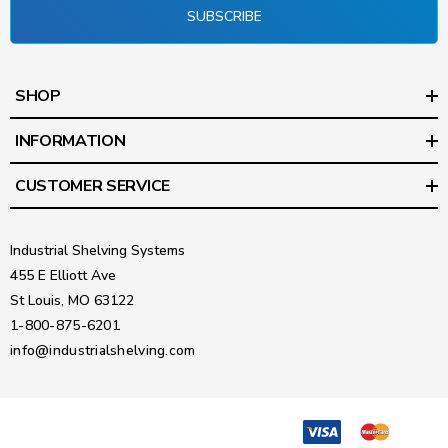
SUBSCRIBE
SHOP
INFORMATION
CUSTOMER SERVICE
Industrial Shelving Systems
455 E Elliott Ave
St Louis, MO 63122
1-800-875-6201
info@industrialshelving.com