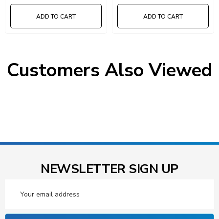
ADD TO CART
ADD TO CART
Customers Also Viewed
NEWSLETTER SIGN UP
Email
Address