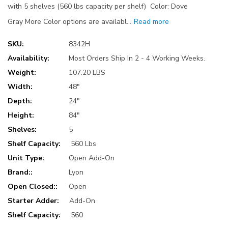
with 5 shelves (560 lbs capacity per shelf) Color: Dove
Gray More Color options are availabl…
Read more
SKU:
8342H
Availability:
Most Orders Ship In 2 - 4 Working Weeks.
Weight:
107.20 LBS
Width:
48"
Depth:
24"
Height:
84"
Shelves:
5
Shelf Capacity:
560 Lbs
Unit Type:
Open Add-On
Brand::
Lyon
Open Closed::
Open
Starter Adder:
Add-On
Shelf Capacity:
560