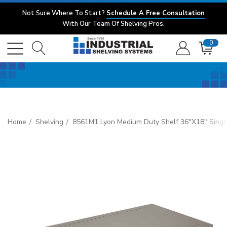
Not Sure Where To Start?
Schedule A Free Consultation
With Our Team Of Shelving Pros.
0
Home
Shelving
8561M1 Lyon Medium Duty Shelf 36"x18" Singl