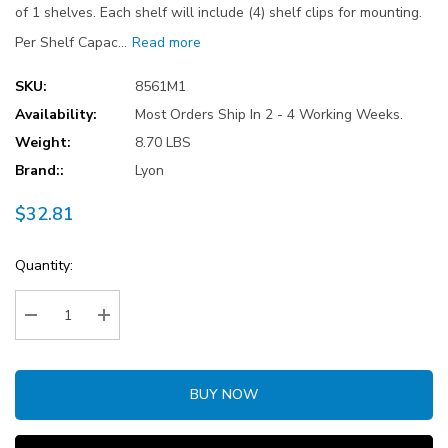
of 1 shelves. Each shelf will include (4) shelf clips for mounting.
Per Shelf Capac…
Read more
SKU:
8561M1
Availability:
Most Orders Ship In 2 - 4 Working Weeks.
Weight:
8.70 LBS
Brand::
Lyon
$32.81
Current
Quantity:
Stock:
Decrease Quantity:
Increase Quantity:
BUY NOW