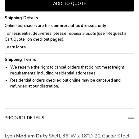
ADD TO QUOTE
Shipping Details
Online purchases are for
commercial addresses only
.
For residential deliveries, please
request a quote
(use “Request a
Cart Quote” on checkout pages).
Learn More
Shipping Terms
We reserve the right to cancel orders that do not meet freight
requirements, including residential addresses.
Residential orders checked out online may be canceled and
refunded at our discretion.
PRODUCT DETAILS
Lyon
Medium
Duty
Shelf, 36"W x 18"D, 22 Gauge Steel.