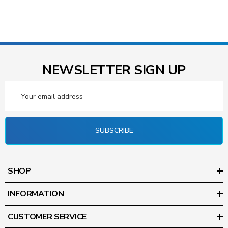
NEWSLETTER SIGN UP
Email
Address
SUBSCRIBE
SHOP
INFORMATION
CUSTOMER SERVICE