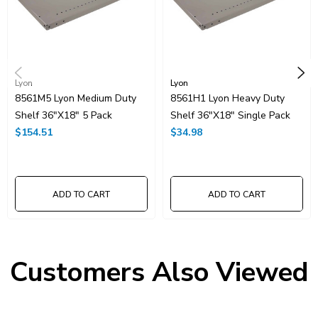
More Color options are available at additional cost and lead time.
Contact us for more information!
Lyon
Lyon
8561M5 Lyon Medium Duty
8561H1 Lyon Heavy Duty
Shelf 36"x18" 5 Pack
Shelf 36"x18" Single Pack
$154.51
$34.98
ADD TO CART
ADD TO CART
Customers Also Viewed