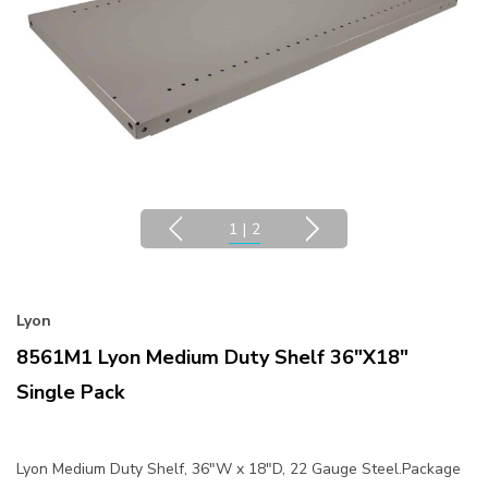
1
|
2
Lyon
8561M1 Lyon Medium Duty Shelf 36"x18"
Single Pack
Lyon Medium Duty Shelf, 36"W x 18"D, 22 Gauge Steel.Package