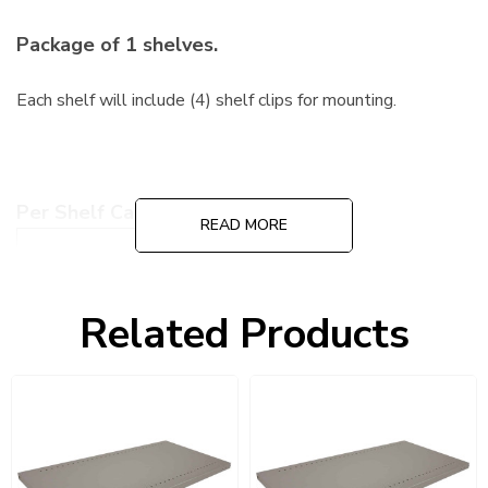
Package of 1 shelves.
Each shelf will include (4) shelf clips for mounting.
Per Shelf Capacity:
READ MORE
Medium Duty
600 Lbs
Heavy-Duty
900 Lbs
Related Products
Extra Heavy-Duty
1,300 Lbs
Color: Dove Gray