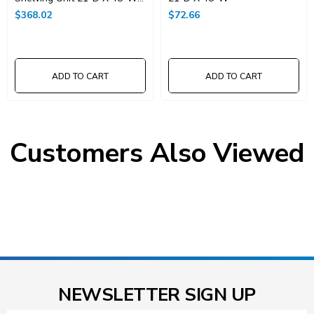
X 74"High
$368.02
$72.66
ADD TO CART
ADD TO CART
Customers Also Viewed
NEWSLETTER SIGN UP