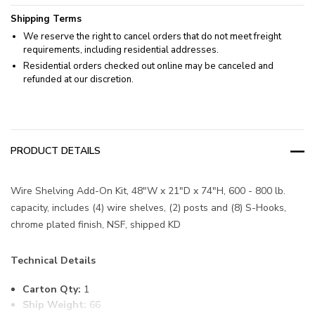
Shipping Terms
We reserve the right to cancel orders that do not meet freight
requirements, including residential addresses.
Residential orders checked out online may be canceled and
refunded at our discretion.
PRODUCT DETAILS
Wire Shelving Add-On Kit, 48"W x 21"D x 74"H, 600 - 800 lb.
capacity, includes (4) wire shelves, (2) posts and (8) S-Hooks,
chrome plated finish, NSF, shipped KD
Technical Details
Carton Qty:
1
Ship Weight:
66