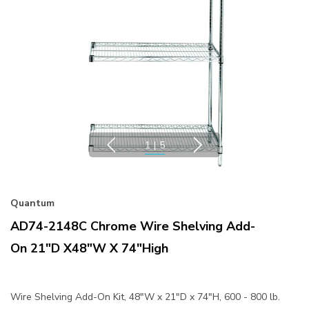
1
|
5
Quantum
AD74-2148C Chrome Wire Shelving Add-
On 21"D X48"W X 74"High
Wire Shelving Add-On Kit, 48"W x 21"D x 74"H, 600 - 800 lb.