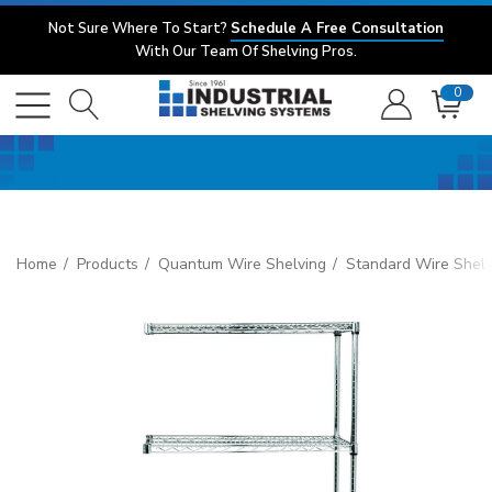
Not Sure Where To Start?
Schedule A Free Consultation
With Our Team Of Shelving Pros.
0
Home
Products
Quantum Wire Shelving
Standard Wire Shelv