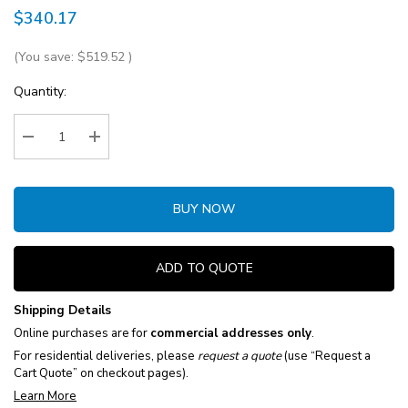
$340.17
(You save:
$519.52
)
Current
Quantity:
Stock:
Decrease Quantity:
Increase Quantity:
BUY NOW
ADD TO QUOTE
Shipping Details
Online purchases are for
commercial addresses only
.
For residential deliveries, please
request a quote
(use “Request a
Cart Quote” on checkout pages).
Learn More