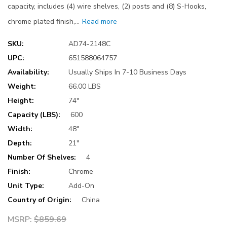
capacity, includes (4) wire shelves, (2) posts and (8) S-Hooks,
chrome plated finish,…
Read more
SKU:
AD74-2148C
UPC:
651588064757
Availability:
Usually Ships In 7-10 Business Days
Weight:
66.00 LBS
Height:
74"
Capacity (LBS):
600
Width:
48"
Depth:
21"
Number Of Shelves:
4
Finish:
Chrome
Unit Type:
Add-On
Country of Origin:
China
MSRP:
$859.69