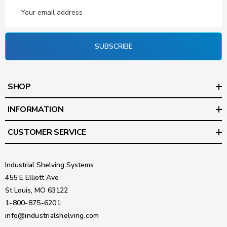
Email
Address
SUBSCRIBE
SHOP
INFORMATION
CUSTOMER SERVICE
Industrial Shelving Systems
455 E Elliott Ave
St Louis, MO 63122
1-800-875-6201
info@industrialshelving.com