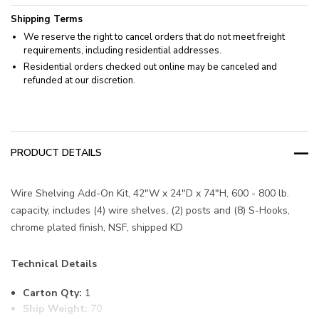
Shipping Terms
We reserve the right to cancel orders that do not meet freight
requirements, including residential addresses.
Residential orders checked out online may be canceled and
refunded at our discretion.
PRODUCT DETAILS
Wire Shelving Add-On Kit, 42"W x 24"D x 74"H, 600 - 800 lb.
capacity, includes (4) wire shelves, (2) posts and (8) S-Hooks,
chrome plated finish, NSF, shipped KD
Technical Details
Carton Qty:
1
Ship Weight:
70