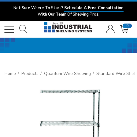
Not Sure Where To Start?
Schedule A Free Consultation
With Our Team Of Shelving Pros.
0
Home
Products
Quantum Wire Shelving
Standard Wire Shelv