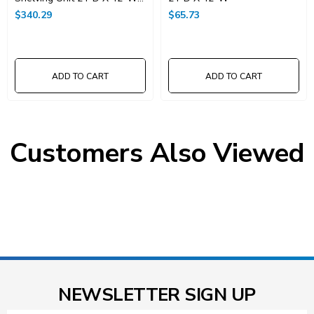
X 74"High
$340.29
$65.73
ADD TO CART
ADD TO CART
Customers Also Viewed
NEWSLETTER SIGN UP