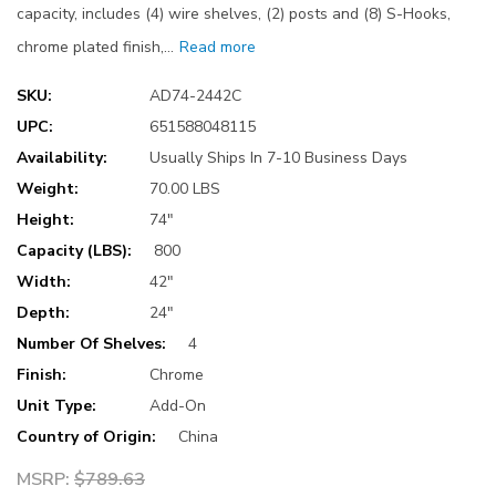
capacity, includes (4) wire shelves, (2) posts and (8) S-Hooks,
chrome plated finish,…
Read more
SKU:
AD74-2442C
UPC:
651588048115
Availability:
Usually Ships In 7-10 Business Days
Weight:
70.00 LBS
Height:
74"
Capacity (LBS):
800
Width:
42"
Depth:
24"
Number Of Shelves:
4
Finish:
Chrome
Unit Type:
Add-On
Country of Origin:
China
MSRP:
$789.63