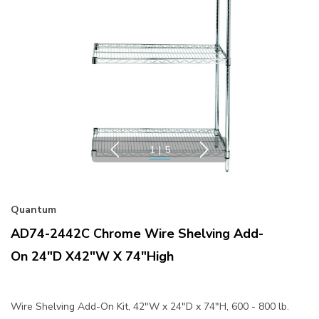
1
|
5
Quantum
AD74-2442C Chrome Wire Shelving Add-
On 24"D X42"W X 74"High
Wire Shelving Add-On Kit, 42"W x 24"D x 74"H, 600 - 800 lb.