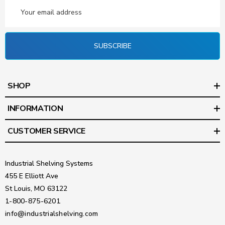
Email
Address
SUBSCRIBE
SHOP
INFORMATION
CUSTOMER SERVICE
Industrial Shelving Systems
455 E Elliott Ave
St Louis, MO 63122
1-800-875-6201
info@industrialshelving.com