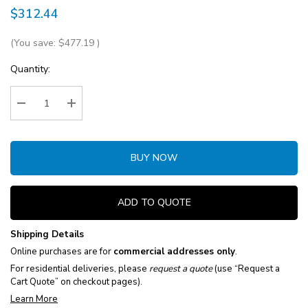
$312.44
(You save:
$477.19
)
Current
Quantity:
Stock:
Decrease Quantity:
Increase Quantity:
BUY NOW
ADD TO QUOTE
Shipping Details
Online purchases are for
commercial addresses only
.
For residential deliveries, please
request a quote
(use “Request a
Cart Quote” on checkout pages).
Learn More