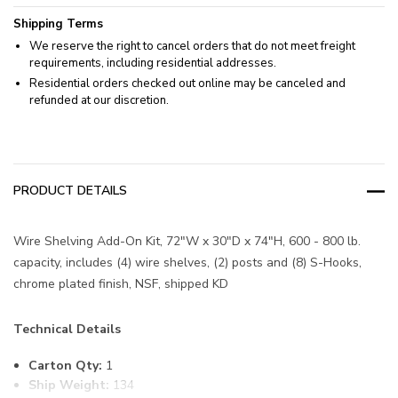
Shipping Terms
We reserve the right to cancel orders that do not meet freight
requirements, including residential addresses.
Residential orders checked out online may be canceled and
refunded at our discretion.
PRODUCT DETAILS
Wire Shelving Add-On Kit, 72"W x 30"D x 74"H, 600 - 800 lb.
capacity, includes (4) wire shelves, (2) posts and (8) S-Hooks,
chrome plated finish, NSF, shipped KD
Technical Details
Carton Qty:
1
Ship Weight:
134