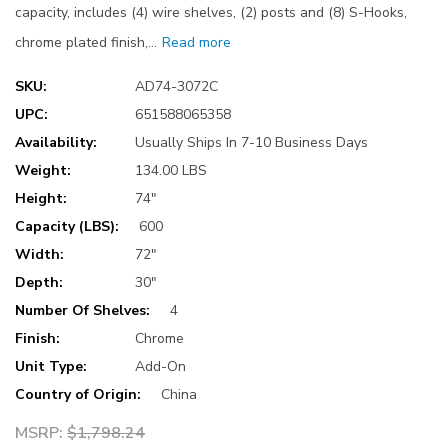
capacity, includes (4) wire shelves, (2) posts and (8) S-Hooks,
chrome plated finish,…
Read more
SKU:
AD74-3072C
UPC:
651588065358
Availability:
Usually Ships In 7-10 Business Days
Weight:
134.00 LBS
Height:
74"
Capacity (LBS):
600
Width:
72"
Depth:
30"
Number Of Shelves:
4
Finish:
Chrome
Unit Type:
Add-On
Country of Origin:
China
MSRP:
$1,798.24