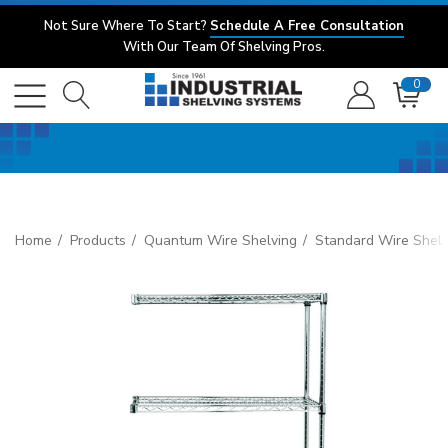
Not Sure Where To Start?
Schedule A Free Consultation
With Our Team Of Shelving Pros.
0
Home
Products
Quantum Wire Shelving
Standard Wire Shelv