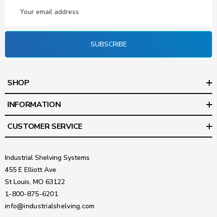
Email
Address
SUBSCRIBE
SHOP
INFORMATION
CUSTOMER SERVICE
Industrial Shelving Systems
455 E Elliott Ave
St Louis, MO 63122
1-800-875-6201
info@industrialshelving.com