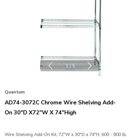
1
|
5
Quantum
AD74-3072C Chrome Wire Shelving Add-
On 30"D X72"W X 74"High
Wire Shelving Add-On Kit, 72"W x 30"D x 74"H, 600 - 800 lb.