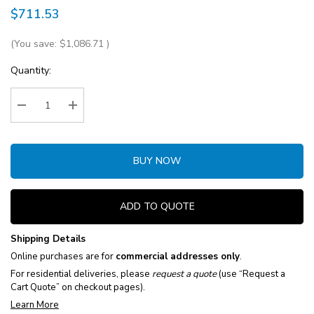
$711.53
(You save:
$1,086.71
)
Current
Quantity:
Stock:
Decrease Quantity:
Increase Quantity:
BUY NOW
ADD TO QUOTE
Shipping Details
Online purchases are for
commercial addresses only
.
For residential deliveries, please
request a quote
(use “Request a
Cart Quote” on checkout pages).
Learn More