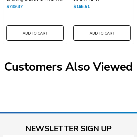
X 74"High
$739.37
$165.51
ADD TO CART
ADD TO CART
Customers Also Viewed
NEWSLETTER SIGN UP