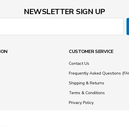
NEWSLETTER SIGN UP
ION
CUSTOMER SERVICE
Contact Us
Frequently Asked Questions (FA
Shipping & Returns
Terms & Conditions
Privacy Policy