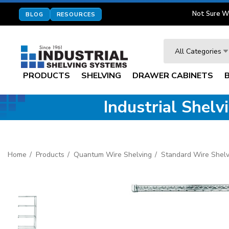
Not Sure W
BLOG
RESOURCES
Search
All Categories
PRODUCTS
SHELVING
DRAWER CABINETS
Industrial Shel
Home
Products
Quantum Wire Shelving
Standard Wire Shelv