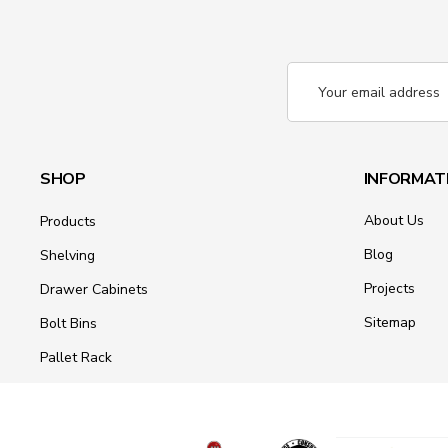
Email
Address
SHOP
INFORMAT
About Us
Products
Blog
Shelving
Projects
Drawer Cabinets
Sitemap
Bolt Bins
Pallet Rack