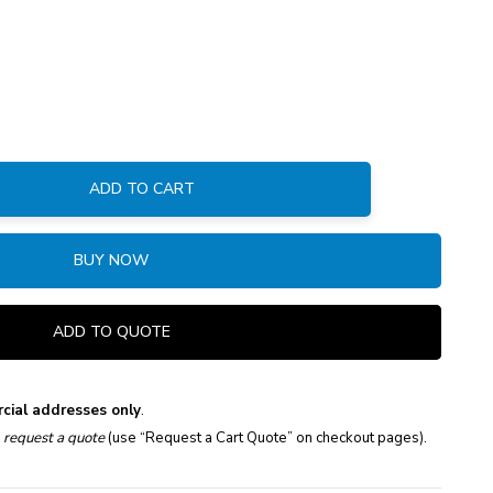
ADD TO CART
:
BUY NOW
ADD TO QUOTE
cial addresses only
.
e
request a quote
(use “Request a Cart Quote” on checkout pages).