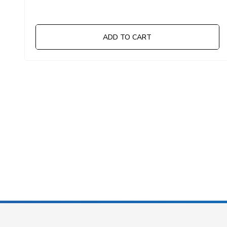
ADD TO CART