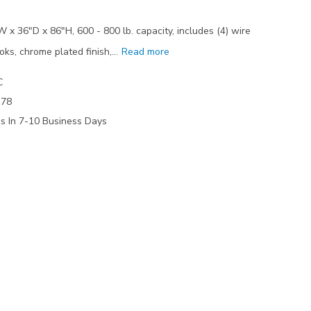
 x 36"D x 86"H, 600 - 800 lb. capacity, includes (4) wire
oks, chrome plated finish,…
Read more
C
178
ps In 7-10 Business Days