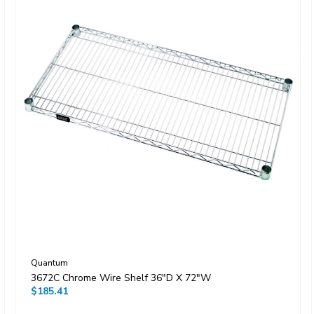
Quantum
3672C Chrome Wire Shelf 36"D X 72"W
$185.41