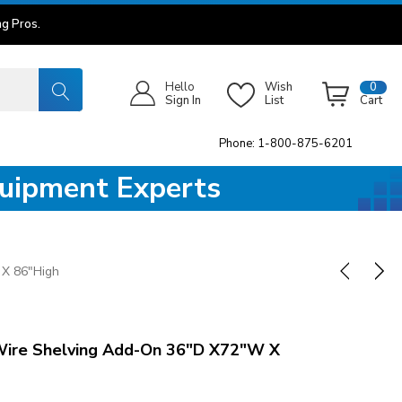
g Pros.
Hello
Wish
0
Sign In
List
Cart
Phone: 1-800-875-6201
quipment Experts
X 86"High
ire Shelving Add-On 36"D X72"W X