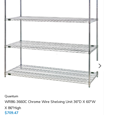
Quantum
Q
WR86-3660C Chrome Wire Shelving Unit 36"D X 60"W
W
X 86"High
X
$709.47
$