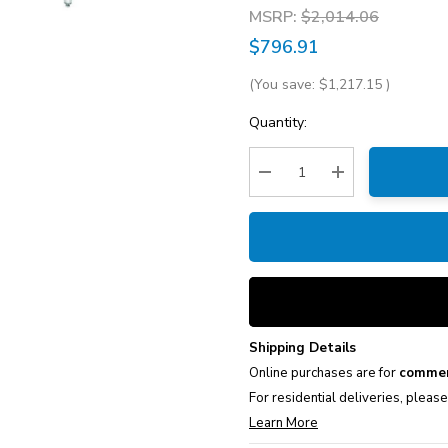
MSRP:
$2,014.06
$796.91
(You save:
$1,217.15
)
Current
Quantity:
Stock:
Decrease Quantity:
Increase Quantity
Shipping Details
Online purchases are for
commer
For residential deliveries, pleas
Learn More