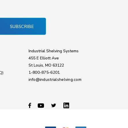
SUBSCRIBE
Industrial Shelving Systems
455 E Elliott Ave
St Louis, MO 63122
1-800-875-6201
Q)
info@industrialshelving.com