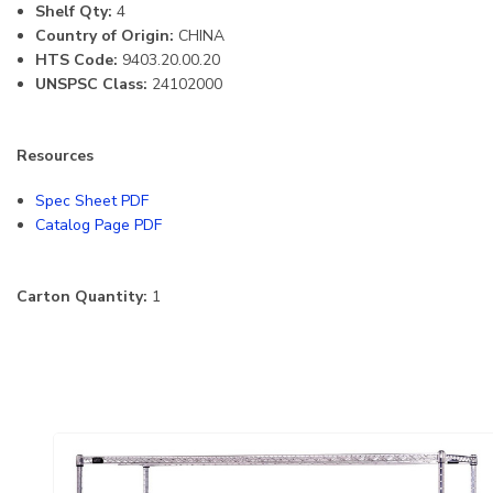
Shelf Qty:
4
Country of Origin:
CHINA
HTS Code:
9403.20.00.20
UNSPSC Class:
24102000
Resources
Spec Sheet PDF
Catalog Page PDF
Carton Quantity:
1