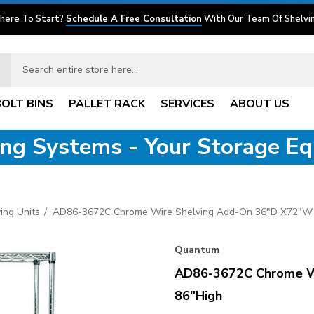
here To Start?
Schedule A Free Consultation
With Our Team Of Shelvin
BOLT BINS
PALLET RACK
SERVICES
ABOUT US
ving Systems - Your Storage E
ing Units
AD86-3672C Chrome Wire Shelving Add-On 36"D X72"W 
Quantum
AD86-3672C Chrome W
86"High