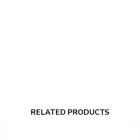
RELATED PRODUCTS