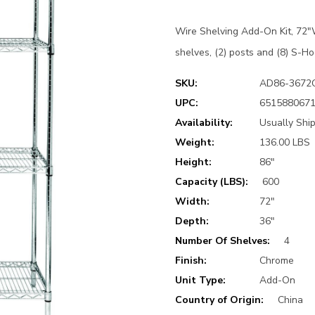
Wire Shelving Add-On Kit, 72"W
shelves, (2) posts and (8) S-Ho
SKU:
AD86-3672
UPC:
651588067
Availability:
Usually Shi
Weight:
136.00 LBS
Height:
86"
Capacity (LBS):
600
Width:
72"
Depth:
36"
Number Of Shelves:
4
Finish:
Chrome
Unit Type:
Add-On
Country of Origin:
China