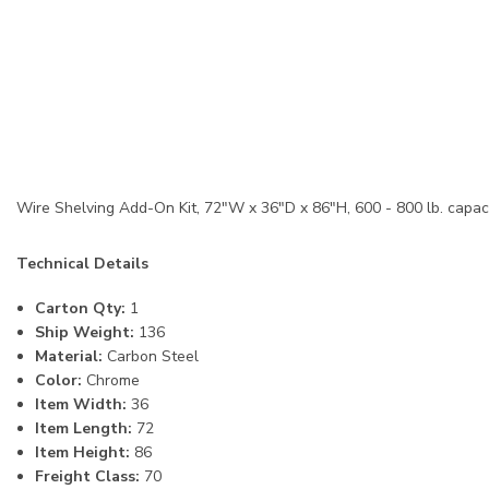
Wire Shelving Add-On Kit, 72"W x 36"D x 86"H, 600 - 800 lb. capacit
Technical Details
Carton Qty:
1
Ship Weight:
136
Material:
Carbon Steel
Color:
Chrome
Item Width:
36
Item Length:
72
Item Height:
86
Freight Class:
70