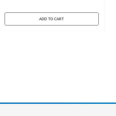
ADD TO CART