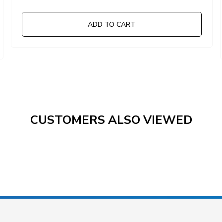
ADD TO CART
CUSTOMERS ALSO VIEWED