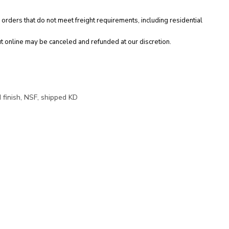
 orders that do not meet freight requirements, including residential
t online may be canceled and refunded at our discretion.
 finish, NSF, shipped KD