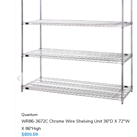
Quantum
WR86-3672C Chrome Wire Shelving Unit 36"D X 72"W
X 86"High
$830.59