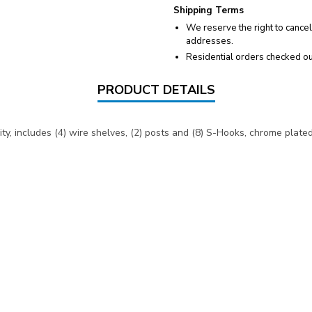
Shipping Terms
We reserve the right to cancel
addresses.
Residential orders checked ou
PRODUCT DETAILS
y, includes (4) wire shelves, (2) posts and (8) S-Hooks, chrome plated