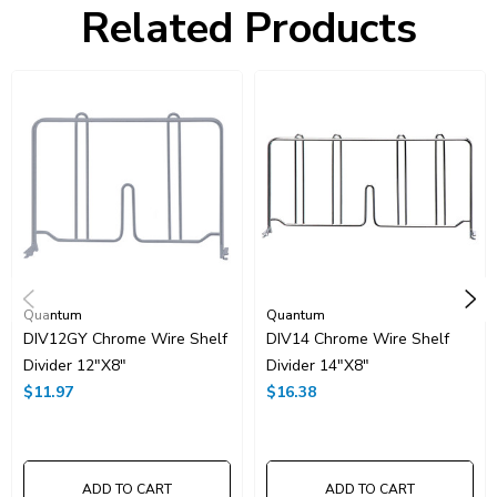
Related Products
Resources
Catalog Page PDF
Carton Quantity:
1
Quantum
Quantum
DIV12GY Chrome Wire Shelf
DIV14 Chrome Wire Shelf
Divider 12"x8"
Divider 14"x8"
$11.97
$16.38
ADD TO CART
ADD TO CART