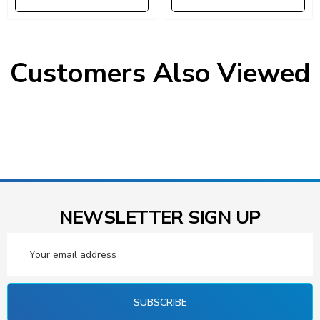
Customers Also Viewed
NEWSLETTER SIGN UP
Email
Address
SUBSCRIBE