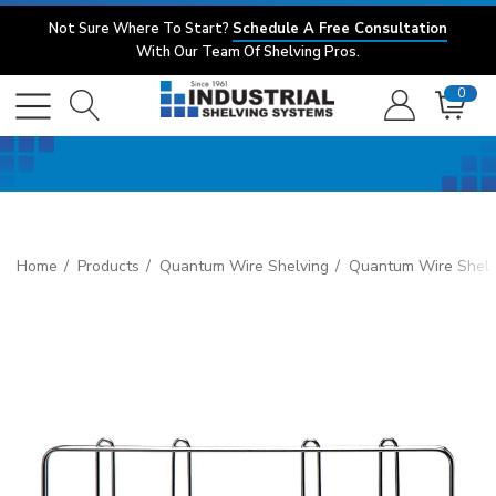
Not Sure Where To Start?
Schedule A Free Consultation
With Our Team Of Shelving Pros.
0
Home
Products
Quantum Wire Shelving
Quantum Wire Shelv