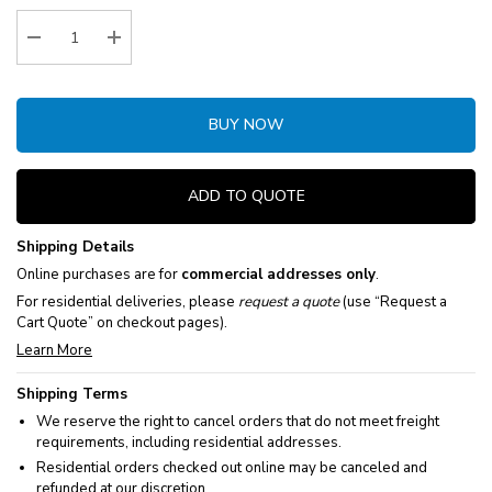
Stock:
Decrease Quantity:
Increase Quantity:
BUY NOW
ADD TO QUOTE
Shipping Details
Online purchases are for
commercial addresses only
.
For residential deliveries, please
request a quote
(use “Request a
Cart Quote” on checkout pages).
Learn More
Shipping Terms
We reserve the right to cancel orders that do not meet freight
requirements, including residential addresses.
Residential orders checked out online may be canceled and
refunded at our discretion.