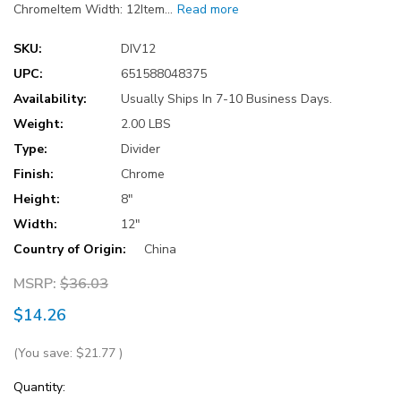
ChromeItem Width: 12Item…
Read more
SKU:
DIV12
UPC:
651588048375
Availability:
Usually Ships In 7-10 Business Days.
Weight:
2.00 LBS
Type:
Divider
Finish:
Chrome
Height:
8"
Width:
12"
Country of Origin:
China
MSRP:
$36.03
$14.26
(You save:
$21.77
)
Current
Quantity: