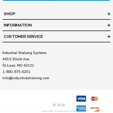
SHOP
INFORMATION
CUSTOMER SERVICE
Industrial Shelving Systems
455 E Elliott Ave
St Louis, MO 63122
1-800-875-6201
info@industrialshelving.com
© 2026
industrialshelving.com