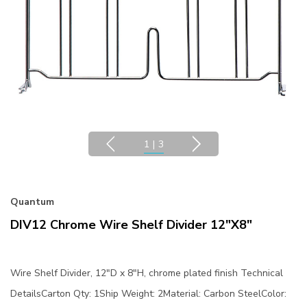
1
|
3
Quantum
DIV12 Chrome Wire Shelf Divider 12"x8"
Wire Shelf Divider, 12"D x 8"H, chrome plated finish Technical
DetailsCarton Qty: 1Ship Weight: 2Material: Carbon SteelColor: