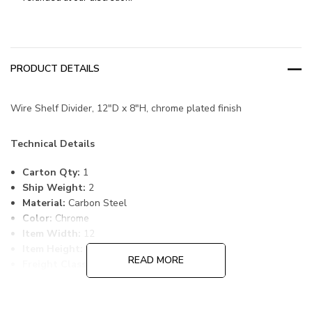
PRODUCT DETAILS
Wire Shelf Divider, 12"D x 8"H, chrome plated finish
Technical Details
Carton Qty:
1
Ship Weight:
2
Material:
Carbon Steel
Color:
Chrome
Item Width:
12
Item Height:
8
READ MORE
Freight Class:
70
Country of Origin:
CHINA
HTS Code:
9403.20.00.20
UNSPSC Class:
24102000