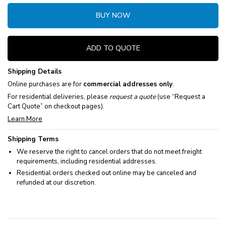
BUY NOW
ADD TO QUOTE
Shipping Details
Online purchases are for
commercial addresses only
.
For residential deliveries, please
request a quote
(use “Request a
Cart Quote” on checkout pages).
Learn More
Shipping Terms
We reserve the right to cancel orders that do not meet freight
requirements, including residential addresses.
Residential orders checked out online may be canceled and
refunded at our discretion.