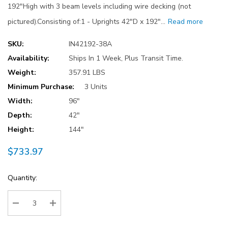
192"High with 3 beam levels including wire decking (not
pictured).Consisting of:1 - Uprights 42"D x 192"…
Read more
SKU:
IN42192-38A
Availability:
Ships In 1 Week, Plus Transit Time.
Weight:
357.91 LBS
Minimum Purchase:
3 Units
Width:
96"
Depth:
42"
Height:
144"
$733.97
Current
Quantity:
Stock:
Decrease Quantity:
Increase Quantity: