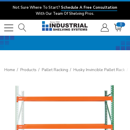
Not Sure Where To Start?
Schedule A Free Consultation
With Our Team Of Shelving Pros.
0
Home
Products
Pallet Racking
Husky Invincible Pallet Rack