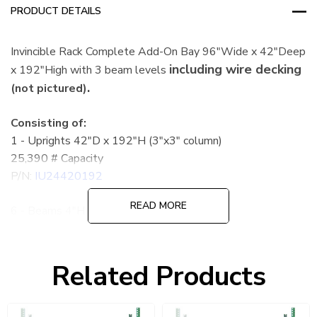
PRODUCT DETAILS
Invincible Rack Complete Add-On Bay 96"Wide x 42"Deep
including wire decking
x 192"High with 3 beam levels
.
(not pictured)
Consisting of:
1 - Uprights 42"D x 192"H (3"x3" column)
25,390 # Capacity
P/N:
IU24420192
READ MORE
6 - Beams 4"H x 96"L
5,210 # Capacity per pair
P/N:
IBX39096
Related Products
6 - Wire Decks 42"D x 46"W
2,610 # Capacity
P/N:
4246A3