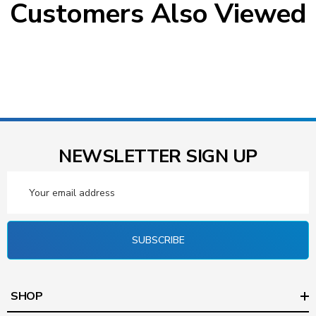
Customers Also Viewed
NEWSLETTER SIGN UP
Email
Address
SUBSCRIBE
SHOP