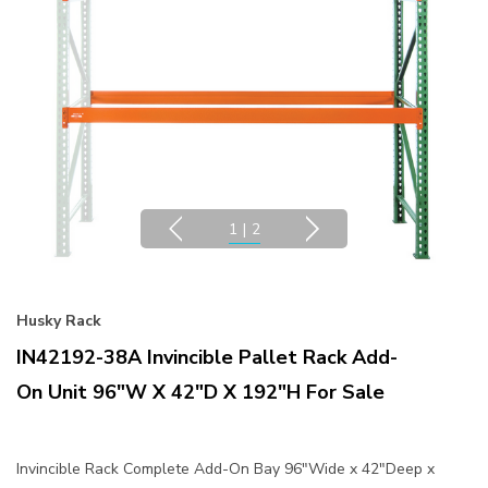
1
|
2
Husky Rack
IN42192-38A Invincible Pallet Rack Add-
On Unit 96"W X 42"D X 192"H For Sale
Invincible Rack Complete Add-On Bay 96"Wide x 42"Deep x