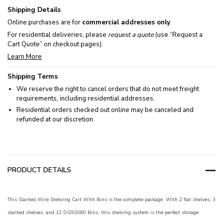
Shipping Details
Online purchases are for
commercial addresses only
.
For residential deliveries, please
request a quote
(use “Request a
Cart Quote” on checkout pages).
Learn More
Shipping Terms
We reserve the right to cancel orders that do not meet freight
requirements, including residential addresses.
Residential orders checked out online may be canceled and
refunded at our discretion.
PRODUCT DETAILS
This Slanted Wire Shelving Cart With Bins is the complete package. With 2 flat shelves, 3
slanted shelves, and 12 DG92080 Bins, this shelving system is the perfect storage