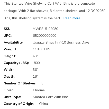
This Slanted Wire Shelving Cart With Bins is the complete
package. With 2 flat shelves, 3 slanted shelves, and 12 DG92080
Bins, this shelving system is the perf…
Read more
SKU:
MWRS-5-92080
UPC:
652000000000
Availability:
Usually Ships In 7-10 Business Days
Weight:
118.00 LBS
Height:
63"
Capacity (LBS):
800
Width:
36"
Depth:
18"
Number Of Shelves:
5
Finish:
Chrome
Unit Type:
Slanted Cart With Bins
Country of Origin:
China