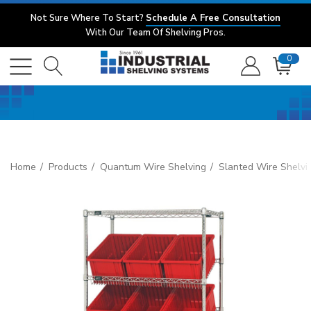
Not Sure Where To Start?
Schedule A Free Consultation
With Our Team Of Shelving Pros.
0
Home
Products
Quantum Wire Shelving
Slanted Wire Shelvi