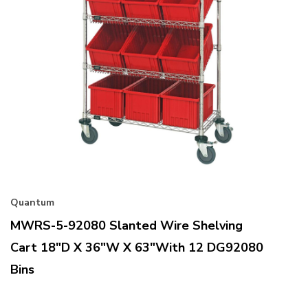
Quantum
MWRS-5-92080 Slanted Wire Shelving
Cart 18"D X 36"W X 63"with 12 DG92080
Bins