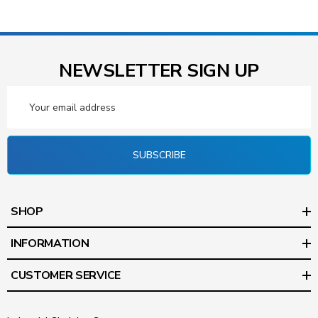
NEWSLETTER SIGN UP
Email
Address
SUBSCRIBE
SHOP
INFORMATION
CUSTOMER SERVICE