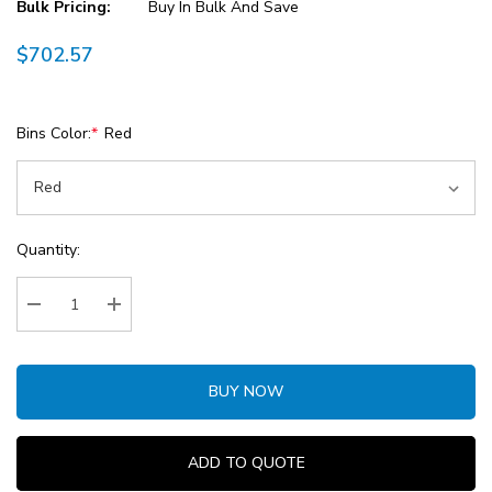
Bulk Pricing:
Buy In Bulk And Save
$702.57
Bins Color:
*
Red
Current
Quantity:
Stock:
Decrease Quantity:
Increase Quantity:
BUY NOW
ADD TO QUOTE