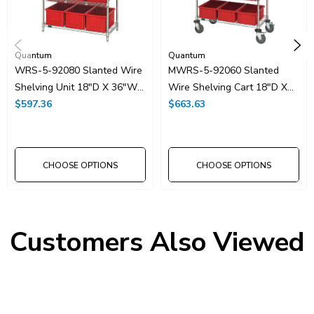
Quantum
Quantum
WRS-5-92080 Slanted Wire
MWRS-5-92060 Slanted
Shelving Unit 18"D X 36"W
Wire Shelving Cart 18"D X
X 63"with 12 DG92080 Bins
$597.36
36"W X 63"with 12
$663.63
DG92060 Bins
CHOOSE OPTIONS
CHOOSE OPTIONS
Customers Also Viewed