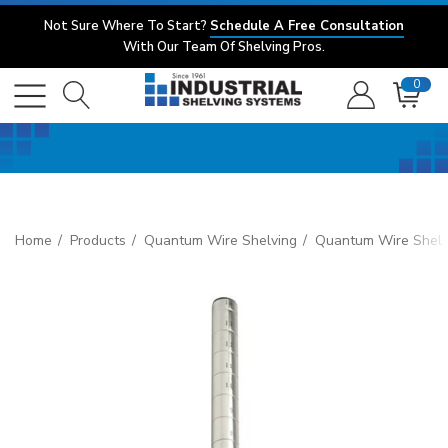
Not Sure Where To Start?
Schedule A Free Consultation
With Our Team Of Shelving Pros.
0
Home
Products
Quantum Wire Shelving
Quantum Wire Shelv