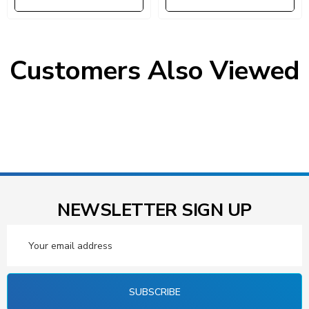
Customers Also Viewed
NEWSLETTER SIGN UP
Email
Address
SUBSCRIBE