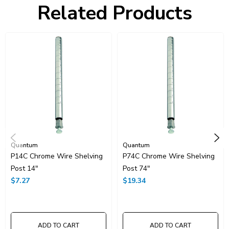
Related Products
HTS Code:
9403.20.00.20
UNSPSC Class:
24102000
Resources
Catalog Page PDF
Carton Quantity:
1
Quantum
Quantum
P14C Chrome Wire Shelving
P74C Chrome Wire Shelving
Post 14"
Post 74"
$7.27
$19.34
ADD TO CART
ADD TO CART