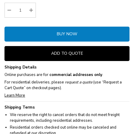
Stock:
Decrease Quantity:
Increase Quantity:
BUY NOW
ADD TO QUOTE
Shipping Details
Online purchases are for
commercial addresses only
.
For residential deliveries, please
request a quote
(use “Request a
Cart Quote” on checkout pages).
Learn More
Shipping Terms
We reserve the right to cancel orders that do not meet freight
requirements, including residential addresses.
Residential orders checked out online may be canceled and
refunded at our discretion.