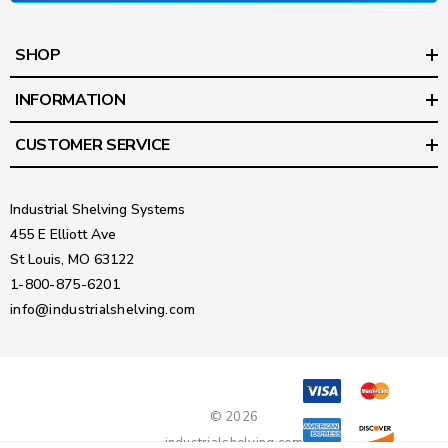
SHOP
INFORMATION
CUSTOMER SERVICE
Industrial Shelving Systems
455 E Elliott Ave
St Louis, MO 63122
1-800-875-6201
info@industrialshelving.com
© 2026
industrialshelving.com