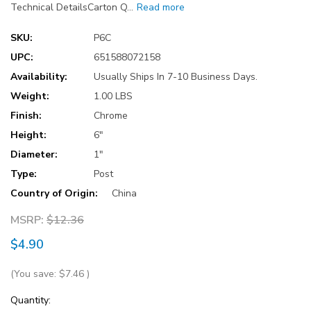
Technical DetailsCarton Q…
Read more
SKU:
P6C
UPC:
651588072158
Availability:
Usually Ships In 7-10 Business Days.
Weight:
1.00 LBS
Finish:
Chrome
Height:
6"
Diameter:
1"
Type:
Post
Country of Origin:
China
MSRP:
$12.36
$4.90
(You save:
$7.46
)
Current
Quantity: