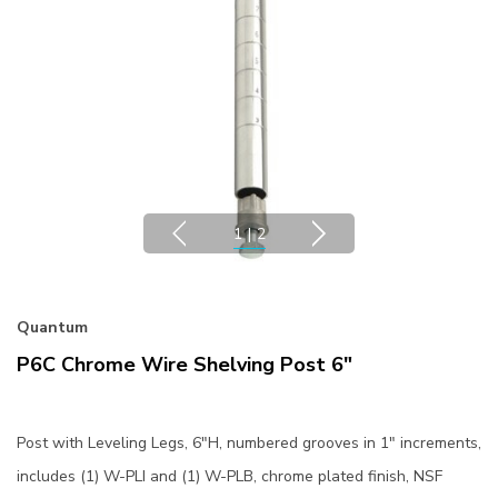
1
|
2
Quantum
P6C Chrome Wire Shelving Post 6"
Post with Leveling Legs, 6"H, numbered grooves in 1" increments,
includes (1) W-PLI and (1) W-PLB, chrome plated finish, NSF