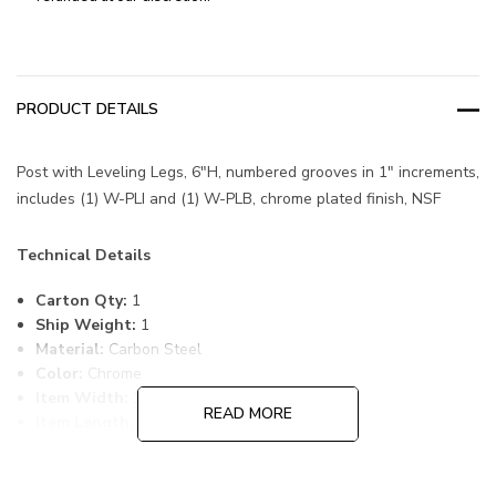
PRODUCT DETAILS
Post with Leveling Legs, 6"H, numbered grooves in 1" increments,
includes (1) W-PLI and (1) W-PLB, chrome plated finish, NSF
Technical Details
Carton Qty:
1
Ship Weight:
1
Material:
Carbon Steel
Color:
Chrome
Item Width:
1
READ MORE
Item Length:
1
Item Height:
6
Freight Class:
70
Country of Origin:
CHINA