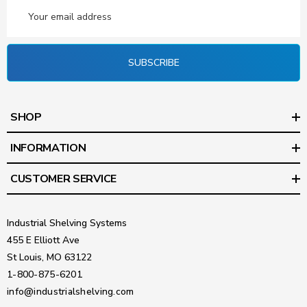
Email
Address
SUBSCRIBE
SHOP
INFORMATION
CUSTOMER SERVICE
Industrial Shelving Systems
455 E Elliott Ave
St Louis, MO 63122
1-800-875-6201
info@industrialshelving.com