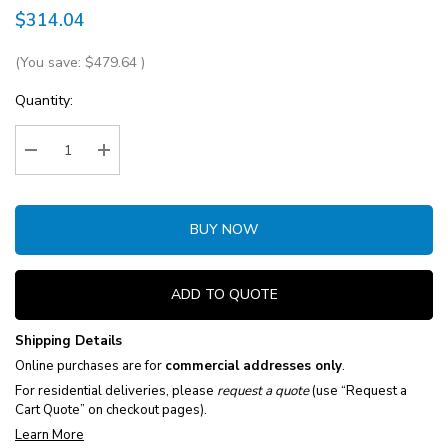
$314.04
(You save:
$479.64
)
Current
Quantity:
Stock:
Decrease Quantity:
Increase Quantity:
BUY NOW
ADD TO QUOTE
Shipping Details
Online purchases are for
commercial addresses only
.
For residential deliveries, please
request a quote
(use “Request a
Cart Quote” on checkout pages).
Learn More