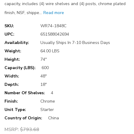
capacity, includes (4) wire shelves and (4) posts, chrome plated
finish, NSF, shippe…
Read more
SKU:
WR74-1848C
UPC:
651588042694
Availability:
Usually Ships In 7-10 Business Days
Weight:
64.00 LBS
Height:
74"
Capacity (LBS):
600
Width:
48"
Depth:
18"
Number Of Shelves:
4
Finish:
Chrome
Unit Type:
Starter
Country of Origin:
China
MSRP:
$793.68