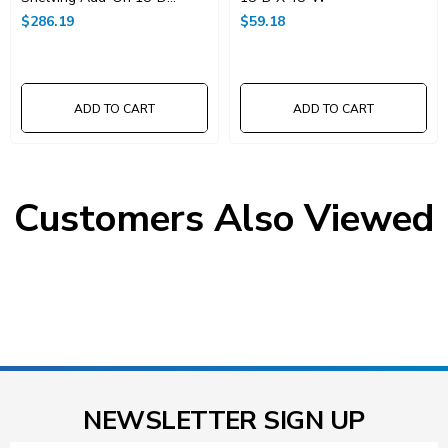
X48"W X 74"High
$286.19
$59.18
ADD TO CART
ADD TO CART
Customers Also Viewed
NEWSLETTER SIGN UP