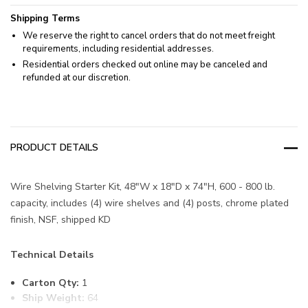
Shipping Terms
We reserve the right to cancel orders that do not meet freight
requirements, including residential addresses.
Residential orders checked out online may be canceled and
refunded at our discretion.
PRODUCT DETAILS
Wire Shelving Starter Kit, 48"W x 18"D x 74"H, 600 - 800 lb.
capacity, includes (4) wire shelves and (4) posts, chrome plated
finish, NSF, shipped KD
Technical Details
Carton Qty:
1
Ship Weight:
64