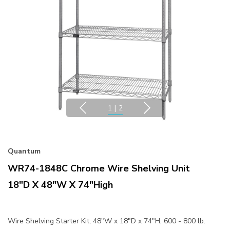
1
|
2
Quantum
WR74-1848C Chrome Wire Shelving Unit
18"D X 48"W X 74"High
Wire Shelving Starter Kit, 48"W x 18"D x 74"H, 600 - 800 lb.