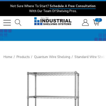
Not Sure Where To Start?
Schedule A Free Consultation
With Our Team Of Shelving Pros.
0
Home
Products
Quantum Wire Shelving
Standard Wire Shelv