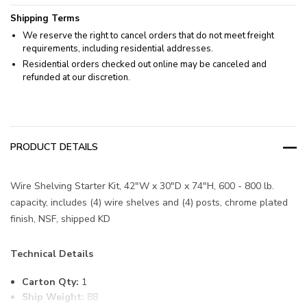
Shipping Terms
We reserve the right to cancel orders that do not meet freight
requirements, including residential addresses.
Residential orders checked out online may be canceled and
refunded at our discretion.
PRODUCT DETAILS
Wire Shelving Starter Kit, 42"W x 30"D x 74"H, 600 - 800 lb.
capacity, includes (4) wire shelves and (4) posts, chrome plated
finish, NSF, shipped KD
Technical Details
Carton Qty:
1
Ship Weight:
88