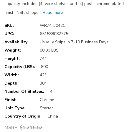
capacity, includes (4) wire shelves and (4) posts, chrome plated
finish, NSF, shippe…
Read more
SKU:
WR74-3042C
UPC:
651588082775
Availability:
Usually Ships In 7-10 Business Days
Weight:
88.00 LBS
Height:
74"
Capacity (LBS):
800
Width:
42"
Depth:
30"
Number Of Shelves:
4
Finish:
Chrome
Unit Type:
Starter
Country of Origin:
China
MSRP:
$1,215.52