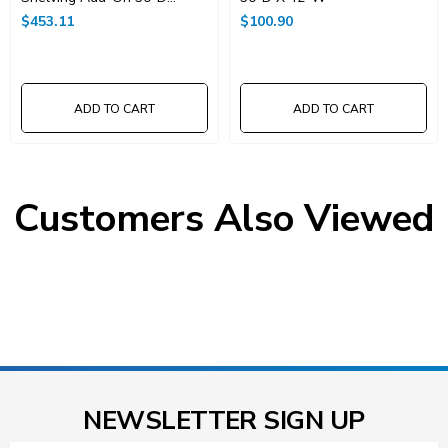
X42"W X 74"High
$453.11
$100.90
ADD TO CART
ADD TO CART
Customers Also Viewed
NEWSLETTER SIGN UP