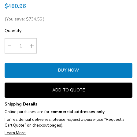
$480.96
(You save:
$734.56
)
Current
Quantity:
Stock:
Decrease Quantity:
Increase Quantity:
BUY NOW
ADD TO QUOTE
Shipping Details
Online purchases are for
commercial addresses only
.
For residential deliveries, please
request a quote
(use “Request a
Cart Quote” on checkout pages).
Learn More