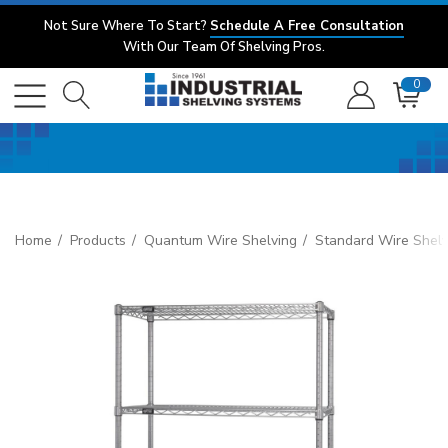
Not Sure Where To Start?
Schedule A Free Consultation
With Our Team Of Shelving Pros.
0
Home
Products
Quantum Wire Shelving
Standard Wire Shelv