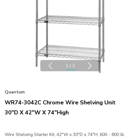
1
|
2
Quantum
WR74-3042C Chrome Wire Shelving Unit
30"D X 42"W X 74"High
Wire Shelving Starter Kit, 42"W x 30"D x 74"H, 600 - 800 lb.