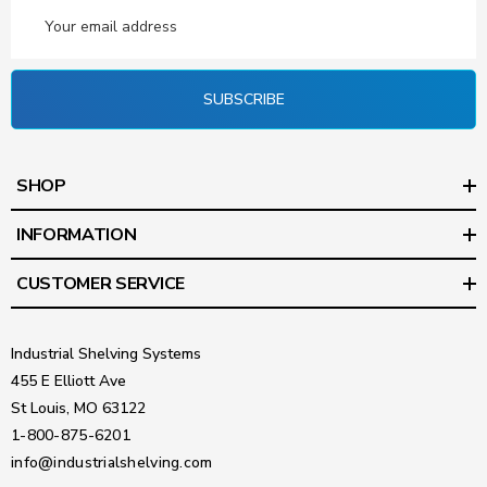
Email
Address
SUBSCRIBE
SHOP
INFORMATION
CUSTOMER SERVICE
Industrial Shelving Systems
455 E Elliott Ave
St Louis, MO 63122
1-800-875-6201
info@industrialshelving.com