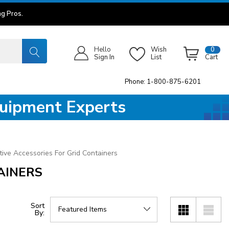
g Pros.
Hello
Wish
0
Sign In
List
Cart
Phone: 1-800-875-6201
quipment Experts
ive Accessories For Grid Containers
AINERS
Sort
By: