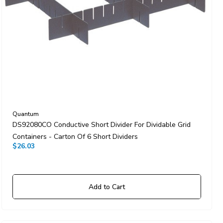
Quantum
DS92080CO Conductive Short Divider For Dividable Grid
Containers - Carton Of 6 Short Dividers
$26.03
Add to Cart