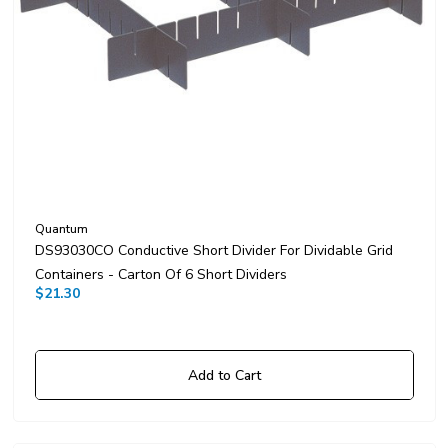
Quantum
DS93030CO Conductive Short Divider For Dividable Grid
Containers - Carton Of 6 Short Dividers
$21.30
Add to Cart