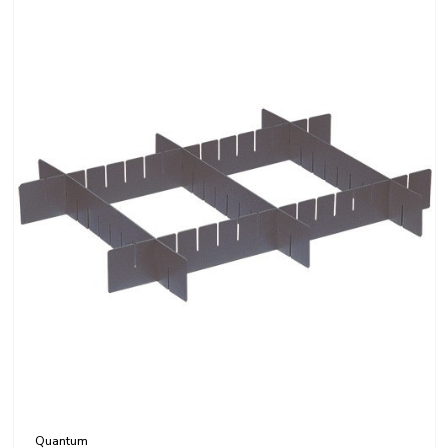
Quantum