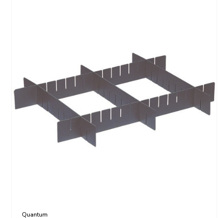
Quantum