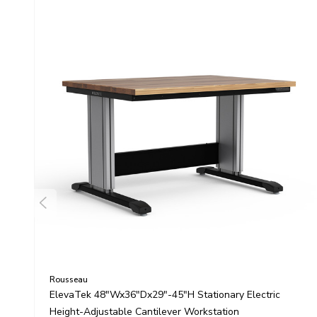
Rousseau
ElevaTek 48"Wx36"Dx29"-45"H Stationary Electric
Height-Adjustable Cantilever Workstation