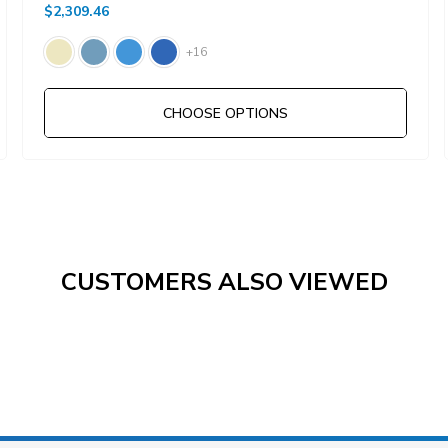
$2,309.46
+16
CHOOSE OPTIONS
CUSTOMERS ALSO VIEWED