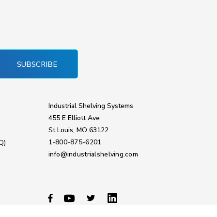
SUBSCRIBE
Industrial Shelving Systems
455 E Elliott Ave
St Louis, MO 63122
1-800-875-6201
Q)
info@industrialshelving.com