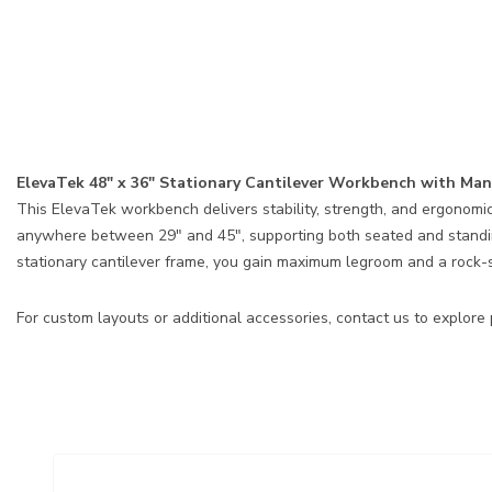
ElevaTek 48″ x 36″ Stationary Cantilever Workbench with M
This ElevaTek workbench delivers stability, strength, and ergonomic
anywhere between 29″ and 45″, supporting both seated and standing
stationary cantilever frame, you gain maximum legroom and a rock-so
For custom layouts or additional accessories, contact us to explore