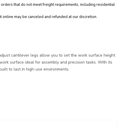
 orders that do not meet freight requirements, including residential
t online may be canceled and refunded at our discretion.
adjust cantilever legs allow you to set the work surface height
rk surface ideal for assembly and precision tasks. With its
uilt to last in high-use environments.