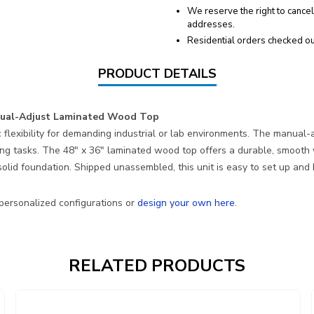
We reserve the right to cancel
addresses.
Residential orders checked ou
PRODUCT DETAILS
anual-Adjust Laminated Wood Top
 flexibility for demanding industrial or lab environments. The manual-
 tasks. The 48″ x 36″ laminated wood top offers a durable, smooth wo
lid foundation. Shipped unassembled, this unit is easy to set up and b
 personalized configurations or
design your own here
.
RELATED PRODUCTS