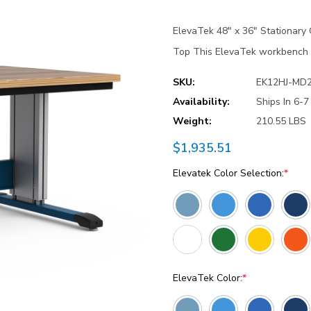
ElevaTek 48″ x 36″ Stationar
Top This ElevaTek workbench de
SKU:
EK12HJ-MD
Availability:
Ships In 6-
Weight:
210.55 LBS
$1,935.51
Elevatek Color Selection:
*
ElevaTek Color:
*