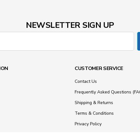
NEWSLETTER SIGN UP
ION
CUSTOMER SERVICE
Contact Us
Frequently Asked Questions (FA
Shipping & Returns
Terms & Conditions
Privacy Policy