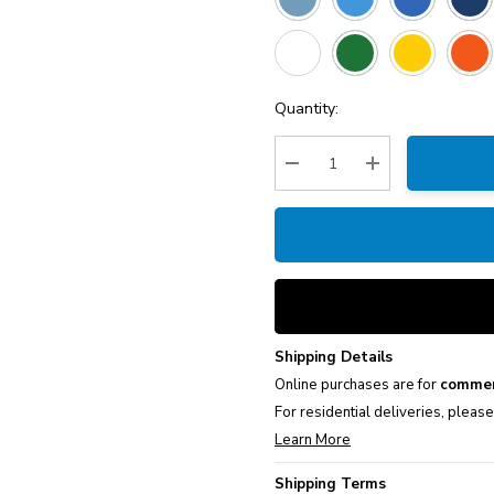
Current
Quantity:
Stock:
Decrease Quantity:
Increase Quantity
Shipping Details
Online purchases are for
commer
For residential deliveries, pleas
Learn More
Shipping Terms