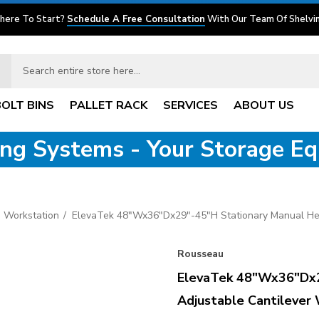
here To Start?
Schedule A Free Consultation
With Our Team Of Shelvin
BOLT BINS
PALLET RACK
SERVICES
ABOUT US
ving Systems - Your Storage E
 Workstation
ElevaTek 48"Wx36"Dx29"-45"H Stationary Manual Hei
Rousseau
ElevaTek 48"Wx36"Dx2
Adjustable Cantilever