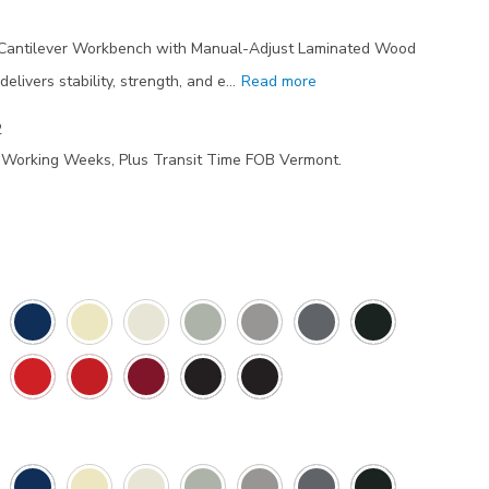
y Cantilever Workbench with Manual-Adjust Laminated Wood
livers stability, strength, and e…
Read more
2
7 Working Weeks, Plus Transit Time FOB Vermont.