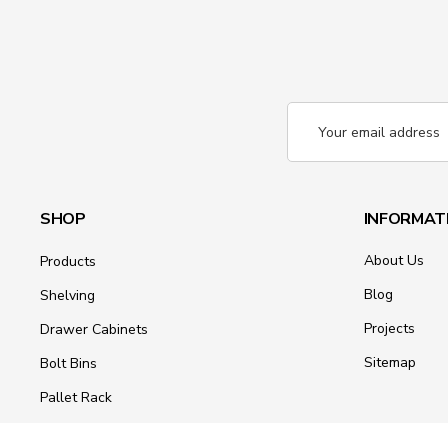
Email
Address
SHOP
INFORMAT
About Us
Products
Blog
Shelving
Projects
Drawer Cabinets
Sitemap
Bolt Bins
Pallet Rack