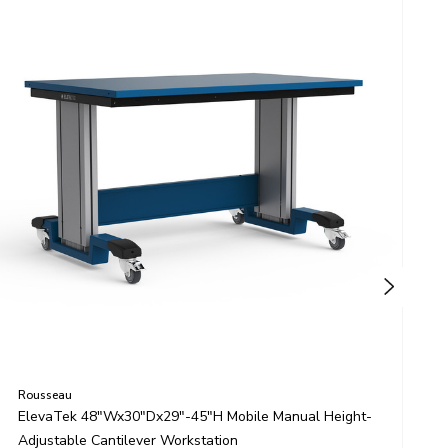
Rousseau
R
ElevaTek 48"Wx30"Dx29"-45"H Mobile Manual Height-
E
Adjustable Cantilever Workstation
H