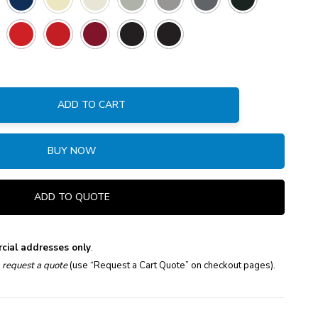
ADD TO CART
:
BUY NOW
ADD TO QUOTE
cial addresses only
.
e
request a quote
(use “Request a Cart Quote” on checkout pages).