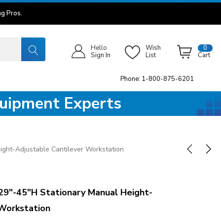
g Pros.
Hello
Wish
0
Sign In
List
Cart
Phone: 1-800-875-6201
quipment Experts
ght-Adjustable Cantilever Workstation
9"-45"H Stationary Manual Height-
 Workstation