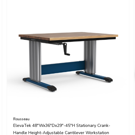
Rousseau
ElevaTek 48"Wx36"Dx29"-45"H Stationary Crank-
Handle Height-Adjustable Cantilever Workstation