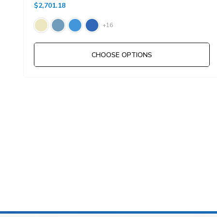
$2,701.18
+16
CHOOSE OPTIONS