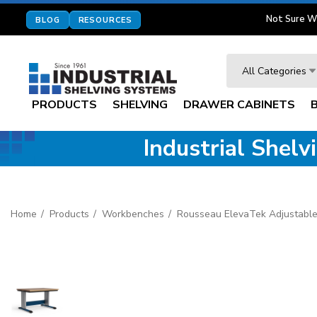
Not Sure W
BLOG
RESOURCES
Search
All Categories
PRODUCTS
SHELVING
DRAWER CABINETS
Industrial Shel
Home
Products
Workbenches
Rousseau ElevaTek Adjustable