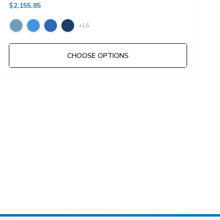
$2,155.85
$
+16
CHOOSE OPTIONS