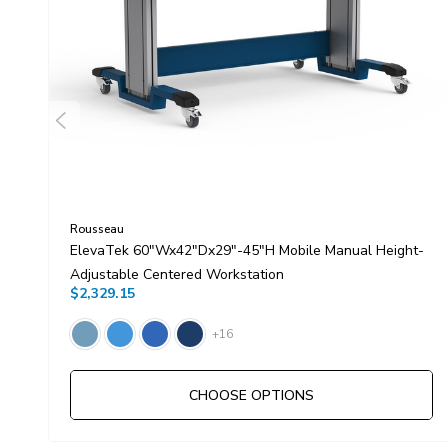
Rousseau
ElevaTek 60"Wx42"Dx29"-45"H Mobile Manual Height-
Adjustable Centered Workstation
$2,329.15
+16
CHOOSE OPTIONS