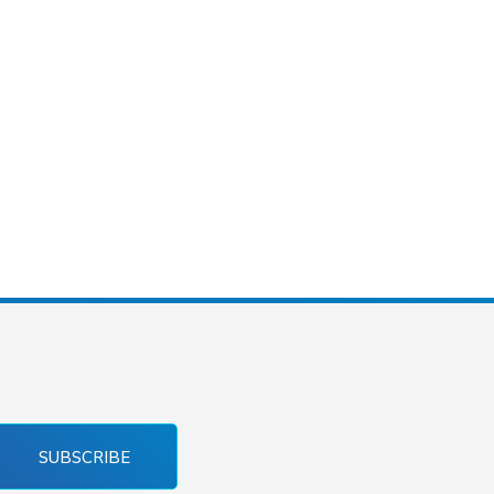
SUBSCRIBE