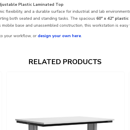
justable Plastic Laminated Top
c flexibility, and a durable surface for industrial and lab environme
orting both seated and standing tasks. The spacious
60″ x 42″ plasti
s mobile base and unassembled construction, this workstation is easy t
 to your workflow, or
design your own here
.
RELATED PRODUCTS