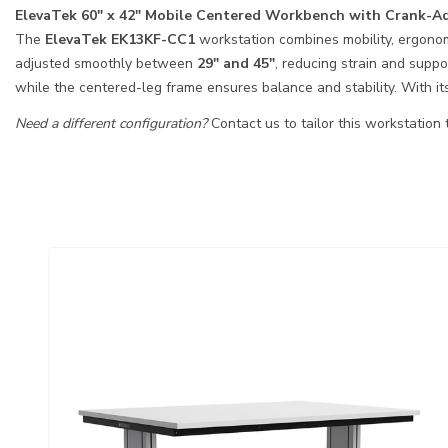
ElevaTek 60″ x 42″ Mobile Centered Workbench with Crank-Ad
The
ElevaTek EK13KF-CC1
workstation combines mobility, ergonomi
adjusted smoothly between
29″ and 45″
, reducing strain and supp
while the centered-leg frame ensures balance and stability. With it
Need a different configuration?
Contact us to tailor this workstation