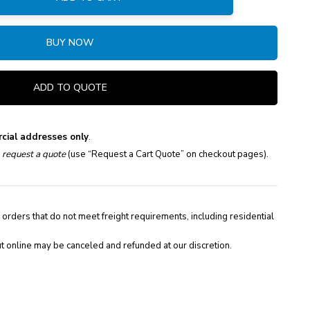
:
BUY NOW
ADD TO QUOTE
cial addresses only
.
e
request a quote
(use “Request a Cart Quote” on checkout pages).
 orders that do not meet freight requirements, including residential
t online may be canceled and refunded at our discretion.