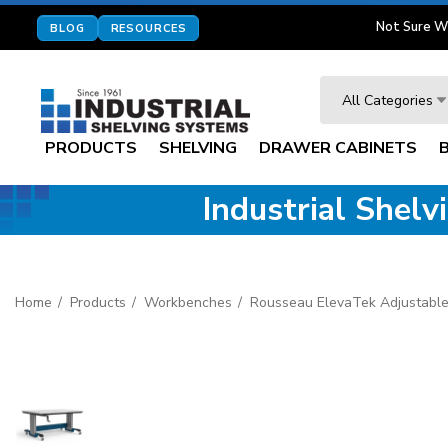
Not Sure W
BLOG
RESOURCES
Search
All Categories
PRODUCTS
SHELVING
DRAWER CABINETS
Industrial Shel
Home
Products
Workbenches
Rousseau ElevaTek Adjustable