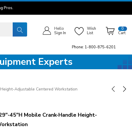
g Pros.
Hello
Wish
0
Sign In
List
Cart
Phone: 1-800-875-6201
quipment Experts
Height-Adjustable Centered Workstation
9"-45"H Mobile Crank-Handle Height-
orkstation