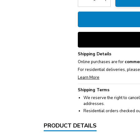
Decrease Quantity:
Increase Quantity
Shipping Details
Online purchases are for
commer
For residential deliveries, pleas
Learn More
Shipping Terms
We reserve the right to cancel
addresses.
Residential orders checked ou
PRODUCT DETAILS