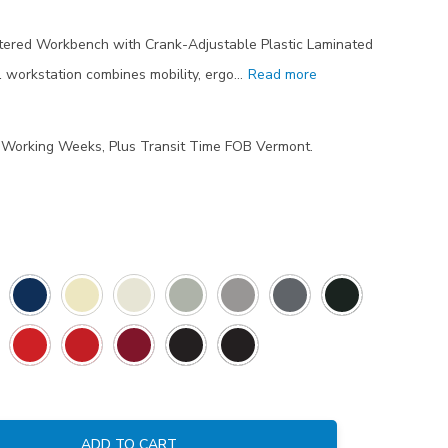
tered Workbench with Crank-Adjustable Plastic Laminated
workstation combines mobility, ergo…
Read more
7 Working Weeks, Plus Transit Time FOB Vermont.
ADD TO CART