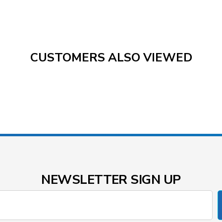
CUSTOMERS ALSO VIEWED
NEWSLETTER SIGN UP