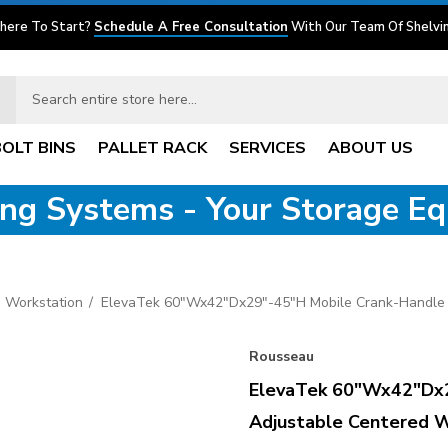
here To Start?
Schedule A Free Consultation
With Our Team Of Shelvin
BOLT BINS
PALLET RACK
SERVICES
ABOUT US
ving Systems - Your Storage E
 Workstation
ElevaTek 60"Wx42"Dx29"-45"H Mobile Crank-Handle 
Rousseau
ElevaTek 60"Wx42"Dx2
Adjustable Centered W