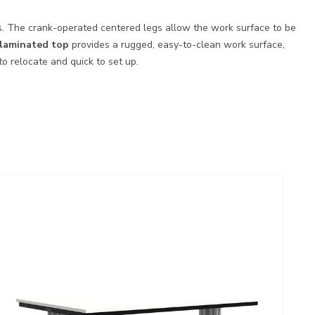
nts. The crank-operated centered legs allow the work surface to be
c laminated top
provides a rugged, easy-to-clean work surface,
o relocate and quick to set up.