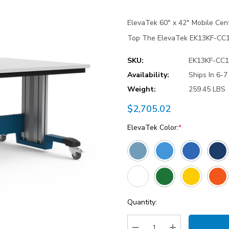
ElevaTek 60″ x 42″ Mobile Cen
Top The ElevaTek EK13KF-CC1 
SKU:
EK13KF-CC1
Availability:
Ships In 6-
Weight:
259.45 LBS
$2,705.02
ElevaTek Color:
*
Current
Quantity:
Stock: