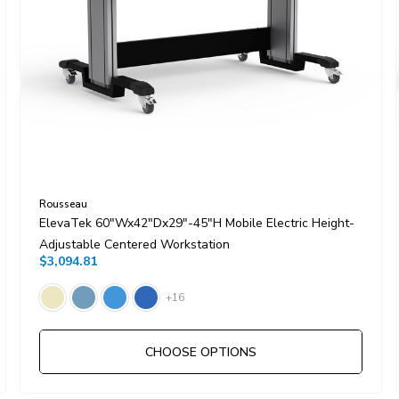
Rousseau
ElevaTek 60"Wx42"Dx29"-45"H Mobile Electric Height-
Adjustable Centered Workstation
$3,094.81
+16
CHOOSE OPTIONS