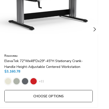
Rousseau
R
ElevaTek 72"Wx48"Dx29"-45"H Stationary Crank-
E
Handle Height-Adjustable Centered Workstation
H
$3,160.78
$
+11
CHOOSE OPTIONS