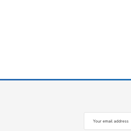
Email
Address