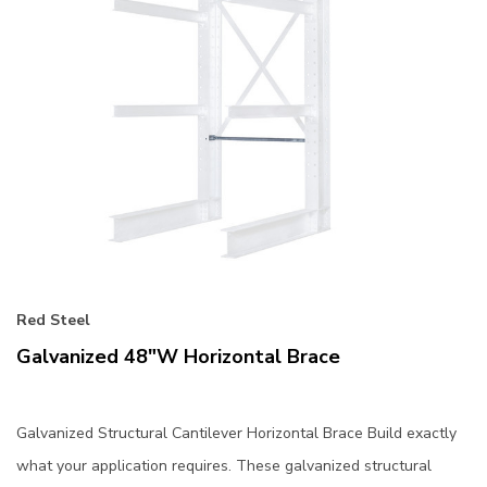
Red Steel
Galvanized 48"W Horizontal Brace
Galvanized Structural Cantilever Horizontal Brace Build exactly
what your application requires. These galvanized structural