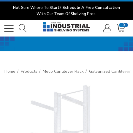
Not Sure Where To Start?
Schedule A Free Consultation
With Our Team Of Shelving Pros.
0
Home
Products
Meco Cantilever Rack
Galvanized Cantilever