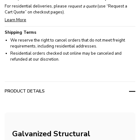
For residential deliveries, please
request a quote
(use “Request a
Cart Quote” on checkout pages).
Learn More
Shipping Terms
We reserve the right to cancel orders that do not meet freight
requirements, including residential addresses.
Residential orders checked out online may be canceled and
refunded at our discretion.
PRODUCT DETAILS
Galvanized Structural