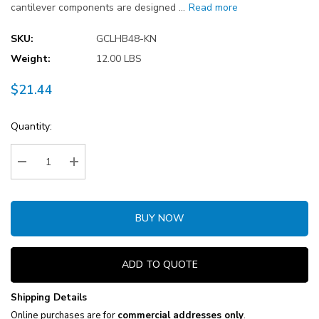
cantilever components are designed …
Read more
SKU:
GCLHB48-KN
Weight:
12.00 LBS
$21.44
Current
Quantity:
Stock:
Decrease Quantity:
Increase Quantity:
BUY NOW
ADD TO QUOTE
Shipping Details
Online purchases are for
commercial addresses only
.