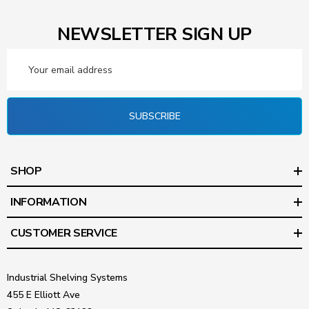
NEWSLETTER SIGN UP
Email
Address
SUBSCRIBE
SHOP
INFORMATION
CUSTOMER SERVICE
Industrial Shelving Systems
455 E Elliott Ave