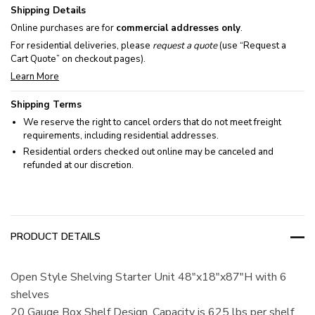
Shipping Details
Online purchases are for
commercial addresses only
.
For residential deliveries, please
request a quote
(use “Request a
Cart Quote” on checkout pages).
Learn More
Shipping Terms
We reserve the right to cancel orders that do not meet freight
requirements, including residential addresses.
Residential orders checked out online may be canceled and
refunded at our discretion.
PRODUCT DETAILS
Open Style Shelving Starter Unit 48"x18"x87"H with 6
shelves
20 Gauge Box Shelf Design, Capacity is 625 lbs per shelf