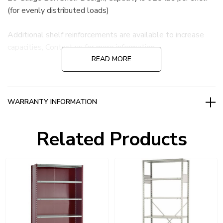
(for evenly distributed loads)
Additional shelf reinforcements are available to increase
capacities, Contact us for more information.
READ MORE
WARRANTY INFORMATION
Related Products