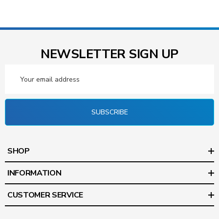
NEWSLETTER SIGN UP
Email
Address
SUBSCRIBE
SHOP
INFORMATION
CUSTOMER SERVICE