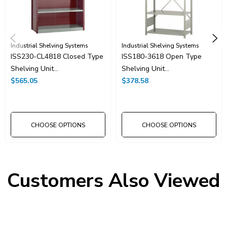
Industrial Shelving Systems
Industrial Shelving Systems
ISS230-CL4818 Closed Type
ISS180-3618 Open Type
Shelving Unit
Shelving Unit
48"x18"x7'-3"H With 6
$565.05
36"x18"x7'-3"H With 6
$378.58
Shelves
Shelves
CHOOSE OPTIONS
CHOOSE OPTIONS
Customers Also Viewed