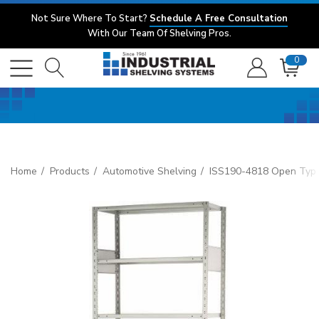
Not Sure Where To Start?
Schedule A Free Consultation
With Our Team Of Shelving Pros.
0
Home
Products
Automotive Shelving
ISS190-4818 Open Type