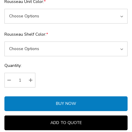
Rousseau Unit Color:
*
Rousseau Shelf Color:
*
Current
Quantity:
Stock:
Decrease Quantity:
Increase Quantity:
BUY NOW
ADD TO QUOTE