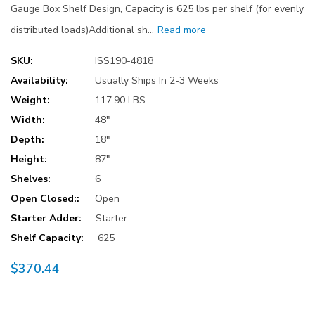
Gauge Box Shelf Design, Capacity is 625 lbs per shelf (for evenly
distributed loads)Additional sh…
Read more
SKU:
ISS190-4818
Availability:
Usually Ships In 2-3 Weeks
Weight:
117.90 LBS
Width:
48"
Depth:
18"
Height:
87"
Shelves:
6
Open Closed::
Open
Starter Adder:
Starter
Shelf Capacity:
625
$370.44