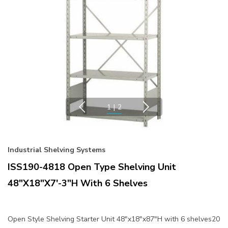
1
|
2
Industrial Shelving Systems
ISS190-4818 Open Type Shelving Unit
48"x18"x7'-3"H With 6 Shelves
Open Style Shelving Starter Unit 48"x18"x87"H with 6 shelves20