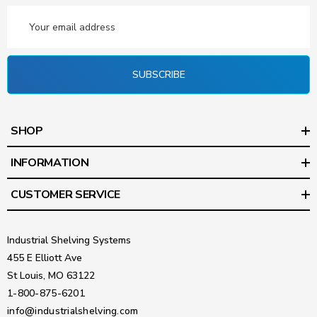
Email
Address
SUBSCRIBE
SHOP
INFORMATION
CUSTOMER SERVICE
Industrial Shelving Systems
455 E Elliott Ave
St Louis, MO 63122
1-800-875-6201
info@industrialshelving.com