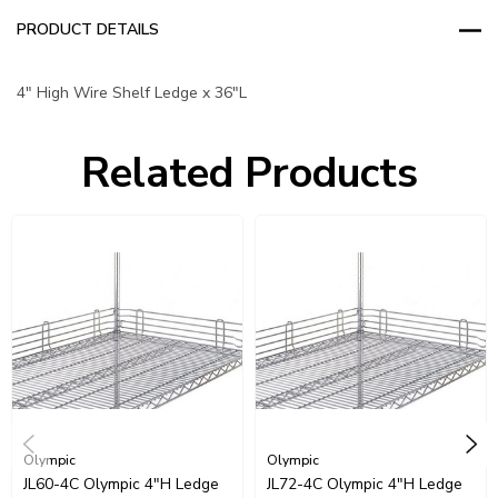
PRODUCT DETAILS
4" High Wire Shelf Ledge x 36"L
Related Products
Olympic
Olympic
JL60-4C Olympic 4"H Ledge
JL72-4C Olympic 4"H Ledge