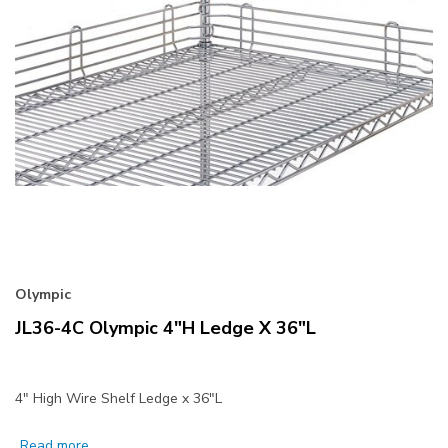
Olympic
JL36-4C Olympic 4"H Ledge X 36"L
4" High Wire Shelf Ledge x 36"L
Read more