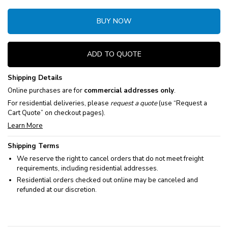
BUY NOW
ADD TO QUOTE
Shipping Details
Online purchases are for
commercial addresses only
.
For residential deliveries, please
request a quote
(use “Request a
Cart Quote” on checkout pages).
Learn More
Shipping Terms
We reserve the right to cancel orders that do not meet freight
requirements, including residential addresses.
Residential orders checked out online may be canceled and
refunded at our discretion.