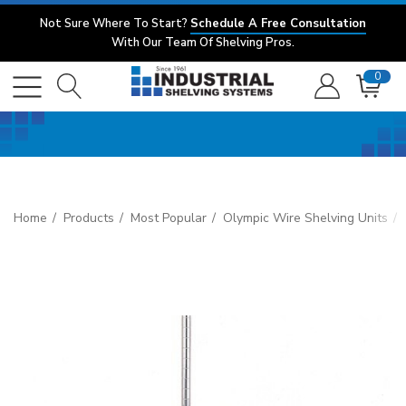
Not Sure Where To Start?
Schedule A Free Consultation
With Our Team Of Shelving Pros.
0
Home
Products
Most Popular
Olympic Wire Shelving Units