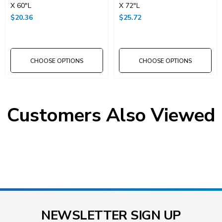
X 60"L
X 72"L
$20.36
$25.72
CHOOSE OPTIONS
CHOOSE OPTIONS
Customers Also Viewed
NEWSLETTER SIGN UP