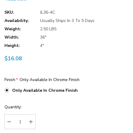
SKU:
JL36-4C
Availability:
Usually Ships In 3 To 5 Days
Weight:
2.50 LBS
Width:
36"
Height:
4"
$16.08
Finish:
*
Only Available In Chrome Finish
Only Available In Chrome Finish
Current
Quantity:
Stock:
Decrease Quantity:
Increase Quantity: