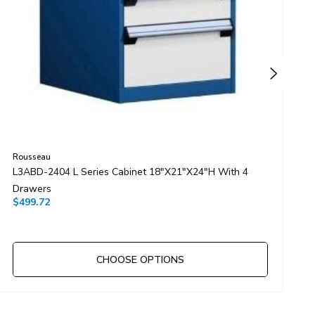
Rousseau
R
L3ABD-2404 L Series Cabinet 18"x21"x24"H With 4
L
Drawers
D
$499.72
$
CHOOSE OPTIONS