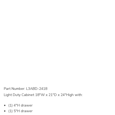
Part Number: L3ABD-2418
Light Duty Cabinet 18"W x 21"D x 24"High with:
(1) 4"H drawer
(1) 5"H drawer