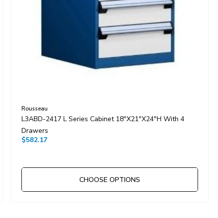
Rousseau
L3ABD-2417 L Series Cabinet 18"x21"x24"H With 4
Drawers
$582.17
CHOOSE OPTIONS