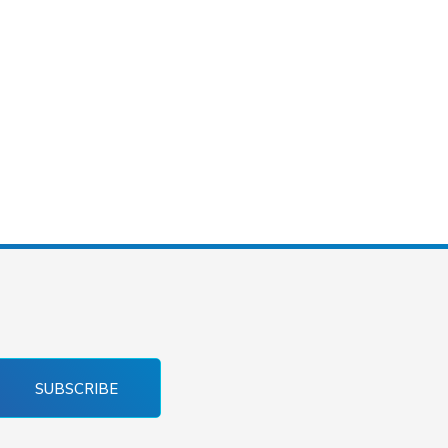
SUBSCRIBE