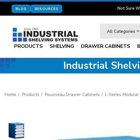
Not Sure W
BLOG
RESOURCES
Search
All Categories
PRODUCTS
SHELVING
DRAWER CABINETS
Industrial Shel
Home
Products
Rousseau Drawer Cabinets
L Series Modular