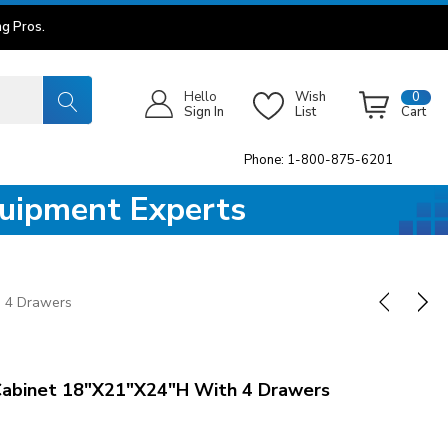
g Pros.
Hello
Wish
0
Sign In
List
Cart
Phone: 1-800-875-6201
quipment Experts
h 4 Drawers
Cabinet 18"x21"x24"H With 4 Drawers