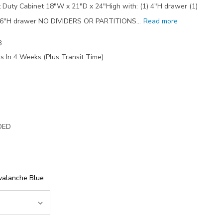
Duty Cabinet 18"W x 21"D x 24"High with: (1) 4"H drawer (1)
1) 6"H drawer NO DIVIDERS OR PARTITIONS…
Read more
8
s In 4 Weeks (Plus Transit Time)
DED
valanche Blue