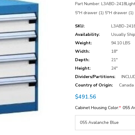
Part Number: L3ABD-2418Light 
5"H drawer (1) 5"H drawer (
SKU:
L3ABD-241
Availability:
Usually Ship
Weight:
94.10 LBS
Width:
18"
Depth:
21"
Height:
24"
Dividers/Partitions:
INCLU
Country of Origin:
Canada
$491.56
Cabinet Housing Color:
*
055 A