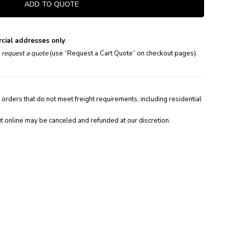
ADD TO QUOTE
cial addresses only
.
e
request a quote
(use “Request a Cart Quote” on checkout pages).
 orders that do not meet freight requirements, including residential
t online may be canceled and refunded at our discretion.