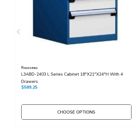
Rousseau
L3ABD-2403 L Series Cabinet 18"x21"x24"H With 4
Drawers
$589.25
CHOOSE OPTIONS