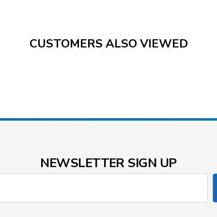
CUSTOMERS ALSO VIEWED
NEWSLETTER SIGN UP