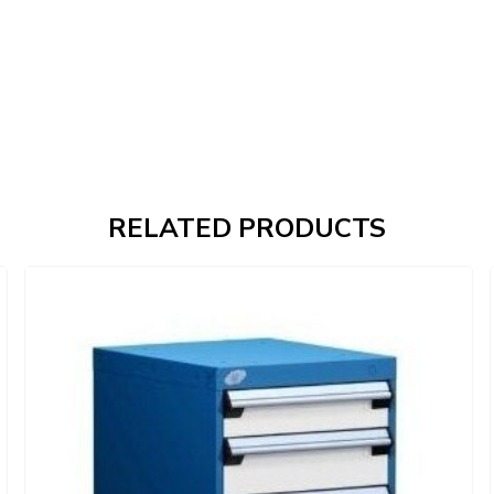
RELATED PRODUCTS