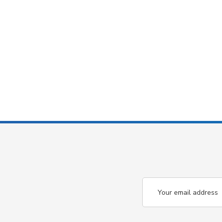
Email
Address