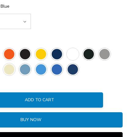
 Blue
ADD TO CART
:
BUY NOW