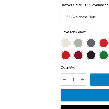
Drawer Color:
*
055 Avalanche
ElevaTek Color:
*
Current
Quantity:
Stock:
Decrease Quantity:
Increase Quantity