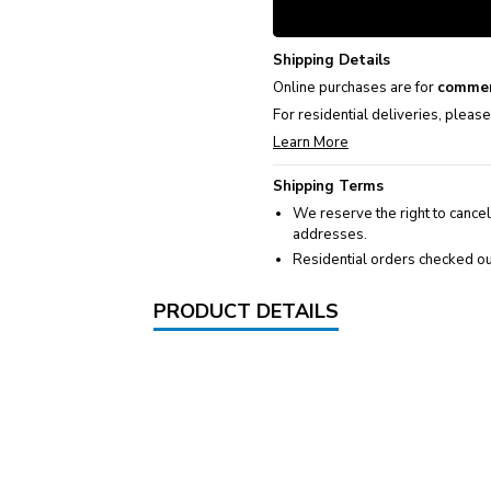
Shipping Details
Online purchases are for
commer
For residential deliveries, pleas
Learn More
Shipping Terms
We reserve the right to cancel
addresses.
Residential orders checked ou
PRODUCT DETAILS