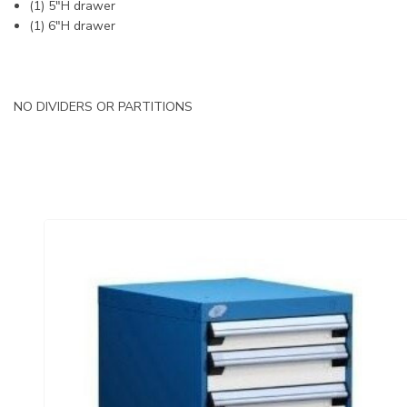
(1) 5"H drawer
(1) 6"H drawer
NO DIVIDERS OR PARTITIONS