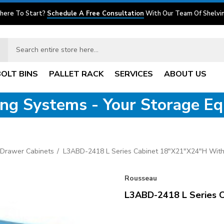
here To Start?
Schedule A Free Consultation
With Our Team Of Shelvin
BOLT BINS
PALLET RACK
SERVICES
ABOUT US
ving Systems - Your Storage E
 Drawer Cabinets
L3ABD-2418 L Series Cabinet 18"x21"x24"H Wit
Rousseau
L3ABD-2418 L Series 