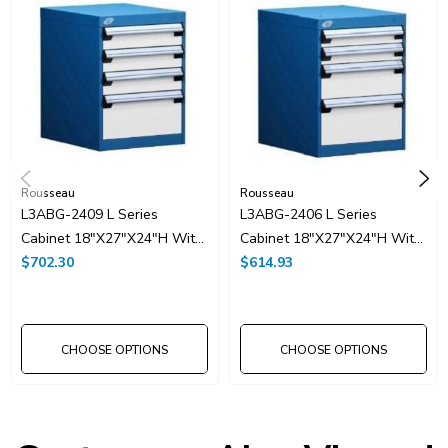
Rousseau
Rousseau
L3ABG-2409 L Series
L3ABG-2406 L Series
Cabinet 18"x27"x24"H With
Cabinet 18"x27"x24"H With
4 Drawers
$702.30
4 Drawers
$614.93
CHOOSE OPTIONS
CHOOSE OPTIONS