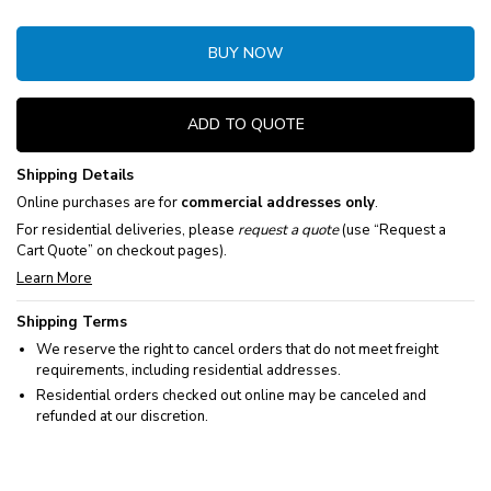
BUY NOW
ADD TO QUOTE
Shipping Details
Online purchases are for
commercial addresses only
.
For residential deliveries, please
request a quote
(use “Request a
Cart Quote” on checkout pages).
Learn More
Shipping Terms
We reserve the right to cancel orders that do not meet freight
requirements, including residential addresses.
Residential orders checked out online may be canceled and
refunded at our discretion.