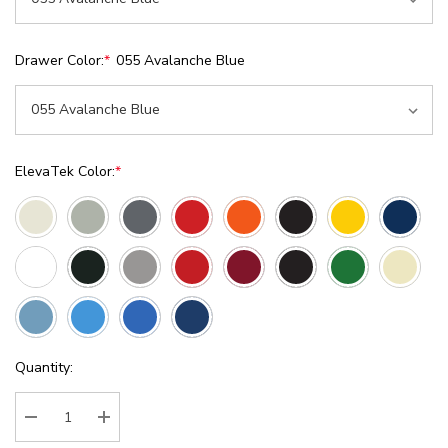
Drawer Color:
*
055 Avalanche Blue
ElevaTek Color:
*
Current
Quantity:
Stock:
Decrease Quantity:
Increase Quantity: