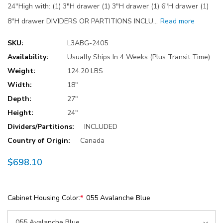
24"High with: (1) 3"H drawer (1) 3"H drawer (1) 6"H drawer (1)
8"H drawer DIVIDERS OR PARTITIONS INCLU…
Read more
SKU:
L3ABG-2405
Availability:
Usually Ships In 4 Weeks (Plus Transit Time)
Weight:
124.20 LBS
Width:
18"
Depth:
27"
Height:
24"
Dividers/Partitions:
INCLUDED
Country of Origin:
Canada
$698.10
Cabinet Housing Color:
*
055 Avalanche Blue