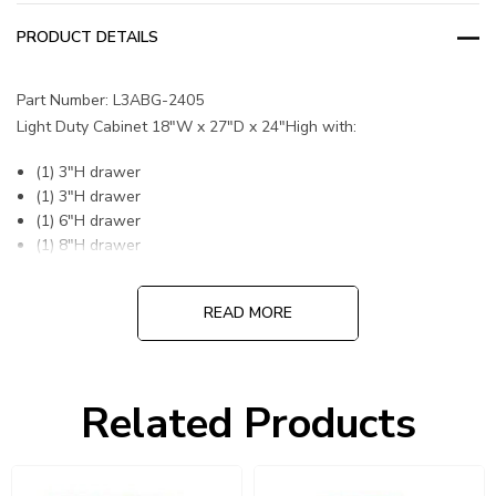
PRODUCT DETAILS
Part Number: L3ABG-2405
Light Duty Cabinet 18"W x 27"D x 24"High with:
(1) 3"H drawer
(1) 3"H drawer
(1) 6"H drawer
(1) 8"H drawer
READ MORE
DIVIDERS OR PARTITIONS INCLUDED
Related Products