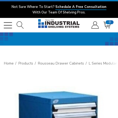
Not Sure Where To Start?
Schedule A Free Consultation
With Our Team Of Shelving Pros.
0
Home
Products
Rousseau Drawer Cabinets
L Series Modular