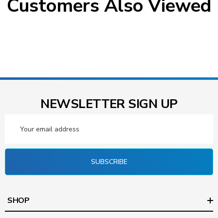
Customers Also Viewed
NEWSLETTER SIGN UP
Email
Address
SUBSCRIBE
SHOP