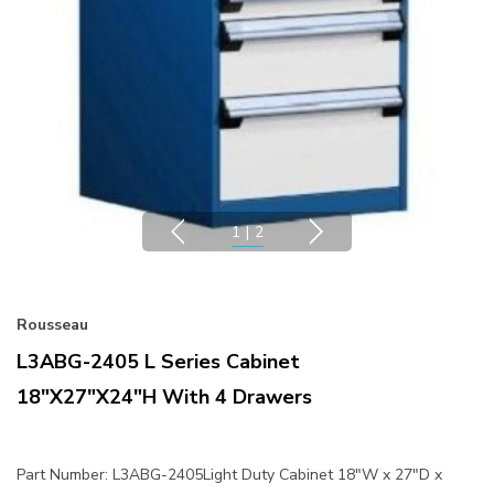
1
|
2
Rousseau
L3ABG-2405 L Series Cabinet
18"x27"x24"H With 4 Drawers
Part Number: L3ABG-2405Light Duty Cabinet 18"W x 27"D x