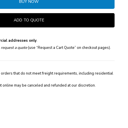
BUY NOW
ADD TO QUOTE
cial addresses only
.
e
request a quote
(use “Request a Cart Quote” on checkout pages).
 orders that do not meet freight requirements, including residential
t online may be canceled and refunded at our discretion.