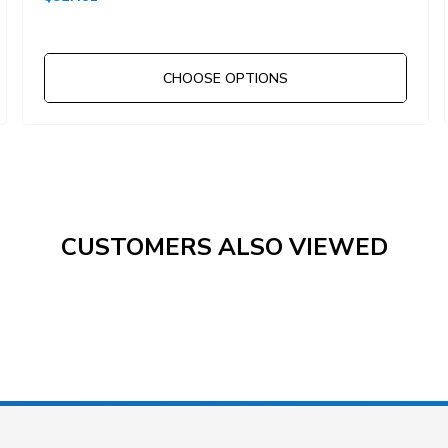
CHOOSE OPTIONS
CUSTOMERS ALSO VIEWED