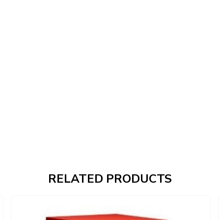
RELATED PRODUCTS