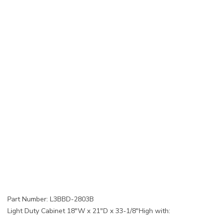
Part Number: L3BBD-2803B
Light Duty Cabinet 18"W x 21"D x 33-1/8"High with: