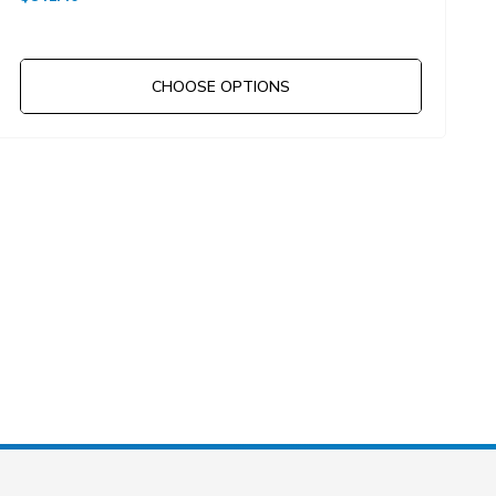
CHOOSE OPTIONS