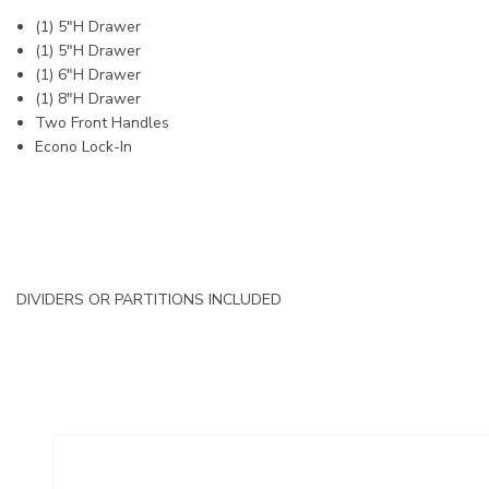
(1) 5"H Drawer
(1) 5"H Drawer
(1) 6"H Drawer
(1) 8"H Drawer
Two Front Handles
Econo Lock-In
DIVIDERS OR PARTITIONS INCLUDED