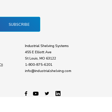
SUBSCRIBE
Industrial Shelving Systems
455 E Elliott Ave
St Louis, MO 63122
1-800-875-6201
Q)
info@industrialshelving.com