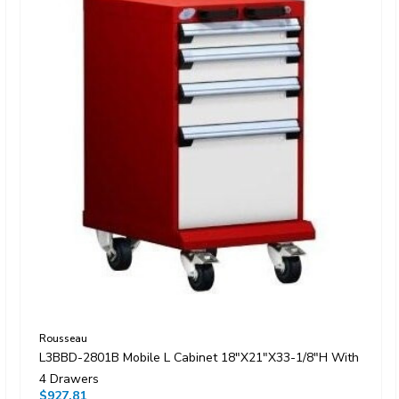
Rousseau
L3BBD-2801B Mobile L Cabinet 18"x21"x33-1/8"H With
4 Drawers
$927.81