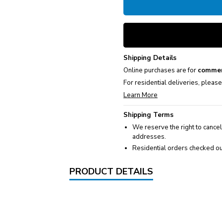
Shipping Details
Online purchases are for
commer
For residential deliveries, pleas
Learn More
Shipping Terms
We reserve the right to cancel
addresses.
Residential orders checked ou
PRODUCT DETAILS