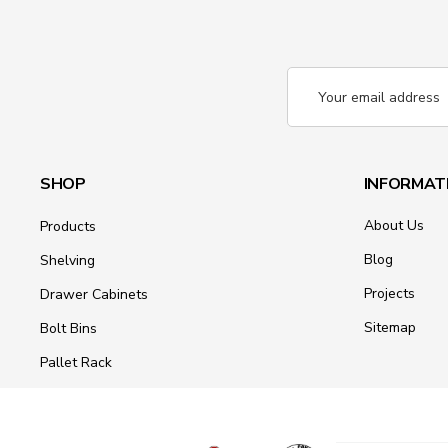
Email
Address
SHOP
INFORMAT
About Us
Products
Blog
Shelving
Projects
Drawer Cabinets
Sitemap
Bolt Bins
Pallet Rack