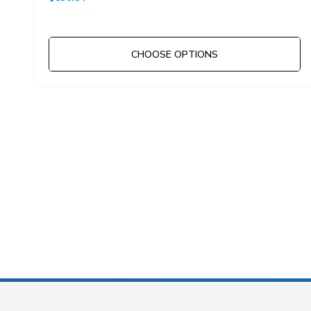
CHOOSE OPTIONS