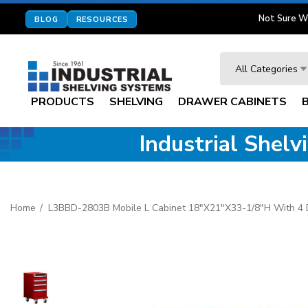
Not Sure W
BLOG
RESOURCES
Search
All Categories
PRODUCTS
SHELVING
DRAWER CABINETS
Industrial Shel
Home
L3BBD-2803B Mobile L Cabinet 18"x21"x33-1/8"H With 4