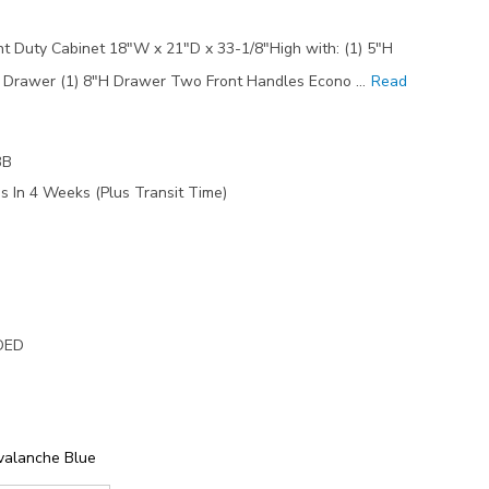
 Duty Cabinet 18"W x 21"D x 33-1/8"High with: (1) 5"H
H Drawer (1) 8"H Drawer Two Front Handles Econo …
Read
3B
s In 4 Weeks (Plus Transit Time)
DED
valanche Blue