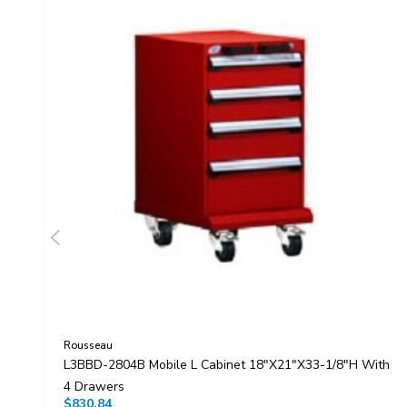
Rousseau
L3BBD-2804B Mobile L Cabinet 18"x21"x33-1/8"H With
4 Drawers
$830.84