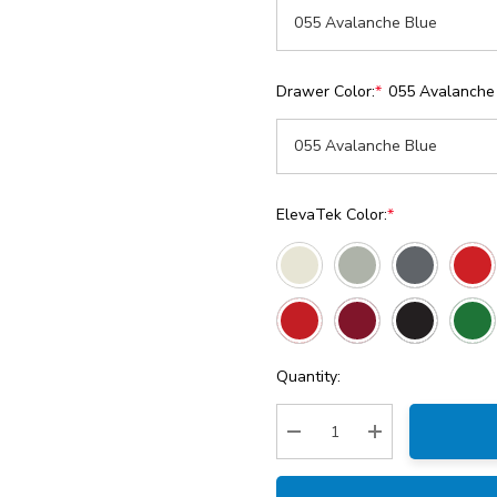
Drawer Color:
*
055 Avalanche
ElevaTek Color:
*
Current
Quantity:
Stock:
Decrease Quantity:
Increase Quantity