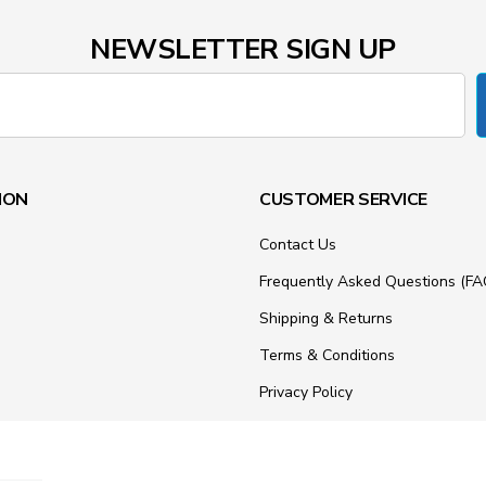
NEWSLETTER SIGN UP
ION
CUSTOMER SERVICE
Contact Us
Frequently Asked Questions (FA
Shipping & Returns
Terms & Conditions
Privacy Policy