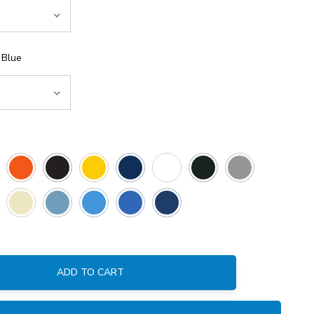
 Blue
ADD TO CART
: