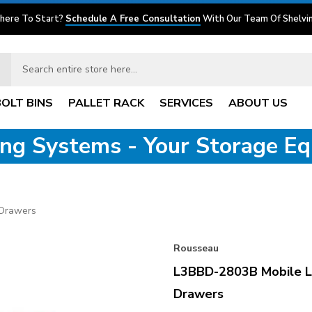
here To Start?
Schedule A Free Consultation
With Our Team Of Shelvin
BOLT BINS
PALLET RACK
SERVICES
ABOUT US
ving Systems - Your Storage E
 Drawers
Rousseau
L3BBD-2803B Mobile L
Drawers