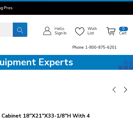
g Pros.
Hello
Wish
0
Sign In
List
Cart
Phone: 1-800-875-6201
quipment Experts
 Cabinet 18"x21"x33-1/8"H With 4