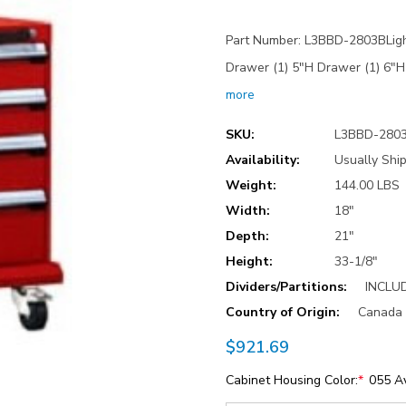
Part Number: L3BBD-2803BLight
Drawer (1) 5"H Drawer (1) 6"
more
SKU:
L3BBD-280
Availability:
Usually Ship
Weight:
144.00 LBS
Width:
18"
Depth:
21"
Height:
33-1/8"
Dividers/Partitions:
INCLU
Country of Origin:
Canada
$921.69
Cabinet Housing Color:
*
055 A