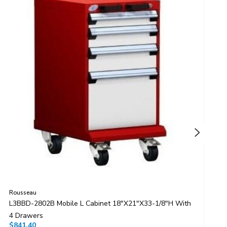
Rousseau
R
L3BBD-2802B Mobile L Cabinet 18"x21"x33-1/8"H With
L
4 Drawers
4
$841.40
$