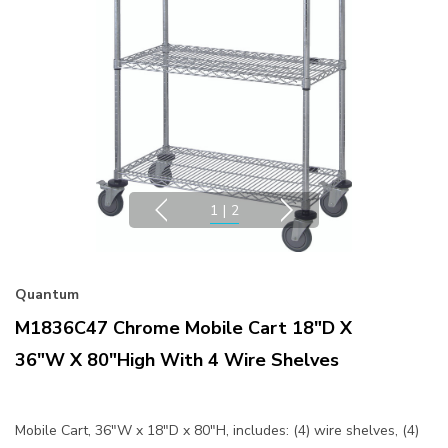
1
|
2
Quantum
M1836C47 Chrome Mobile Cart 18"D X
36"W X 80"High With 4 Wire Shelves
Mobile Cart, 36"W x 18"D x 80"H, includes: (4) wire shelves, (4)