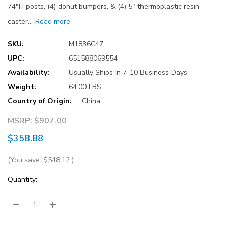
74"H posts, (4) donut bumpers, & (4) 5" thermoplastic resin
caster…
Read more
SKU:
M1836C47
UPC:
651588069554
Availability:
Usually Ships In 7-10 Business Days
Weight:
64.00 LBS
Country of Origin:
China
MSRP:
$907.00
$358.88
(You save:
$548.12
)
Current
Quantity:
Stock:
Decrease Quantity:
Increase Quantity: