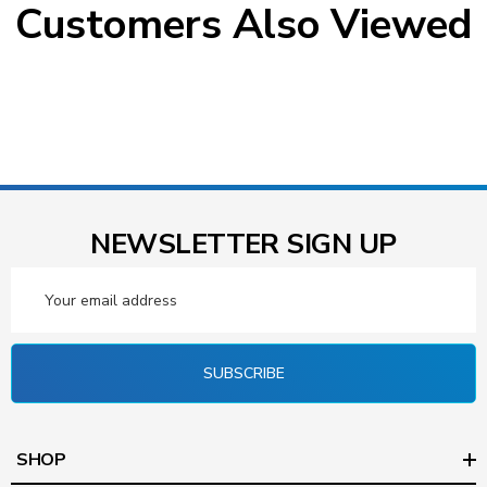
Customers Also Viewed
NEWSLETTER SIGN UP
Email
Address
SUBSCRIBE
SHOP