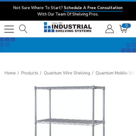
Not Sure Where To Start?
Schedule A Free Consultation
With Our Team Of Shelving Pros.
0
Home
Products
Quantum Wire Shelving
Quantum Mobile Wire