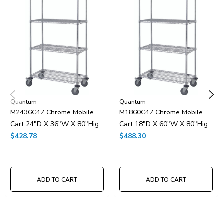
UNSPSC Class:
24102000
Resources
Catalog Page PDF
Carton Quantity:
1
Quantum
Quantum
M2436C47 Chrome Mobile
M1860C47 Chrome Mobile
Cart 24"D X 36"W X 80"High
Cart 18"D X 60"W X 80"High
With 4 Wire Shelves
$428.78
With 4 Wire Shelves
$488.30
ADD TO CART
ADD TO CART