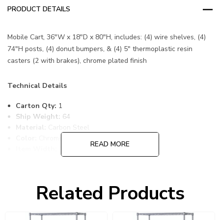
PRODUCT DETAILS
Mobile Cart, 36"W x 18"D x 80"H, includes: (4) wire shelves, (4)
74"H posts, (4) donut bumpers, & (4) 5" thermoplastic resin
casters (2 with brakes), chrome plated finish
Technical Details
Carton Qty:
1
Ship Weight:
64
Material:
Carbon Steel
Color:
Chrome
READ MORE
Item Width:
18
Item Length:
36
Item Height:
80
Freight Class:
70
Related Products
Shelf Qty:
4
Country of Origin:
CHINA
HTS Code:
9403.20.00.20