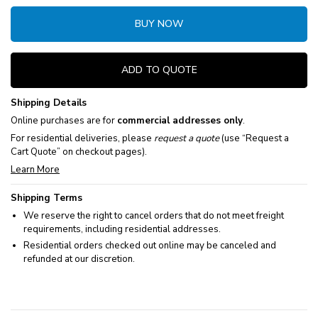
BUY NOW
ADD TO QUOTE
Shipping Details
Online purchases are for
commercial addresses only
.
For residential deliveries, please
request a quote
(use “Request a
Cart Quote” on checkout pages).
Learn More
Shipping Terms
We reserve the right to cancel orders that do not meet freight
requirements, including residential addresses.
Residential orders checked out online may be canceled and
refunded at our discretion.