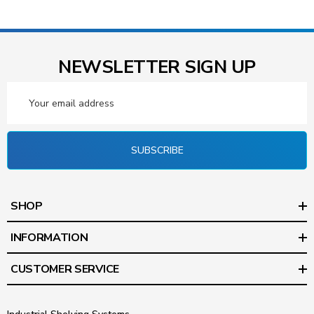
NEWSLETTER SIGN UP
Email
Address
SUBSCRIBE
SHOP
INFORMATION
CUSTOMER SERVICE