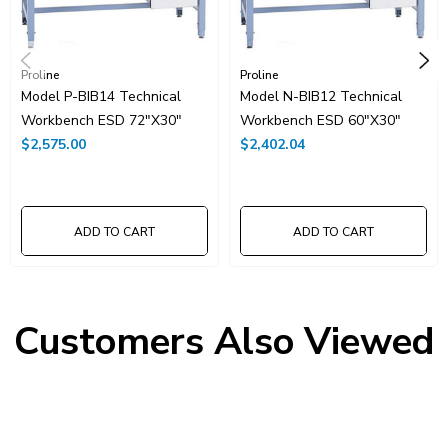
Proline
Proline
Model P-BIB14 Technical
Model N-BIB12 Technical
Workbench ESD 72"x30"
Workbench ESD 60"x30"
$2,575.00
$2,402.04
ADD TO CART
ADD TO CART
Customers Also Viewed