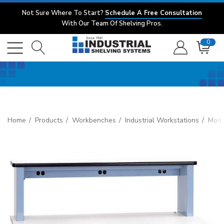
Not Sure Where To Start?
Schedule A Free Consultation
With Our Team Of Shelving Pros.
0
Home
Products
Workbenches
Industrial Workstations
Mode