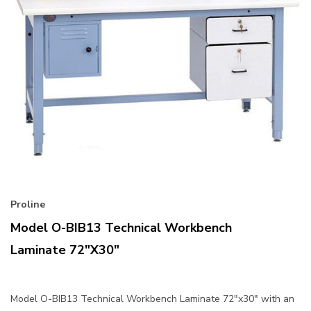
Proline
Model O-BIB13 Technical Workbench
Laminate 72"x30"
Model O-BIB13 Technical Workbench Laminate 72"x30" with an