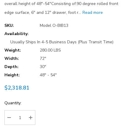
overall height of 48"-54"Consisting of:90 degree rolled front
edge surface, 6" and 12" drawer, foot r…
Read more
SKU:
Model O-BIB13
Availability:
Usually Ships In 4-5 Business Days (Plus Transit Time)
Weight:
280.00 LBS
Width:
72"
Depth:
30"
Height:
48" - 54"
$2,318.81
Current
Quantity:
Stock:
Decrease Quantity:
Increase Quantity: