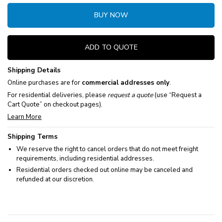
BUY NOW
ADD TO QUOTE
Shipping Details
Online purchases are for
commercial addresses only
.
For residential deliveries, please
request a quote
(use “Request a
Cart Quote” on checkout pages).
Learn More
Shipping Terms
We reserve the right to cancel orders that do not meet freight
requirements, including residential addresses.
Residential orders checked out online may be canceled and
refunded at our discretion.