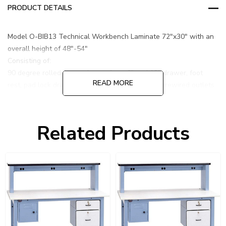
PRODUCT DETAILS
Model O-BIB13 Technical Workbench Laminate 72"x30" with an
overall height of 48"-54"
Consisting of:
90 degree rolled front edge surface, 6" and 12" drawer, foot
READ MORE
rest, pad lock drawer, and 18" high riser with 6 prewired outlets.
LIGHT BKLUE
Related Products