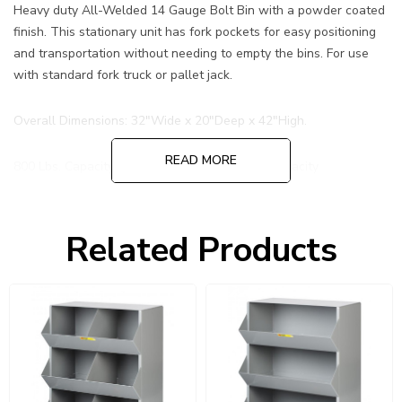
Heavy duty All-Welded 14 Gauge Bolt Bin with a powder coated
finish. This stationary unit has fork pockets for easy positioning
and transportation without needing to empty the bins. For use
with standard fork truck or pallet jack.
Overall Dimensions: 32"Wide x 20"Deep x 42"High.
READ MORE
800 Lbs. Capacity per tier. 2400 Lbs. Overall Capacity
Hopper front (per level) Overall Dimensions: 10-1/2”W x 15"D x
12-1/2”H
Related Products