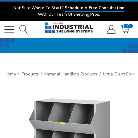
Not Sure Where To Start?
Schedule A Free Consultation
With Our Team Of Shelving Pros.
0
Home
Products
Material Handling Products
Little Giant Cart