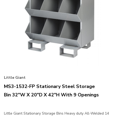
Little Giant
MS3-1532-FP Stationary Steel Storage
Bin 32"W X 20"D X 42"H With 9 Openings
Little Giant Stationary Storage Bins Heavy duty All-Welded 14