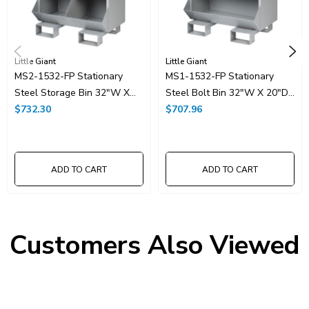
Little Giant
Little Giant
MS2-1532-FP Stationary
MS1-1532-FP Stationary
Steel Storage Bin 32"W X
Steel Bolt Bin 32"W X 20"D
20"D X 42"H With 6
$732.30
X 42"H With 3 Openings
$707.96
Openings
ADD TO CART
ADD TO CART
Customers Also Viewed