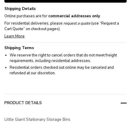
Shipping Details
Online purchases are for
commercial addresses only
.
For residential deliveries, please
request a quote
(use “Request a
Cart Quote” on checkout pages).
Learn More
Shipping Terms
We reserve the right to cancel orders that do not meet freight
requirements, including residential addresses.
Residential orders checked out online may be canceled and
refunded at our discretion.
PRODUCT DETAILS
Little Giant Stationary Storage Bins