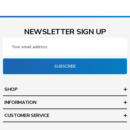
NEWSLETTER SIGN UP
Email
Address
SUBSCRIBE
SHOP
INFORMATION
CUSTOMER SERVICE