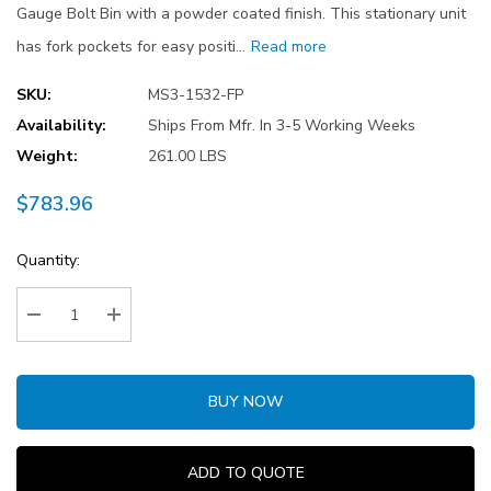
Gauge Bolt Bin with a powder coated finish. This stationary unit
has fork pockets for easy positi…
Read more
SKU:
MS3-1532-FP
Availability:
Ships From Mfr. In 3-5 Working Weeks
Weight:
261.00 LBS
$783.96
Current
Quantity:
Stock:
Decrease Quantity:
Increase Quantity:
BUY NOW
ADD TO QUOTE