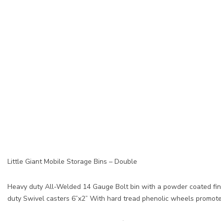
Little Giant Mobile Storage Bins – Double
Heavy duty All-Welded 14 Gauge Bolt bin with a powder coated finis
duty Swivel casters 6”x2” With hard tread phenolic wheels promote