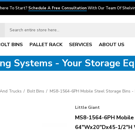
here To Start?
Schedule A Free Consultation
With Our Team Of Shelvin
BOLT BINS
PALLET RACK
SERVICES
ABOUT US
ving Systems - Your Storage E
s And Trucks
Bolt Bins
MS8-1564-6PH Mobile Steel Storage Bins 
Little Giant
MS8-1564-6PH Mobile S
64"Wx20"Dx45-1/2"H 