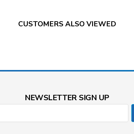
CUSTOMERS ALSO VIEWED
NEWSLETTER SIGN UP