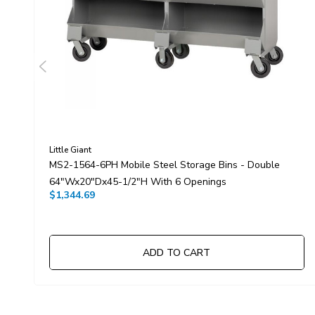
Little Giant
MS2-1564-6PH Mobile Steel Storage Bins - Double
64"Wx20"Dx45-1/2"H With 6 Openings
$1,344.69
ADD TO CART