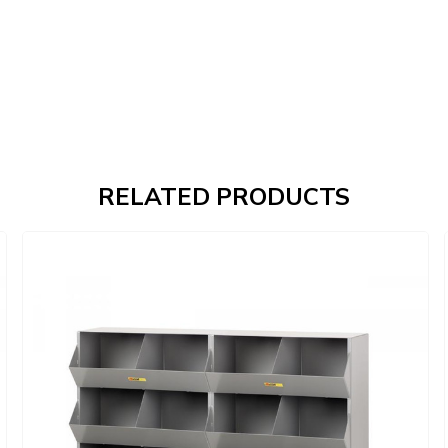
RELATED PRODUCTS