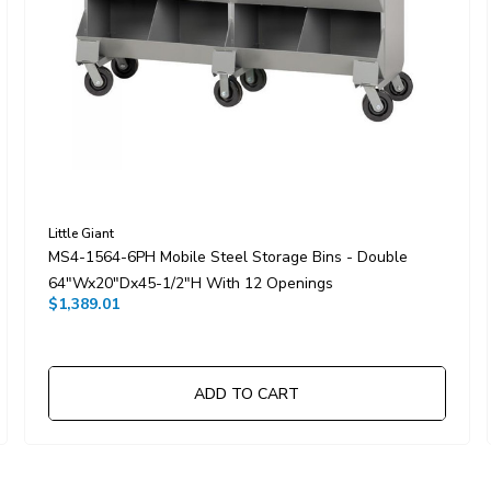
Little Giant
MS4-1564-6PH Mobile Steel Storage Bins - Double
64"Wx20"Dx45-1/2"H With 12 Openings
$1,389.01
ADD TO CART