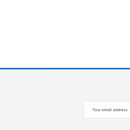
Email
Address