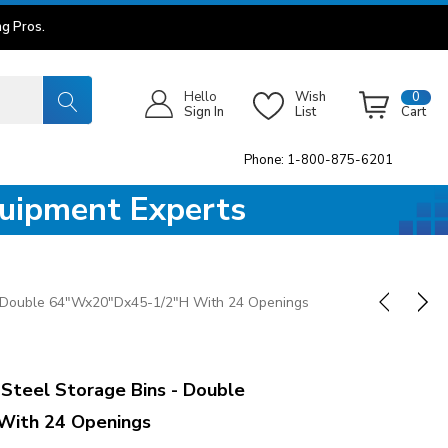
g Pros.
Hello
Wish
0
Sign In
List
Cart
Phone: 1-800-875-6201
quipment Experts
- Double 64"Wx20"Dx45-1/2"H With 24 Openings
teel Storage Bins - Double
With 24 Openings