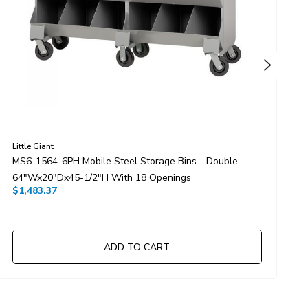
Little Giant
L
MS6-1564-6PH Mobile Steel Storage Bins - Double
M
64"Wx20"Dx45-1/2"H With 18 Openings
X
$1,483.37
$
ADD TO CART