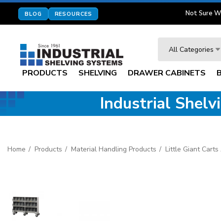
Not Sure W
BLOG
RESOURCES
Search
All Categories
PRODUCTS
SHELVING
DRAWER CABINETS
Industrial Shel
Home
Products
Material Handling Products
Little Giant Cart