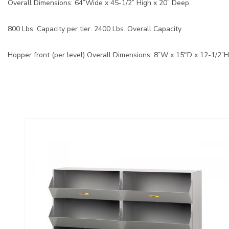
Overall Dimensions: 64”Wide x 45-1/2” High x 20” Deep.
800 Lbs. Capacity per tier. 2400 Lbs. Overall Capacity
Hopper front (per level) Overall Dimensions: 8”W x 15"D x 12-1/2”H