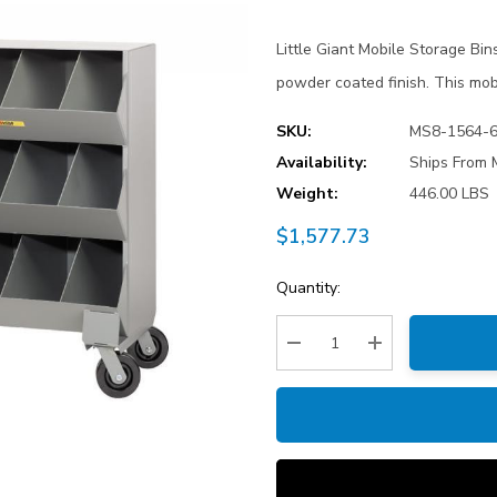
Little Giant Mobile Storage Bi
powder coated finish. This mobi
SKU:
MS8-1564-
Availability:
Ships From 
Weight:
446.00 LBS
$1,577.73
Current
Quantity:
Stock:
Decrease Quantity:
Increase Quantity