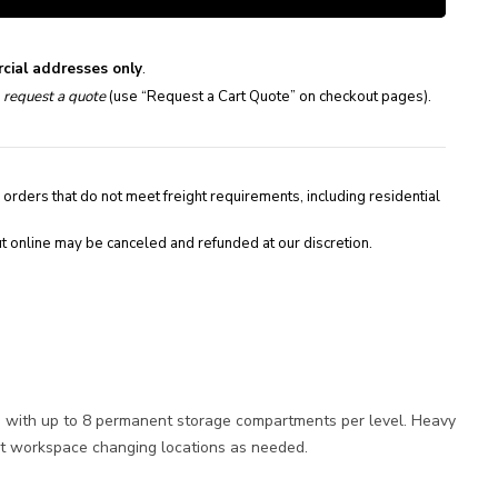
cial addresses only
.
e
request a quote
(use “Request a Cart Quote” on checkout pages).
 orders that do not meet freight requirements, including residential
t online may be canceled and refunded at our discretion.
le with up to 8 permanent storage compartments per level. Heavy
ent workspace changing locations as needed.