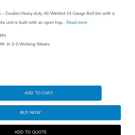
ns – Double Heavy duty All-Welded 14 Gauge Bolt bin with a
le unit is built with an open hop…
Read more
6PH
Mfr. In 3-5 Working Weeks
ADD TO CART
:
BUY NOW
ADD TO QUOTE