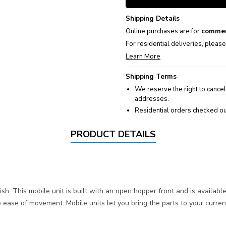
Shipping Details
Online purchases are for
commer
For residential deliveries, pleas
Learn More
Shipping Terms
We reserve the right to cancel
addresses.
Residential orders checked ou
PRODUCT DETAILS
h. This mobile unit is built with an open hopper front and is availab
 ease of movement. Mobile units let you bring the parts to your curr