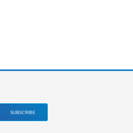
SUBSCRIBE