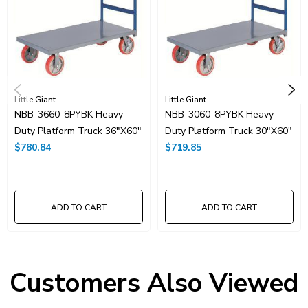
Little Giant
Little Giant
NBB-3660-8PYBK Heavy-
NBB-3060-8PYBK Heavy-
Duty Platform Truck 36"x60"
Duty Platform Truck 30"x60"
$780.84
$719.85
ADD TO CART
ADD TO CART
Customers Also Viewed