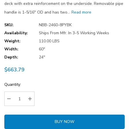
deck with extra reinforcement on the underside. Removable pipe
handle is 1-5/16" OD and has two…
Read more
SKU:
NBB-2460-8PYBK
Availability:
Ships From Mfr. In 3-5 Working Weeks
Weight:
110.00 LBS
Width:
60"
Depth:
24"
$663.79
Current
Quantity:
Stock:
Decrease Quantity:
Increase Quantity:
BUY NOW