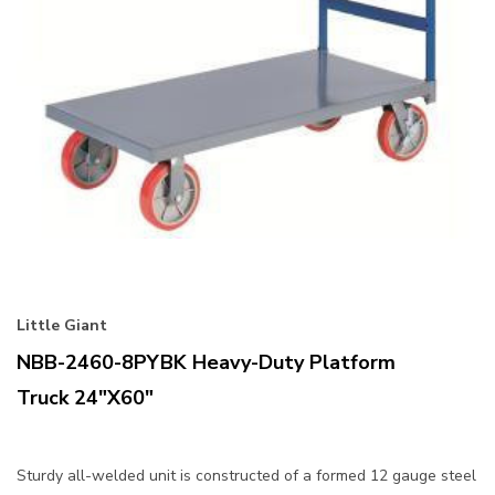
Little Giant
NBB-2460-8PYBK Heavy-Duty Platform
Truck 24"x60"
Sturdy all-welded unit is constructed of a formed 12 gauge steel