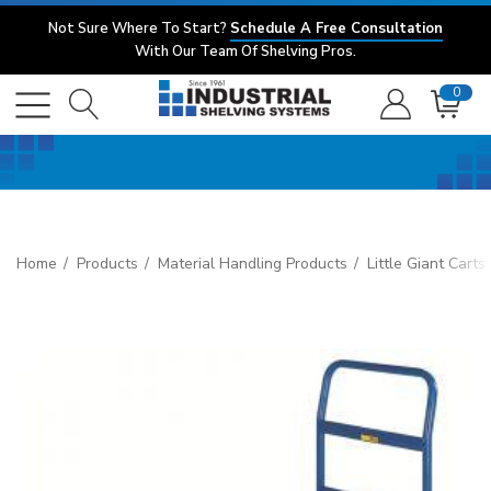
Not Sure Where To Start?
Schedule A Free Consultation
With Our Team Of Shelving Pros.
0
Home
Products
Material Handling Products
Little Giant Cart