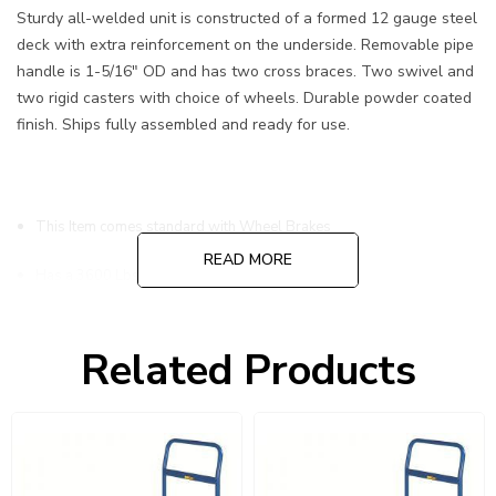
Sturdy all-welded unit is constructed of a formed 12 gauge steel
deck with extra reinforcement on the underside. Removable pipe
handle is 1-5/16" OD and has two cross braces. Two swivel and
two rigid casters with choice of wheels. Durable powder coated
finish. Ships fully assembled and ready for use.
This Item comes standard with Wheel Brakes
READ MORE
Has a 3600 Lbs Load Capacity
8" Polyurethane Casters W/ Brakes
Related Products