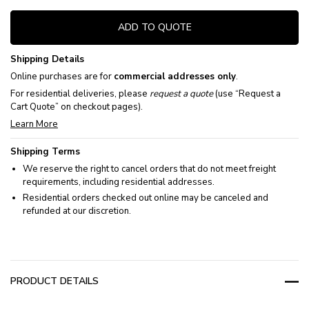
ADD TO QUOTE
Shipping Details
Online purchases are for
commercial addresses only
.
For residential deliveries, please
request a quote
(use “Request a
Cart Quote” on checkout pages).
Learn More
Shipping Terms
We reserve the right to cancel orders that do not meet freight
requirements, including residential addresses.
Residential orders checked out online may be canceled and
refunded at our discretion.
PRODUCT DETAILS