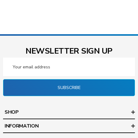
NEWSLETTER SIGN UP
Email
Address
SUBSCRIBE
SHOP
INFORMATION