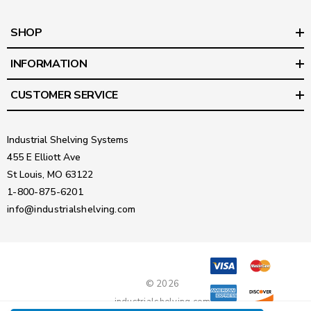
SHOP
INFORMATION
CUSTOMER SERVICE
Industrial Shelving Systems
455 E Elliott Ave
St Louis, MO 63122
1-800-875-6201
info@industrialshelving.com
© 2026
industrialshelving.com