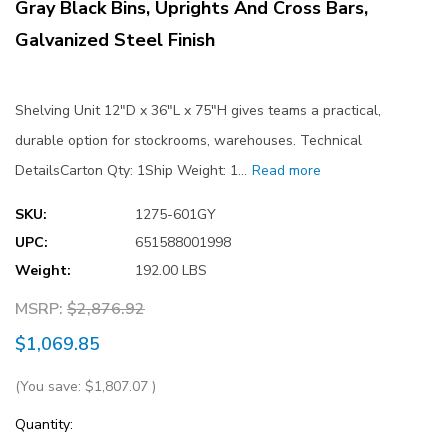
Gray Black Bins, Uprights And Cross Bars,
Galvanized Steel Finish
Shelving Unit 12"D x 36"L x 75"H gives teams a practical,
durable option for stockrooms, warehouses. Technical
DetailsCarton Qty: 1Ship Weight: 1…
Read more
SKU:
1275-601GY
UPC:
651588001998
Weight:
192.00 LBS
MSRP:
$2,876.92
$1,069.85
(You save:
$1,807.07
)
Current
Quantity: