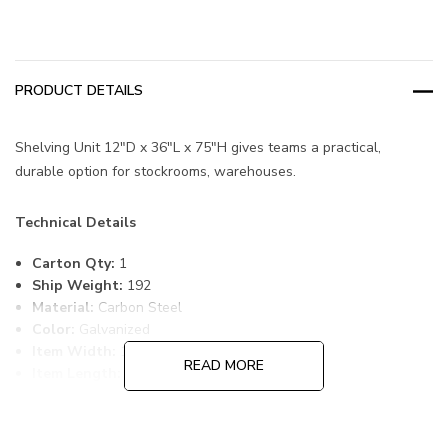
PRODUCT DETAILS
Shelving Unit 12"D x 36"L x 75"H gives teams a practical,
durable option for stockrooms, warehouses.
Technical Details
Carton Qty:
1
Ship Weight:
192
Material:
Carbon Steel
Color:
Galvanized
Item Width:
12
READ MORE
Item Length:
36
Item Height:
75
Shelf Qty:
13
Bin Qty:
72