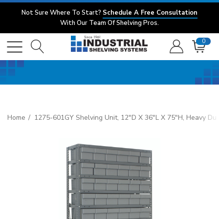
Not Sure Where To Start?
Schedule A Free Consultation
With Our Team Of Shelving Pros.
0
Home
1275-601GY Shelving Unit, 12"D X 36"L X 75"H, Heavy Duty,