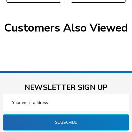
Black Bins, Uprights And
Bins, Uprights And Cross
Cross Bars, Galvanized Steel
Bars, Galvanized Steel Finish
Finish
Customers Also Viewed
NEWSLETTER SIGN UP
Email
Address
SUBSCRIBE