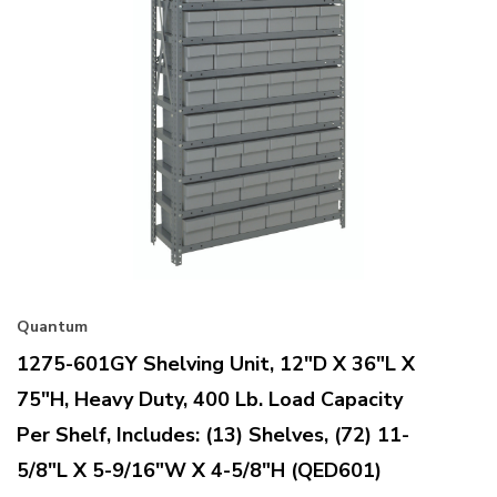
Quantum
1275-601GY Shelving Unit, 12"D X 36"L X
75"H, Heavy Duty, 400 Lb. Load Capacity
Per Shelf, Includes: (13) Shelves, (72) 11-
5/8"L X 5-9/16"W X 4-5/8"H (QED601)