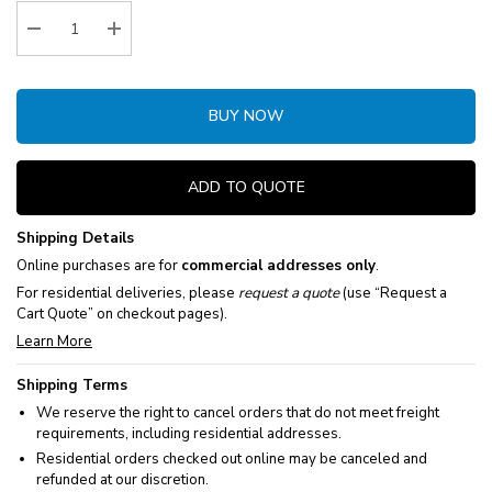
Stock:
Decrease Quantity:
Increase Quantity:
BUY NOW
ADD TO QUOTE
Shipping Details
Online purchases are for
commercial addresses only
.
For residential deliveries, please
request a quote
(use “Request a
Cart Quote” on checkout pages).
Learn More
Shipping Terms
We reserve the right to cancel orders that do not meet freight
requirements, including residential addresses.
Residential orders checked out online may be canceled and
refunded at our discretion.