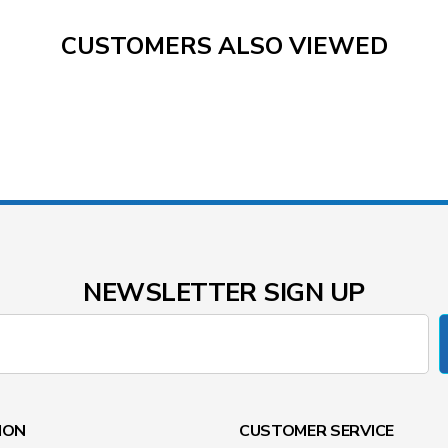
CUSTOMERS ALSO VIEWED
NEWSLETTER SIGN UP
ION
CUSTOMER SERVICE