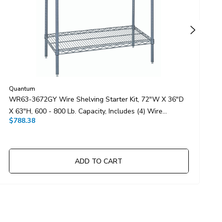
Quantum
Q
WR63-3672GY Wire Shelving Starter Kit, 72"W X 36"D
W
X 63"H, 600 - 800 Lb. Capacity, Includes (4) Wire
3
$788.38
$
Shelves And (4) Posts, Gray Epoxy Antimicrobial Finish,
S
NSF, Shipped KD
N
ADD TO CART