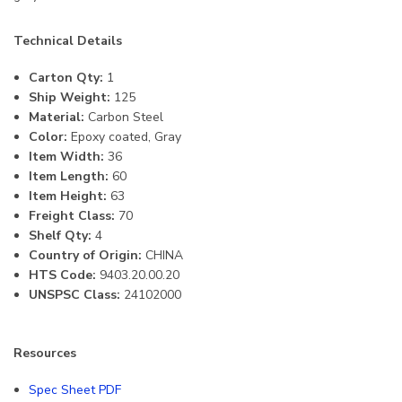
Technical Details
Carton Qty:
1
Ship Weight:
125
Material:
Carbon Steel
Color:
Epoxy coated, Gray
Item Width:
36
Item Length:
60
Item Height:
63
Freight Class:
70
Shelf Qty:
4
Country of Origin:
CHINA
HTS Code:
9403.20.00.20
UNSPSC Class:
24102000
Resources
Spec Sheet PDF