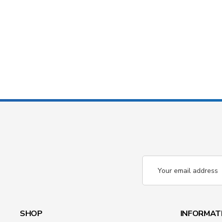
Email
Address
SHOP
INFORMAT