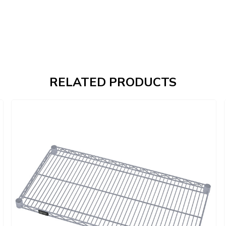
RELATED PRODUCTS