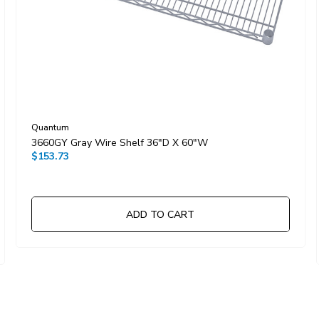
Quantum
3660GY Gray Wire Shelf 36"D X 60"W
$153.73
ADD TO CART