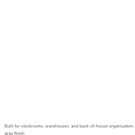
Built for stockrooms, warehouses, and back-of-house organization,
gray finish.