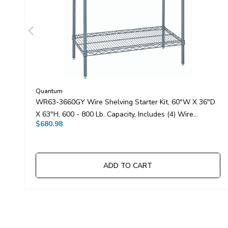
Quantum
WR63-3660GY Wire Shelving Starter Kit, 60"W X 36"D
X 63"H, 600 - 800 Lb. Capacity, Includes (4) Wire
$680.98
Shelves And (4) Posts, Gray Epoxy Antimicrobial Finish,
NSF, Shipped KD
ADD TO CART