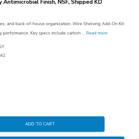
y Antimicrobial Finish, NSF, Shipped KD
ses, and back-of-house organization, Wire Shelving Add-On Kit
y performance. Key specs include carbon …
Read more
GY
642
ADD TO CART
: