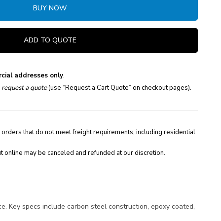
BUY NOW
ADD TO QUOTE
cial addresses only
.
e
request a quote
(use “Request a Cart Quote” on checkout pages).
 orders that do not meet freight requirements, including residential
t online may be canceled and refunded at our discretion.
. Key specs include carbon steel construction, epoxy coated,