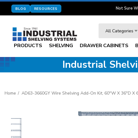
Not Sure W
BLOG
RESOURCES
Search
All Categories
PRODUCTS
SHELVING
DRAWER CABINETS
Industrial Shel
Home
AD63-3660GY Wire Shelving Add-On Kit, 60"W X 36"D X 63"H,