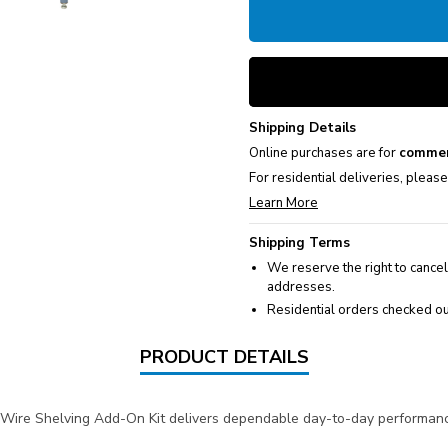
Shipping Details
Online purchases are for
commer
For residential deliveries, pleas
Learn More
Shipping Terms
We reserve the right to cancel
addresses.
Residential orders checked ou
PRODUCT DETAILS
 Wire Shelving Add-On Kit delivers dependable day-to-day performance