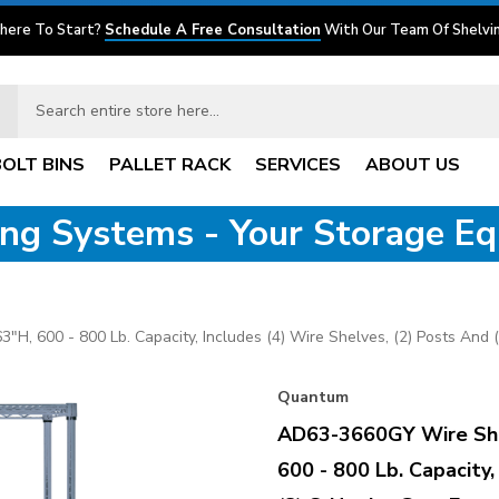
here To Start?
Schedule A Free Consultation
With Our Team Of Shelvin
BOLT BINS
PALLET RACK
SERVICES
ABOUT US
ving Systems - Your Storage E
 600 - 800 Lb. Capacity, Includes (4) Wire Shelves, (2) Posts And (
Quantum
AD63-3660GY Wire She
600 - 800 Lb. Capacity,