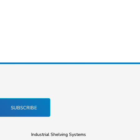
SUBSCRIBE
Industrial Shelving Systems