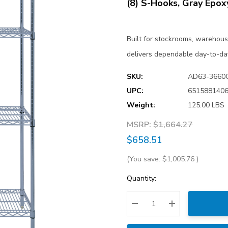
(8) S-Hooks, Gray Epox
Built for stockrooms, warehou
delivers dependable day-to-da
SKU:
AD63-3660
UPC:
651588140
Weight:
125.00 LBS
MSRP:
$1,664.27
$658.51
(You save:
$1,005.76
)
Current
Quantity:
Stock:
Decrease Quantity:
Increase Quantity