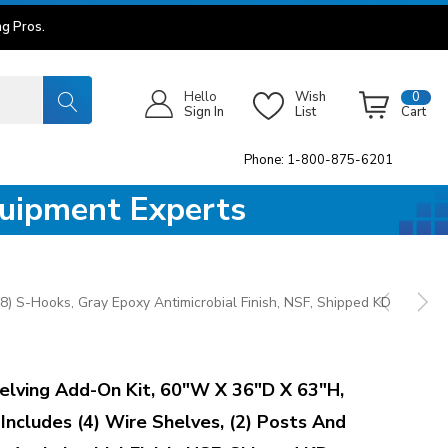
g Pros.
Hello
Wish
0
Sign In
List
Cart
Phone: 1-800-875-6201
quipment Experts
8) S-Hooks, Gray Epoxy Antimicrobial Finish, NSF, Shipped KD
lving Add-On Kit, 60"W X 36"D X 63"H,
 Includes (4) Wire Shelves, (2) Posts And