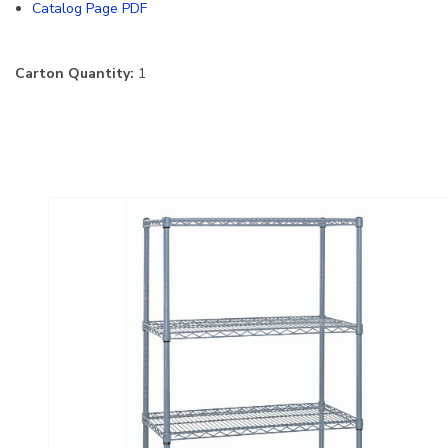
Catalog Page PDF
Carton Quantity:
1