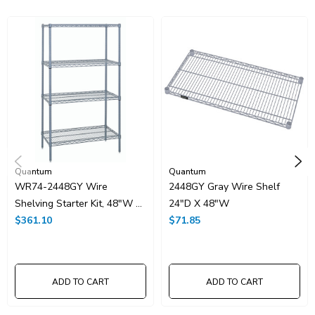
HTS Code:
9403.20.00.20
UNSPSC Class:
24102000
Resources
Spec Sheet PDF
Catalog Page PDF
Carton Quantity:
1
Quantum
Quantum
WR74-2448GY Wire
2448GY Gray Wire Shelf
Shelving Starter Kit, 48"W X
24"D X 48"W
24"D X 74"H, 600 - 800 Lb.
$361.10
$71.85
Capacity, Includes (4) Wire
Shelves And (4) Posts, Gray
Epoxy Antimicrobial Finish,
ADD TO CART
ADD TO CART
NSF, Shipped KD