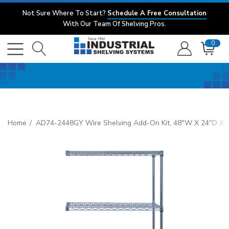
Not Sure Where To Start?
Schedule A Free Consultation
With Our Team Of Shelving Pros.
0
Home
AD74-2448GY Wire Shelving Add-On Kit, 48"W X 24"D X 74"H,