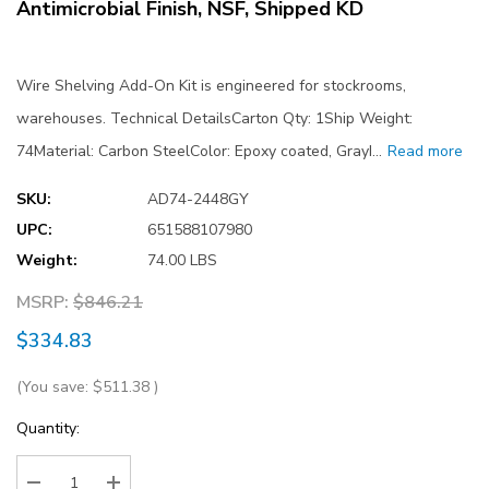
Antimicrobial Finish, NSF, Shipped KD
Wire Shelving Add-On Kit is engineered for stockrooms,
warehouses. Technical DetailsCarton Qty: 1Ship Weight:
74Material: Carbon SteelColor: Epoxy coated, GrayI…
Read more
SKU:
AD74-2448GY
UPC:
651588107980
Weight:
74.00 LBS
MSRP:
$846.21
$334.83
(You save:
$511.38
)
Current
Quantity:
Stock: