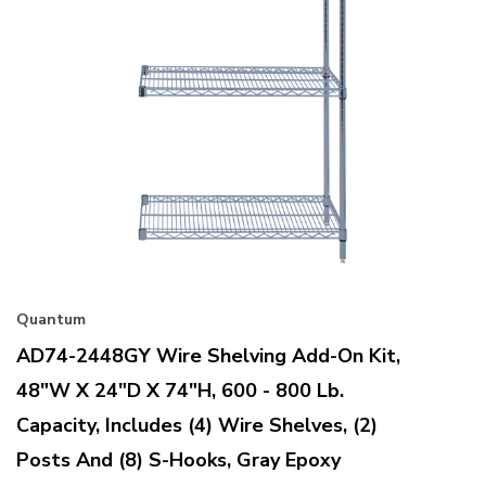
Quantum
AD74-2448GY Wire Shelving Add-On Kit,
48"W X 24"D X 74"H, 600 - 800 Lb.
Capacity, Includes (4) Wire Shelves, (2)
Posts And (8) S-Hooks, Gray Epoxy