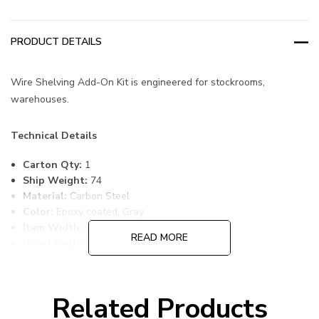
PRODUCT DETAILS
Wire Shelving Add-On Kit is engineered for stockrooms,
warehouses.
Technical Details
Carton Qty:
1
Ship Weight:
74
Material:
Carbon Steel
Color:
Epoxy coated, Gray
Item Width:
24
READ MORE
Item Length:
48
Item Height:
74
Freight Class:
70
Shelf Qty:
4
Related Products
Country of Origin:
CHINA