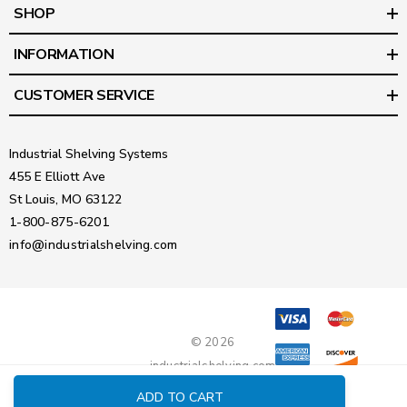
SHOP
INFORMATION
CUSTOMER SERVICE
Industrial Shelving Systems
455 E Elliott Ave
St Louis, MO 63122
1-800-875-6201
info@industrialshelving.com
© 2026
industrialshelving.com
ADD TO CART