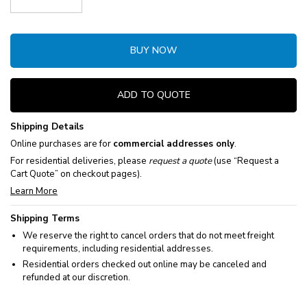
Decrease Quantity:
Increase Quantity:
BUY NOW
ADD TO QUOTE
Shipping Details
Online purchases are for
commercial addresses only
.
For residential deliveries, please
request a quote
(use “Request a
Cart Quote” on checkout pages).
Learn More
Shipping Terms
We reserve the right to cancel orders that do not meet freight
requirements, including residential addresses.
Residential orders checked out online may be canceled and
refunded at our discretion.