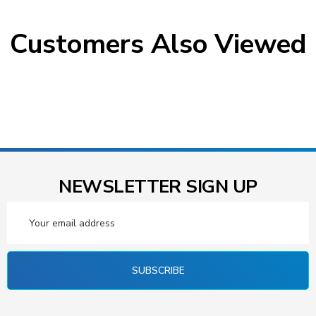
Customers Also Viewed
NEWSLETTER SIGN UP
Email
Address
SUBSCRIBE