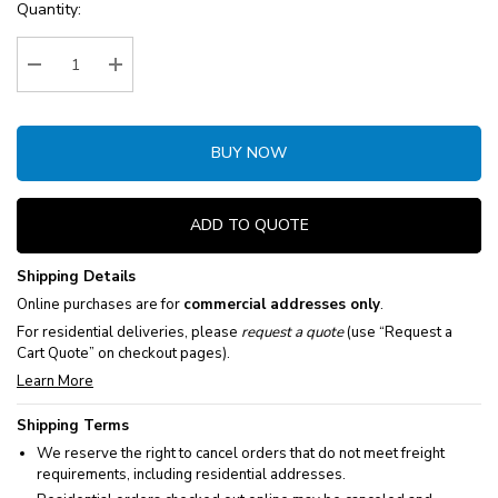
Current
Quantity:
Stock:
Decrease Quantity:
Increase Quantity:
BUY NOW
ADD TO QUOTE
Shipping Details
Online purchases are for
commercial addresses only
.
For residential deliveries, please
request a quote
(use “Request a
Cart Quote” on checkout pages).
Learn More
Shipping Terms
We reserve the right to cancel orders that do not meet freight
requirements, including residential addresses.