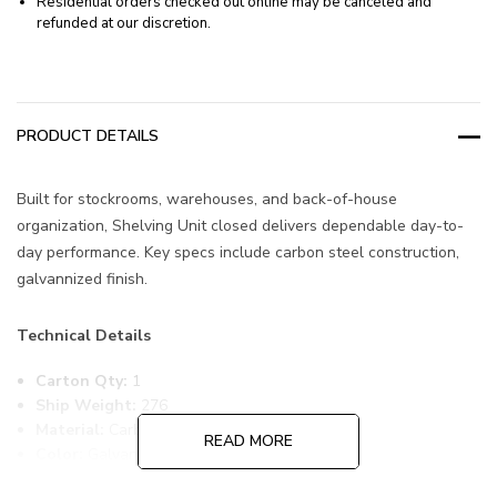
Residential orders checked out online may be canceled and
refunded at our discretion.
PRODUCT DETAILS
Built for stockrooms, warehouses, and back-of-house
organization, Shelving Unit closed delivers dependable day-to-
day performance. Key specs include carbon steel construction,
galvannized finish.
Technical Details
Carton Qty:
1
Ship Weight:
276
Material:
Carbon Steel
READ MORE
Color:
Galvannized
Item Width:
18