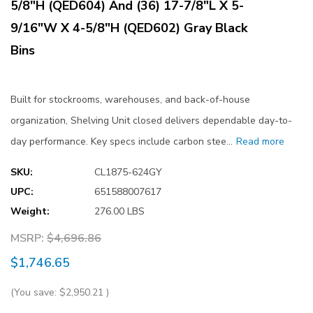
5/8"H (QED604) And (36) 17-7/8"L X 5-
9/16"W X 4-5/8"H (QED602) Gray Black
Bins
Built for stockrooms, warehouses, and back-of-house
organization, Shelving Unit closed delivers dependable day-to-
day performance. Key specs include carbon stee…
Read more
SKU:
CL1875-624GY
UPC:
651588007617
Weight:
276.00 LBS
MSRP:
$4,696.86
$1,746.65
(You save:
$2,950.21
)