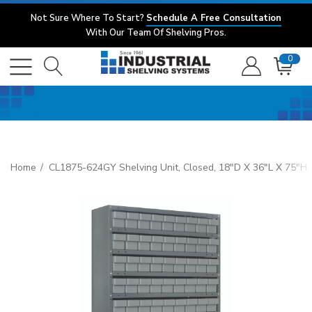
Not Sure Where To Start?
Schedule A Free Consultation
With Our Team Of Shelving Pros.
0
Home
CL1875-624GY Shelving Unit, Closed, 18"D X 36"L X 75"H, 