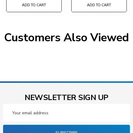
17-7/8"L X 3-3/4"W X 4-
17-7/8"L X 5-9/16"W X 4-
ADD TO CART
ADD TO CART
5/8"H (QED604) And (18) 17-
5/8"H (QED602) And (24) 17-
7/8"L X 5-9/16"W X 4-5/8"H
7/8"L X 8-3/8"W X 4-5/8"H
(QED602) Gray Black Bins
(QED606) Gray Black Bins
Customers Also Viewed
NEWSLETTER SIGN UP
Email
Address
SUBSCRIBE