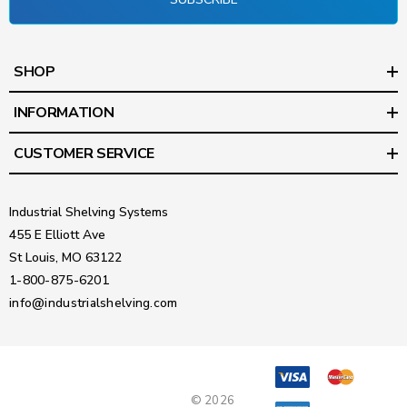
SHOP
INFORMATION
CUSTOMER SERVICE
Industrial Shelving Systems
455 E Elliott Ave
St Louis, MO 63122
1-800-875-6201
info@industrialshelving.com
© 2026