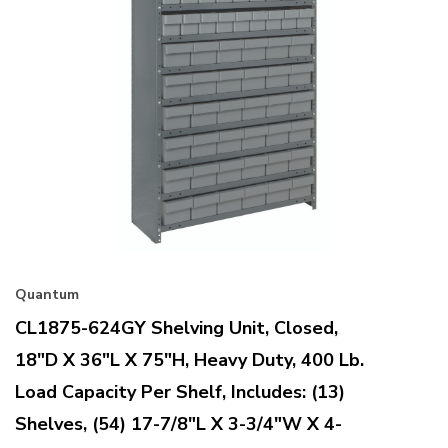
Quantum
CL1875-624GY Shelving Unit, Closed,
18"D X 36"L X 75"H, Heavy Duty, 400 Lb.
Load Capacity Per Shelf, Includes: (13)
Shelves, (54) 17-7/8"L X 3-3/4"W X 4-