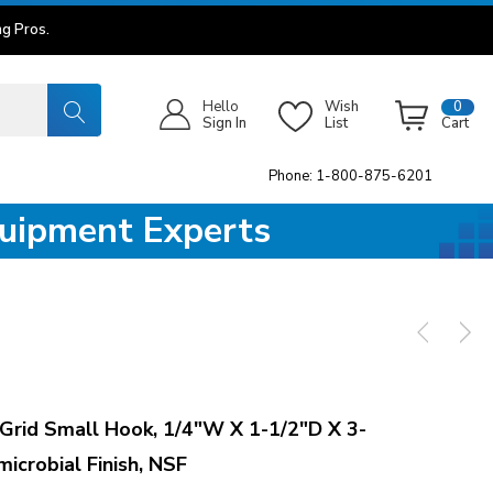
g Pros.
Hello
Wish
0
Sign In
List
Cart
Phone: 1-800-875-6201
quipment Experts
id Small Hook, 1/4"W X 1-1/2"D X 3-
icrobial Finish, NSF