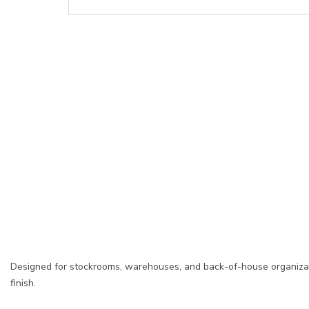
Designed for stockrooms, warehouses, and back-of-house organizati
finish.