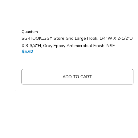
Quantum
SG-HOOKLGGY Store Grid Large Hook, 1/4"W X 2-1/2"D
X 3-3/4"H, Gray Epoxy Antimicrobial Finish, NSF
$5.62
ADD TO CART