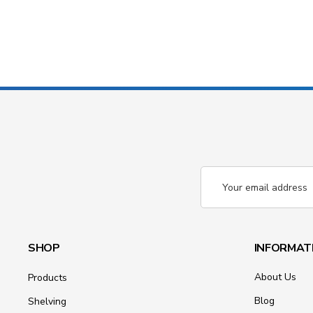
Email
Address
SHOP
INFORMAT
About Us
Products
Blog
Shelving