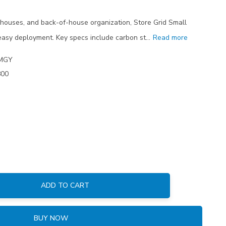
houses, and back-of-house organization, Store Grid Small
easy deployment. Key specs include carbon st…
Read more
MGY
800
ADD TO CART
:
BUY NOW