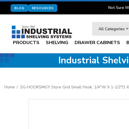
Not Sure W
BLOG
RESOURCES
Search
All Categories
PRODUCTS
SHELVING
DRAWER CABINETS
Industrial Shel
Home
SG-HOOKSMGY Store Grid Small Hook, 1/4"W X 1-1/2"D X 3-