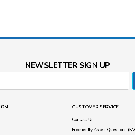
NEWSLETTER SIGN UP
ION
CUSTOMER SERVICE
Contact Us
Frequently Asked Questions (FA