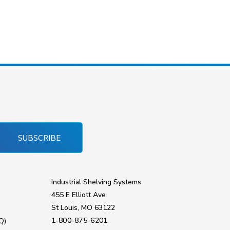
SUBSCRIBE
Industrial Shelving Systems
455 E Elliott Ave
St Louis, MO 63122
1-800-875-6201
Q)