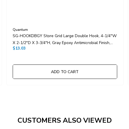
Quantum
SG-HOOKDBGY Store Grid Large Double Hook, 4-1/4"W
X 2-1/2"D X 3-3/4"H, Gray Epoxy Antimicrobial Finish,
$13.03
NSF
ADD TO CART
CUSTOMERS ALSO VIEWED