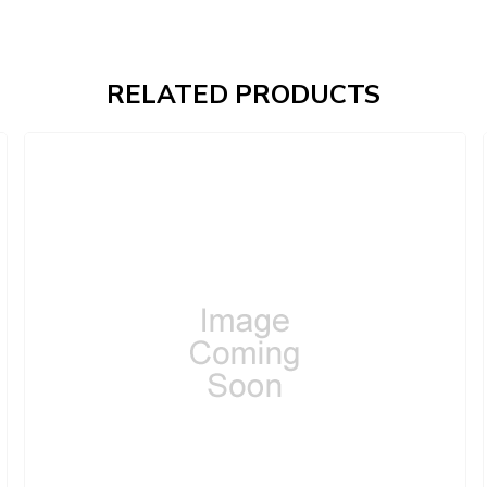
RELATED PRODUCTS