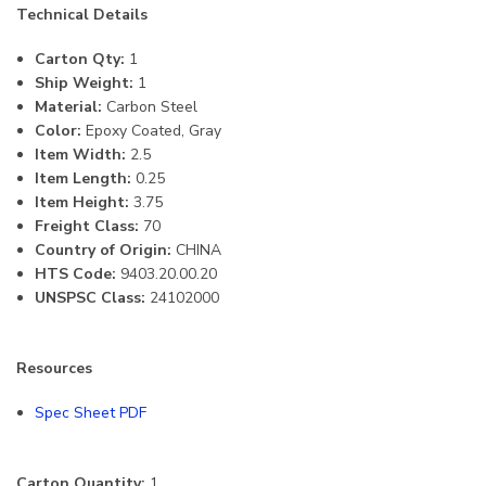
Technical Details
Carton Qty:
1
Ship Weight:
1
Material:
Carbon Steel
Color:
Epoxy Coated, Gray
Item Width:
2.5
Item Length:
0.25
Item Height:
3.75
Freight Class:
70
Country of Origin:
CHINA
HTS Code:
9403.20.00.20
UNSPSC Class:
24102000
Resources
Spec Sheet PDF
Carton Quantity:
1