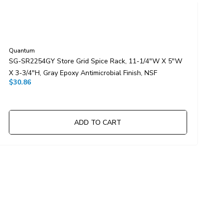
Quantum
Q
SG-SR2254GY Store Grid Spice Rack, 11-1/4"W X 5"W
S
X 3-3/4"H, Gray Epoxy Antimicrobial Finish, NSF
X
$30.86
$
ADD TO CART