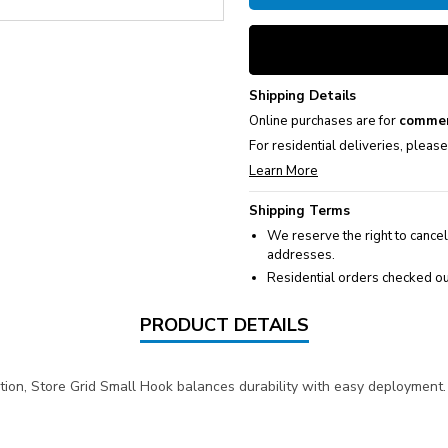
Shipping Details
Online purchases are for
commer
For residential deliveries, pleas
Learn More
Shipping Terms
We reserve the right to cancel
addresses.
Residential orders checked ou
PRODUCT DETAILS
on, Store Grid Small Hook balances durability with easy deployment. 