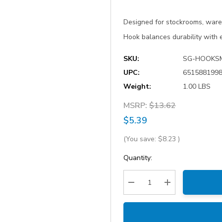
Designed for stockrooms, ware
Hook balances durability with 
SKU:
SG-HOOKS
UPC:
651588199
Weight:
1.00 LBS
MSRP:
$13.62
$5.39
(You save:
$8.23
)
Current
Quantity:
Stock:
Decrease Quantity:
Increase Quantity