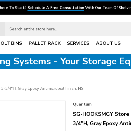
here To Start?
Schedule A Free Consultation
With Our Team Of Shelvin
BOLT BINS
PALLET RACK
SERVICES
ABOUT US
ving Systems - Your Storage E
3/4"H, Gray Epoxy Antimicrobial Finish, NSF
Quantum
SG-HOOKSMGY Store Gr
3/4"H, Gray Epoxy Antim