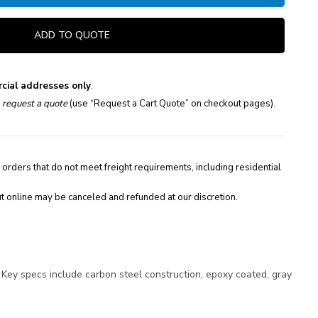
ADD TO QUOTE
cial addresses only
.
e
request a quote
(use “Request a Cart Quote” on checkout pages).
 orders that do not meet freight requirements, including residential
t online may be canceled and refunded at our discretion.
Key specs include carbon steel construction, epoxy coated, gray