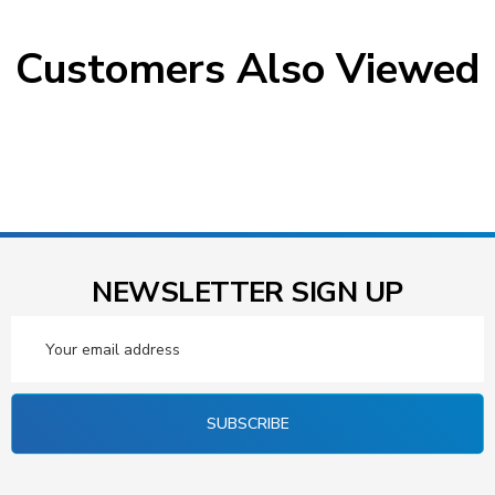
Customers Also Viewed
NEWSLETTER SIGN UP
Email
Address
SUBSCRIBE