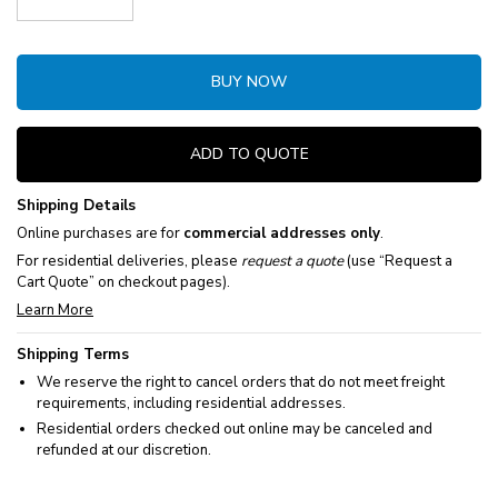
Decrease Quantity:
Increase Quantity:
BUY NOW
ADD TO QUOTE
Shipping Details
Online purchases are for
commercial addresses only
.
For residential deliveries, please
request a quote
(use “Request a
Cart Quote” on checkout pages).
Learn More
Shipping Terms
We reserve the right to cancel orders that do not meet freight
requirements, including residential addresses.
Residential orders checked out online may be canceled and
refunded at our discretion.