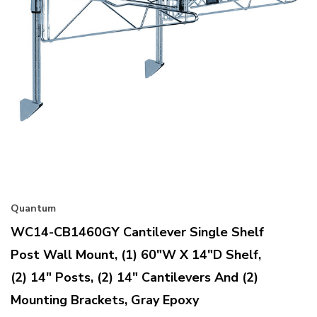
Quantum
WC14-CB1460GY Cantilever Single Shelf
Post Wall Mount, (1) 60"W X 14"D Shelf,
(2) 14" Posts, (2) 14" Cantilevers And (2)
Mounting Brackets, Gray Epoxy