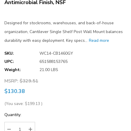
Antimicrobial Finish, NSF
Designed for stockrooms, warehouses, and back-of-house
organization, Cantilever Single Shelf Post Wall Mount balances
durability with easy deployment. Key specs…
Read more
SKU:
WC14-CB1460GY
UPC:
651588153765
Weight:
21.00 LBS
MSRP:
$329.51
$130.38
(You save:
$199.13
)
Current
Quantity:
Stock: