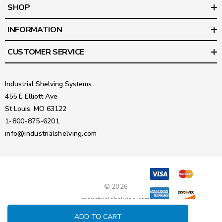
SHOP
INFORMATION
CUSTOMER SERVICE
Industrial Shelving Systems
455 E Elliott Ave
St Louis, MO 63122
1-800-875-6201
info@industrialshelving.com
© 2026
industrialshelving.com
ADD TO CART