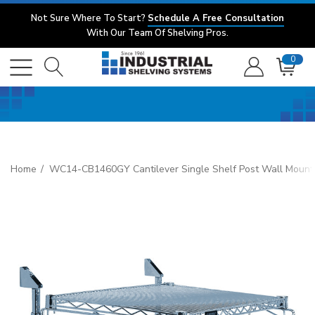
Not Sure Where To Start?
Schedule A Free Consultation
With Our Team Of Shelving Pros.
0
Home
WC14-CB1460GY Cantilever Single Shelf Post Wall Mount, (1