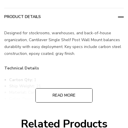
PRODUCT DETAILS
Designed for stockrooms, warehouses, and back-of-house
organization, Cantilever Single Shelf Post Wall Mount balances
durability with easy deployment. Key specs include carbon steel
construction, epoxy coated, gray finish.
Technical Details
Carton Qty:
1
Ship Weight:
21
Material:
Carbon Steel
READ MORE
Color:
Epoxy Coated, Gray
Item Width:
14
Item Length:
60
Item Height:
14
Related Products
Freight Class:
70