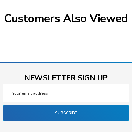
Customers Also Viewed
NEWSLETTER SIGN UP
Email
Address
SUBSCRIBE