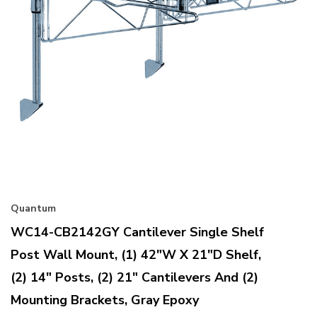
Quantum
WC14-CB2142GY Cantilever Single Shelf
Post Wall Mount, (1) 42"W X 21"D Shelf,
(2) 14" Posts, (2) 21" Cantilevers And (2)
Mounting Brackets, Gray Epoxy