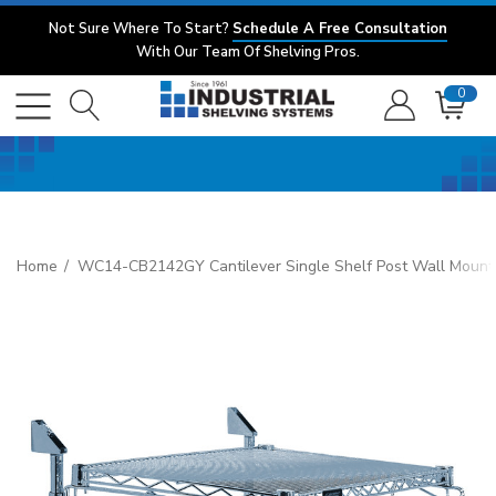
Not Sure Where To Start?
Schedule A Free Consultation
With Our Team Of Shelving Pros.
0
Home
WC14-CB2142GY Cantilever Single Shelf Post Wall Mount, (1