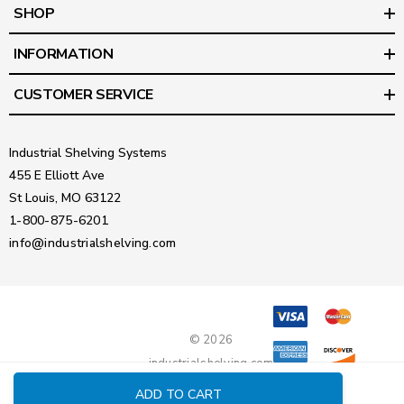
SHOP
INFORMATION
CUSTOMER SERVICE
Industrial Shelving Systems
455 E Elliott Ave
St Louis, MO 63122
1-800-875-6201
info@industrialshelving.com
© 2026
industrialshelving.com
ADD TO CART