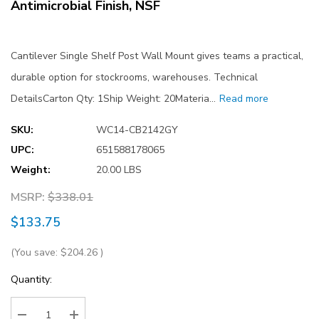
Antimicrobial Finish, NSF
Cantilever Single Shelf Post Wall Mount gives teams a practical,
durable option for stockrooms, warehouses. Technical
DetailsCarton Qty: 1Ship Weight: 20Materia…
Read more
SKU:
WC14-CB2142GY
UPC:
651588178065
Weight:
20.00 LBS
MSRP:
$338.01
$133.75
(You save:
$204.26
)
Current
Quantity:
Stock: