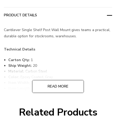
PRODUCT DETAILS
Cantilever Single Shelf Post Wall Mount gives teams a practical,
durable option for stockrooms, warehouses.
Technical Details
Carton Qty:
1
Ship Weight:
20
Material:
Carbon Steel
Color:
Epoxy Coated, Gray
Item Width:
18
READ MORE
Item Length:
42
Item Height:
14
Freight Class:
70
Shelf Qty:
1
Related Products
Country of Origin:
CHINA