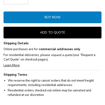
Decrease Quantity:
Increase Quantity:
BUY NOW
ADD TO QUOTE
Shipping Details
Online purchases are for
commercial addresses only
.
For residential deliveries, please
request a quote
(use “Request a
Cart Quote” on checkout pages).
Learn More
Shipping Terms
We reserve the right to cancel orders that do not meet freight
requirements, including residential addresses.
Residential orders checked out online may be canceled and
refunded at our discretion.