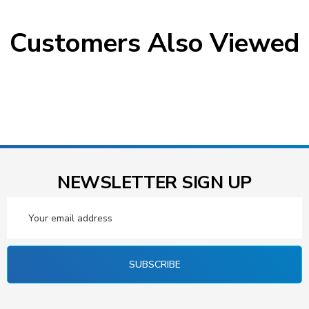
Customers Also Viewed
NEWSLETTER SIGN UP
Email
Address
SUBSCRIBE