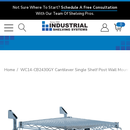
Not Sure Where To Start?
Schedule A Free Consultation
With Our Team Of Shelving Pros.
0
Home
WC14-CB2430GY Cantilever Single Shelf Post Wall Mount, (1