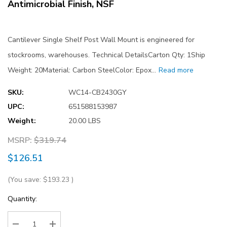
Antimicrobial Finish, NSF
Cantilever Single Shelf Post Wall Mount is engineered for
stockrooms, warehouses. Technical DetailsCarton Qty: 1Ship
Weight: 20Material: Carbon SteelColor: Epox…
Read more
SKU:
WC14-CB2430GY
UPC:
651588153987
Weight:
20.00 LBS
MSRP:
$319.74
$126.51
(You save:
$193.23
)
Current
Quantity:
Stock: