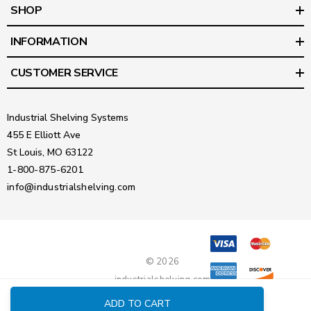
SHOP
INFORMATION
CUSTOMER SERVICE
Industrial Shelving Systems
455 E Elliott Ave
St Louis, MO 63122
1-800-875-6201
info@industrialshelving.com
© 2026
industrialshelving.com
ADD TO CART