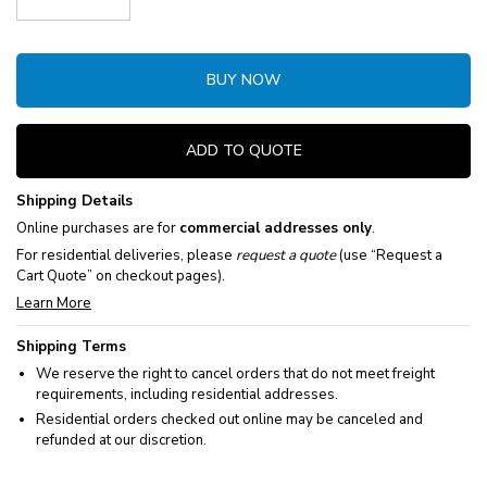
Decrease Quantity:
Increase Quantity:
BUY NOW
ADD TO QUOTE
Shipping Details
Online purchases are for
commercial addresses only
.
For residential deliveries, please
request a quote
(use “Request a
Cart Quote” on checkout pages).
Learn More
Shipping Terms
We reserve the right to cancel orders that do not meet freight
requirements, including residential addresses.
Residential orders checked out online may be canceled and
refunded at our discretion.