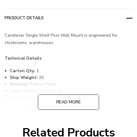
PRODUCT DETAILS
Cantilever Single Shelf Post Wall Mount is engineered for
stockrooms, warehouses.
Technical Details
Carton Qty:
1
Ship Weight:
20
Material:
Carbon Steel
Color:
Epoxy Coated, Gray
Item Width:
24
READ MORE
Item Length:
30
Item Height:
14
Freight Class:
70
Shelf Qty:
1
Related Products
Country of Origin:
CHINA