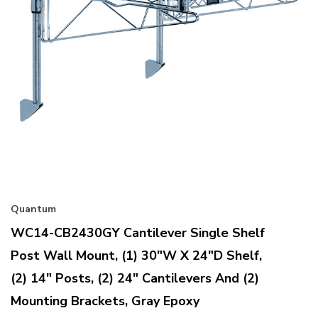
Quantum
WC14-CB2430GY Cantilever Single Shelf
Post Wall Mount, (1) 30"W X 24"D Shelf,
(2) 14" Posts, (2) 24" Cantilevers And (2)
Mounting Brackets, Gray Epoxy