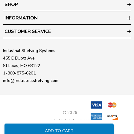
SHOP
INFORMATION
CUSTOMER SERVICE
Industrial Shelving Systems
455 E Elliott Ave
St Louis, MO 63122
1-800-875-6201
info@industrialshelving.com
© 2026
industrialshelving.com
ADD TO CART