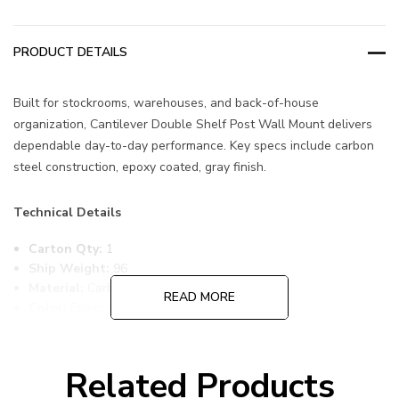
PRODUCT DETAILS
Built for stockrooms, warehouses, and back-of-house
organization, Cantilever Double Shelf Post Wall Mount delivers
dependable day-to-day performance. Key specs include carbon
steel construction, epoxy coated, gray finish.
Technical Details
Carton Qty:
1
Ship Weight:
96
Material:
Carbon Steel
READ MORE
Color:
Epoxy Coated, Gray
Item Width:
24
Item Length:
72
Item Height:
54
Related Products
Freight Class:
70