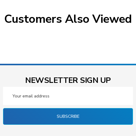
Customers Also Viewed
NEWSLETTER SIGN UP
Email
Address
SUBSCRIBE