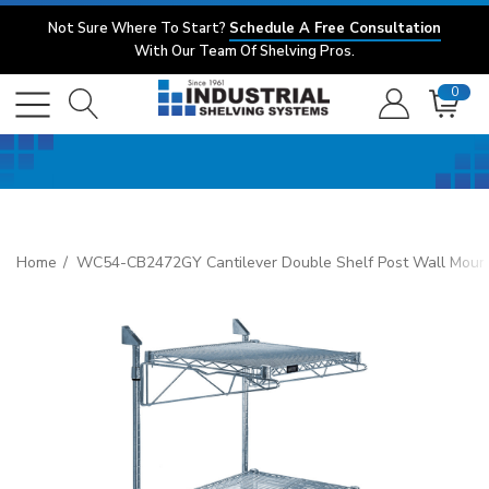
Not Sure Where To Start?
Schedule A Free Consultation
With Our Team Of Shelving Pros.
0
Home
WC54-CB2472GY Cantilever Double Shelf Post Wall Mount, (3