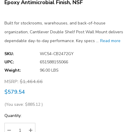
Epoxy Antimicrobial Finish, NSF
Built for stockrooms, warehouses, and back-of-house
organization, Cantilever Double Shelf Post Wall Mount delivers
dependable day-to-day performance. Key specs …
Read more
SKU:
WC54-CB2472GY
UPC:
651588155066
Weight:
96.00 LBS
MSRP:
$1,464.66
$579.54
(You save:
$885.12
)
Current
Quantity:
Stock: