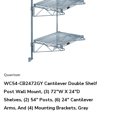
Quantum
WC54-CB2472GY Cantilever Double Shelf
Post Wall Mount, (3) 72"W X 24"D
Shelves, (2) 54" Posts, (6) 24" Cantilever
Arms, And (4) Mounting Brackets, Gray