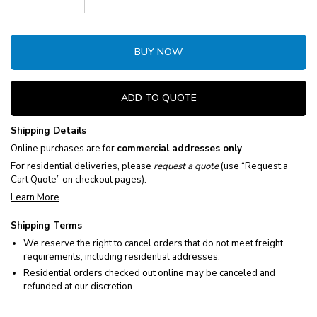
Decrease Quantity:
Increase Quantity:
BUY NOW
ADD TO QUOTE
Shipping Details
Online purchases are for
commercial addresses only
.
For residential deliveries, please
request a quote
(use “Request a
Cart Quote” on checkout pages).
Learn More
Shipping Terms
We reserve the right to cancel orders that do not meet freight
requirements, including residential addresses.
Residential orders checked out online may be canceled and
refunded at our discretion.