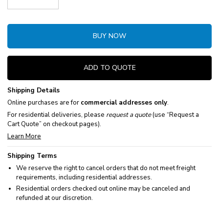
Decrease Quantity:
Increase Quantity:
BUY NOW
ADD TO QUOTE
Shipping Details
Online purchases are for
commercial addresses only
.
For residential deliveries, please
request a quote
(use “Request a
Cart Quote” on checkout pages).
Learn More
Shipping Terms
We reserve the right to cancel orders that do not meet freight
requirements, including residential addresses.
Residential orders checked out online may be canceled and
refunded at our discretion.