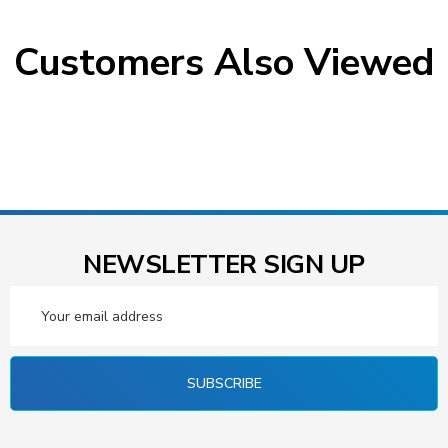
Customers Also Viewed
NEWSLETTER SIGN UP
Email
Address
SUBSCRIBE