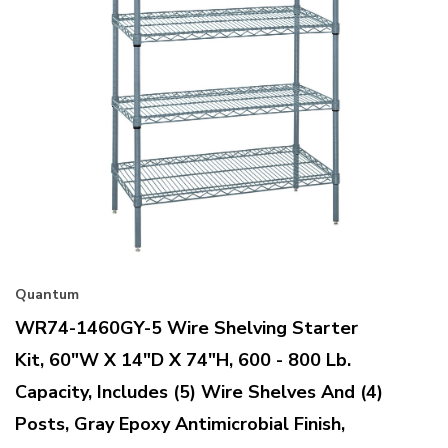
Quantum
WR74-1460GY-5 Wire Shelving Starter
Kit, 60"W X 14"D X 74"H, 600 - 800 Lb.
Capacity, Includes (5) Wire Shelves And (4)
Posts, Gray Epoxy Antimicrobial Finish,