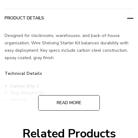
PRODUCT DETAILS
Designed for stockrooms, warehouses, and back-of-house
organization, Wire Shelving Starter Kit balances durability with
easy deployment. Key specs include carbon steel construction,
epoxy coated, gray finish.
Technical Details
Carton Qty:
1
Ship Weight:
86
Material:
Carbon Steel
READ MORE
Color:
Epoxy Coated, Gray
Item Width:
14
Item Length:
60
Item Height:
74
Related Products
Freight Class:
70