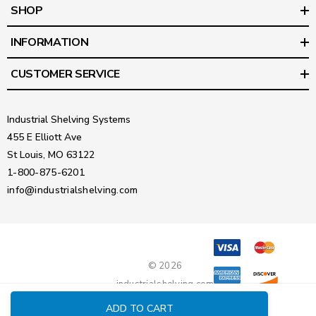
SHOP
INFORMATION
CUSTOMER SERVICE
Industrial Shelving Systems
455 E Elliott Ave
St Louis, MO 63122
1-800-875-6201
info@industrialshelving.com
© 2026
industrialshelving.com
ADD TO CART