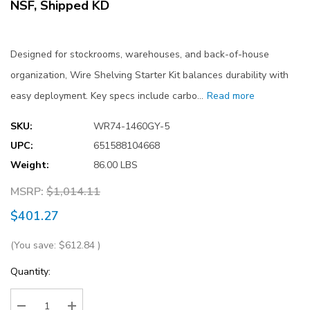
NSF, Shipped KD
Designed for stockrooms, warehouses, and back-of-house
organization, Wire Shelving Starter Kit balances durability with
easy deployment. Key specs include carbo…
Read more
SKU:
WR74-1460GY-5
UPC:
651588104668
Weight:
86.00 LBS
MSRP:
$1,014.11
$401.27
(You save:
$612.84
)
Current
Quantity:
Stock: