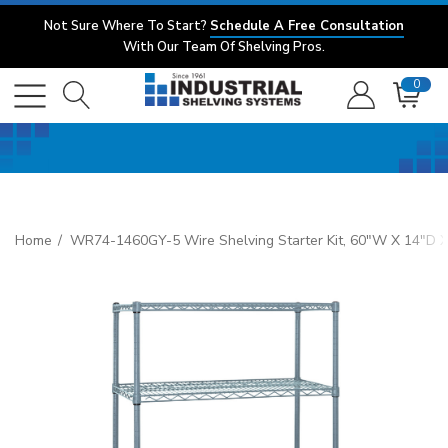
Not Sure Where To Start?
Schedule A Free Consultation
With Our Team Of Shelving Pros.
0
Home
WR74-1460GY-5 Wire Shelving Starter Kit, 60"W X 14"D X 74