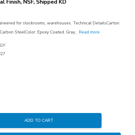
al Finish, NSF, Shipped KD
ngineered for stockrooms, warehouses. Technical DetailsCarton
 Carbon SteelColor: Epoxy Coated, Gray…
Read more
4GY
827
ADD TO CART
: