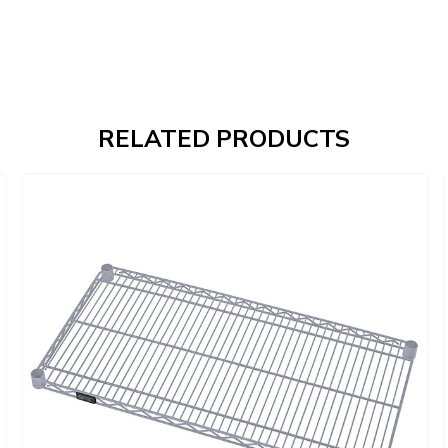
RELATED PRODUCTS