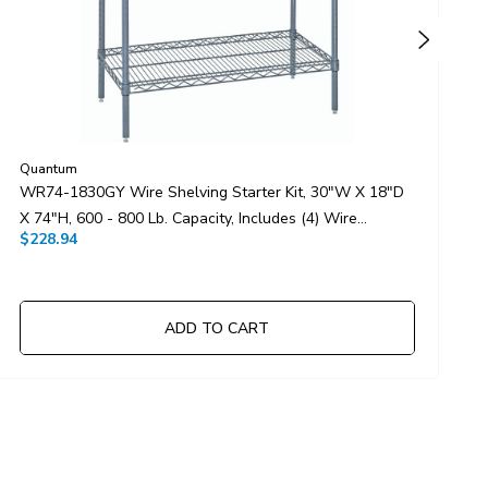
Quantum
Q
WR74-1830GY Wire Shelving Starter Kit, 30"W X 18"D
W
X 74"H, 600 - 800 Lb. Capacity, Includes (4) Wire
1
$228.94
$
Shelves And (4) Posts, Gray Epoxy Antimicrobial Finish,
S
NSF, Shipped KD
N
ADD TO CART