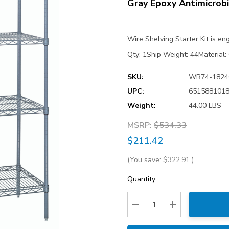
Gray Epoxy Antimicrobi
Wire Shelving Starter Kit is e
Qty: 1Ship Weight: 44Material:
SKU:
WR74-182
UPC:
651588101
Weight:
44.00 LBS
MSRP:
$534.33
$211.42
(You save:
$322.91
)
Current
Quantity:
Stock:
Decrease Quantity:
Increase Quantity