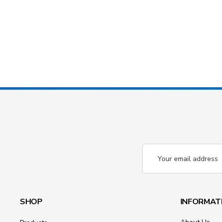
Email
Address
SHOP
INFORMAT