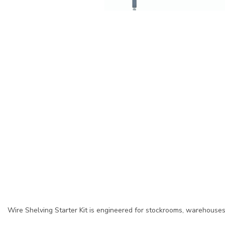
Wire Shelving Starter Kit is engineered for stockrooms, warehouses