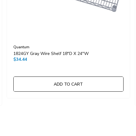
Quantum
1824GY Gray Wire Shelf 18"D X 24"W
$34.44
ADD TO CART