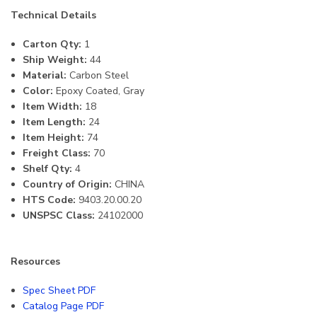
Technical Details
Carton Qty:
1
Ship Weight:
44
Material:
Carbon Steel
Color:
Epoxy Coated, Gray
Item Width:
18
Item Length:
24
Item Height:
74
Freight Class:
70
Shelf Qty:
4
Country of Origin:
CHINA
HTS Code:
9403.20.00.20
UNSPSC Class:
24102000
Resources
Spec Sheet PDF
Catalog Page PDF