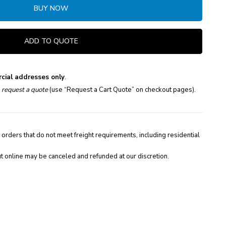
BUY NOW
ADD TO QUOTE
cial addresses only
.
e
request a quote
(use “Request a Cart Quote” on checkout pages).
 orders that do not meet freight requirements, including residential
t online may be canceled and refunded at our discretion.