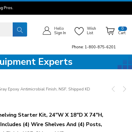
g Pros.
Hello
Wish
0
Sign In
List
Cart
Phone: 1-800-875-6201
quipment Experts
ray Epoxy Antimicrobial Finish, NSF, Shipped KD
ving Starter Kit, 24"W X 18"D X 74"H,
 Includes (4) Wire Shelves And (4) Posts,