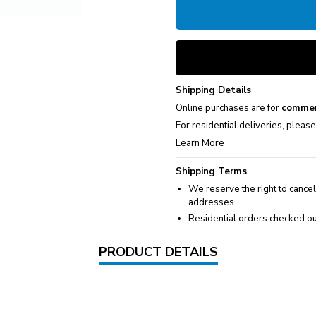
Shipping Details
Online purchases are for
commer
For residential deliveries, pleas
Learn More
Shipping Terms
We reserve the right to cancel
addresses.
Residential orders checked ou
PRODUCT DETAILS
.