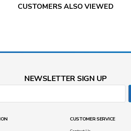
CUSTOMERS ALSO VIEWED
NEWSLETTER SIGN UP
ION
CUSTOMER SERVICE