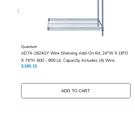
Quantum
AD74-1824GY Wire Shelving Add-On Kit, 24"W X 18"D
X 74"H, 600 - 800 Lb. Capacity, Includes (4) Wire
$185.15
Shelves, (2) Posts And (8) S-Hooks, Gray Epoxy
Antimicrobial Finish, NSF, Shipped KD
ADD TO CART