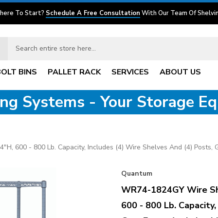
here To Start?
Schedule A Free Consultation
With Our Team Of Shelvin
BOLT BINS
PALLET RACK
SERVICES
ABOUT US
ving Systems - Your Storage E
, 600 - 800 Lb. Capacity, Includes (4) Wire Shelves And (4) Posts, G
Quantum
WR74-1824GY Wire Shel
600 - 800 Lb. Capacity,