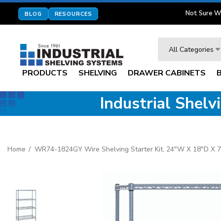
Not Sure W
BLOG
RESOURCES
Search
All Categories
PRODUCTS
SHELVING
DRAWER CABINETS
Industrial Shel
Home
WR74-1824GY Wire Shelving Starter Kit, 24"W X 18"D X 74"H