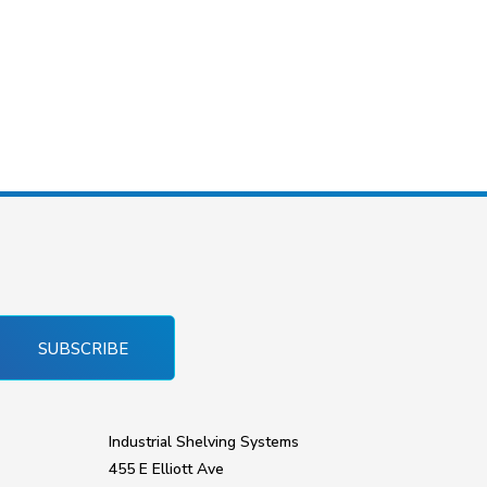
SUBSCRIBE
Industrial Shelving Systems
455 E Elliott Ave