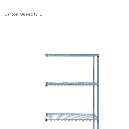
Carton Quantity:
1