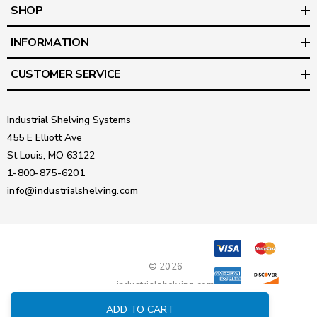
SHOP
INFORMATION
CUSTOMER SERVICE
Industrial Shelving Systems
455 E Elliott Ave
St Louis, MO 63122
1-800-875-6201
info@industrialshelving.com
© 2026
industrialshelving.com
ADD TO CART