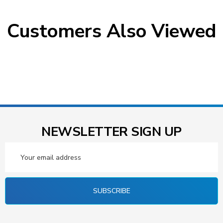
Customers Also Viewed
NEWSLETTER SIGN UP
Email
Address
SUBSCRIBE