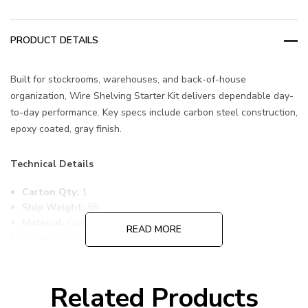
PRODUCT DETAILS
Built for stockrooms, warehouses, and back-of-house
organization, Wire Shelving Starter Kit delivers dependable day-
to-day performance. Key specs include carbon steel construction,
epoxy coated, gray finish.
Technical Details
Carton Qty:
1
Ship Weight:
55
Material:
Carbon Steel
READ MORE
Color:
Epoxy Coated, Gray
Item Width:
18
Item Length:
24
Item Height:
86
Related Products
Freight Class:
70