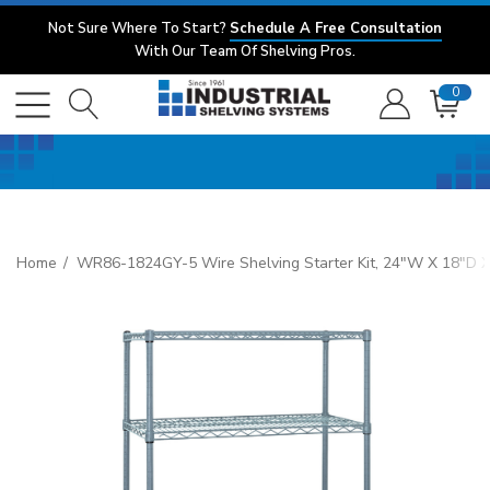
Not Sure Where To Start?
Schedule A Free Consultation
With Our Team Of Shelving Pros.
0
Home
WR86-1824GY-5 Wire Shelving Starter Kit, 24"W X 18"D X 86