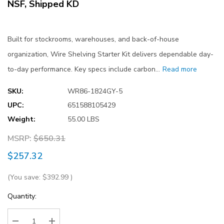
NSF, Shipped KD
Built for stockrooms, warehouses, and back-of-house
organization, Wire Shelving Starter Kit delivers dependable day-
to-day performance. Key specs include carbon…
Read more
SKU:
WR86-1824GY-5
UPC:
651588105429
Weight:
55.00 LBS
MSRP:
$650.31
$257.32
(You save:
$392.99
)
Current
Quantity:
Stock: