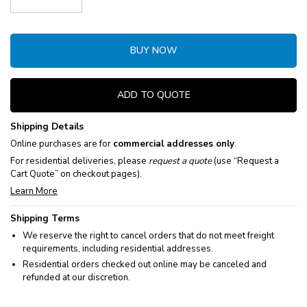
Decrease Quantity:
Increase Quantity:
BUY NOW
ADD TO QUOTE
Shipping Details
Online purchases are for
commercial addresses only
.
For residential deliveries, please
request a quote
(use “Request a
Cart Quote” on checkout pages).
Learn More
Shipping Terms
We reserve the right to cancel orders that do not meet freight
requirements, including residential addresses.
Residential orders checked out online may be canceled and
refunded at our discretion.