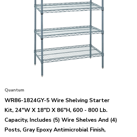
Quantum
WR86-1824GY-5 Wire Shelving Starter
Kit, 24"W X 18"D X 86"H, 600 - 800 Lb.
Capacity, Includes (5) Wire Shelves And (4)
Posts, Gray Epoxy Antimicrobial Finish,