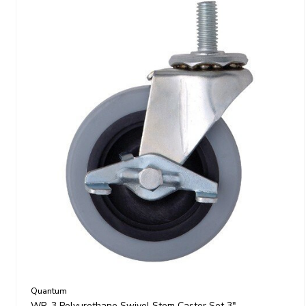
Quantum
WR-3 Polyurethane Swivel Stem Caster Set 3"