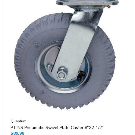
Quantum
PT-NS Pneumatic Swivel Plate Caster 8"x2-1/2"
$89.98