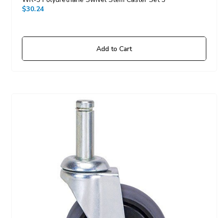
$30.24
Add to Cart