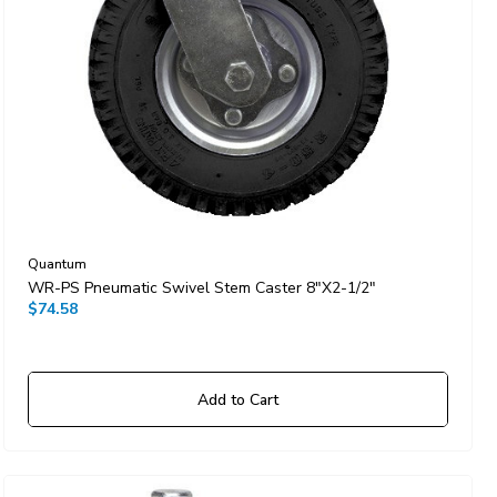
Quantum
WR-PS Pneumatic Swivel Stem Caster 8"x2-1/2"
$74.58
Add to Cart