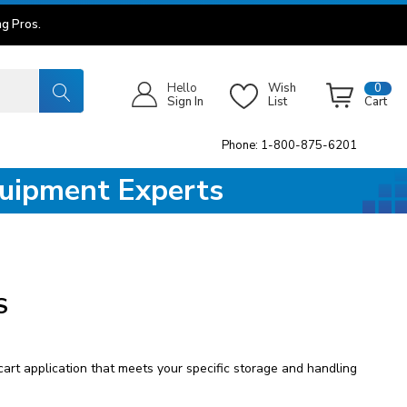
g Pros.
Hello
Wish
0
Sign In
List
Cart
Phone: 1-800-875-6201
quipment Experts
S
art application that meets your specific storage and handling