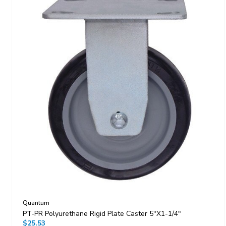
Quantum
PT-PR Polyurethane Rigid Plate Caster 5"x1-1/4"
$25.53