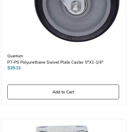
Quantum
PT-PS Polyurethane Swivel Plate Caster 5"x1-1/4"
$29.21
Add to Cart