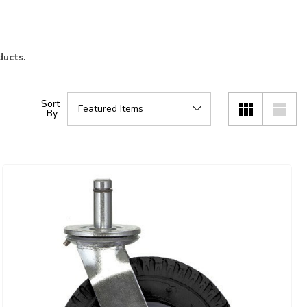
ducts.
Sort
By: