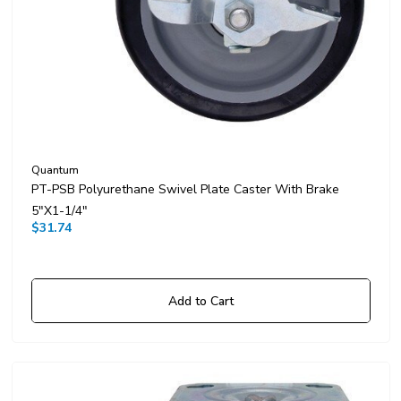
Quantum
PT-PSB Polyurethane Swivel Plate Caster With Brake
5"x1-1/4"
$31.74
Add to Cart