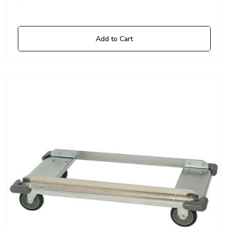
Add to Cart