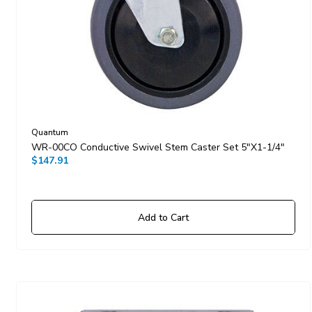
Quantum
WR-00CO Conductive Swivel Stem Caster Set 5"x1-1/4"
$147.91
Add to Cart