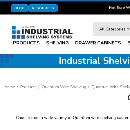
Not Sure W
BLOG
RESOURCES
Search
All Categories
PRODUCTS
SHELVING
DRAWER CABINETS
Industrial Shel
Home
Products
Quantum Wire Shelving
Quantum Wire Shelv
Choose from a wide variety of Quantum wire shelving casters 