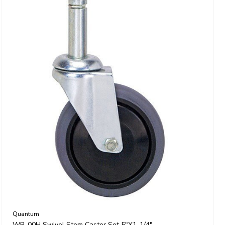
Quantum
WR-00H Swivel Stem Caster Set 5"x1-1/4"