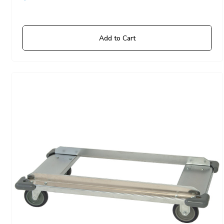
Add to Cart