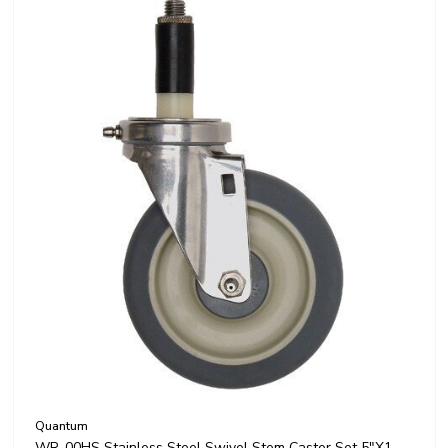
Quantum
WR-00HS Stainless Steel Swivel Stem Caster Set 5"x1-