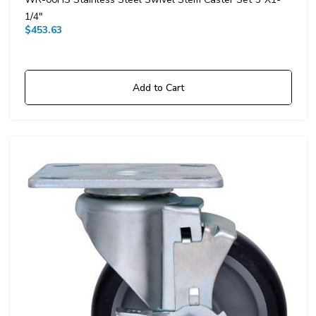
1/4"
$453.63
Add to Cart