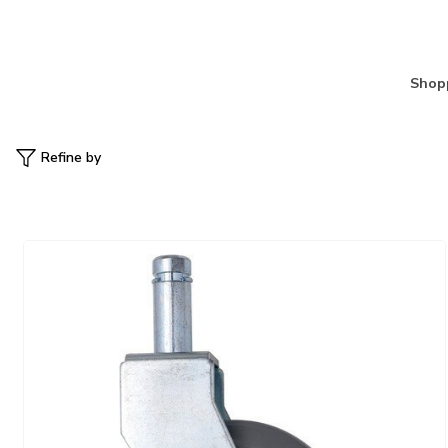
Shopp
Refine by