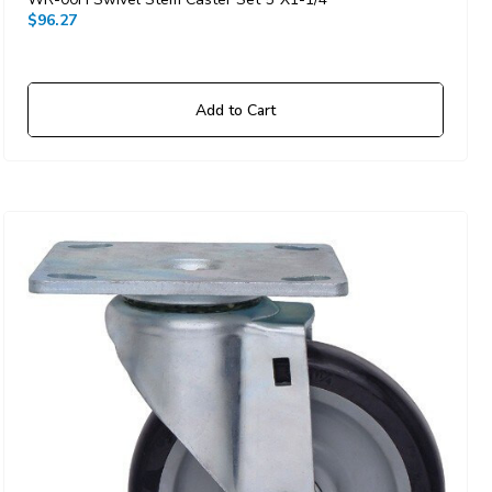
$96.27
Add to Cart