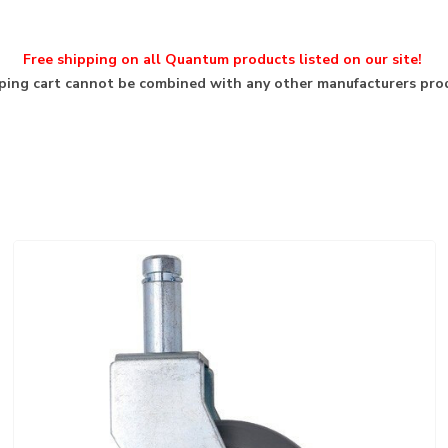
Free shipping on all Quantum products listed on our site!
ing cart cannot be combined with any other manufacturers pro