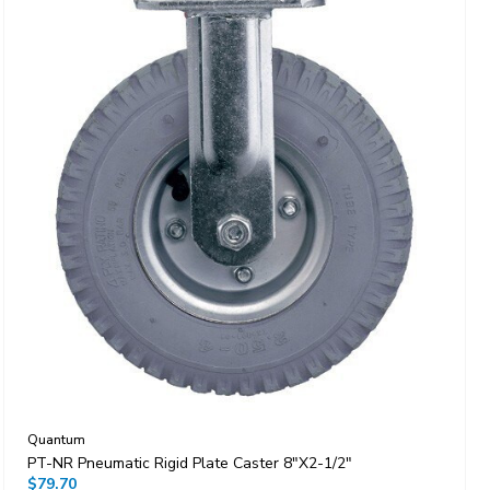
Quantum
PT-NR Pneumatic Rigid Plate Caster 8"x2-1/2"
$79.70