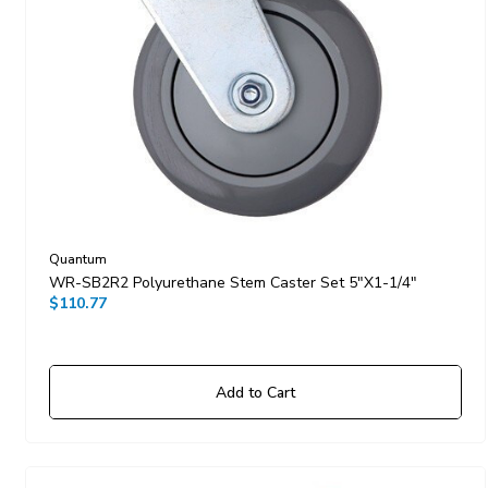
Quantum
WR-SB2R2 Polyurethane Stem Caster Set 5"x1-1/4"
$110.77
Add to Cart