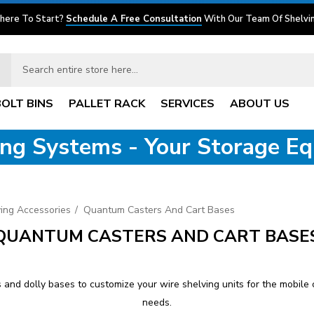
here To Start?
Schedule A Free Consultation
With Our Team Of Shelvin
BOLT BINS
PALLET RACK
SERVICES
ABOUT US
ving Systems - Your Storage E
ing Accessories
Quantum Casters And Cart Bases
QUANTUM CASTERS AND CART BASE
and dolly bases to customize your wire shelving units for the mobile c
needs.