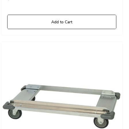
Add to Cart