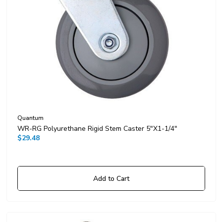
Quantum
WR-RG Polyurethane Rigid Stem Caster 5"x1-1/4"
$29.48
Add to Cart