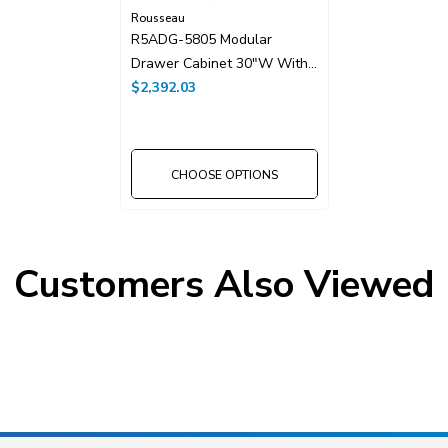
Rousseau
R5ADG-5805 Modular
Drawer Cabinet 30"W With
Drawer Dividers
$2,392.03
CHOOSE OPTIONS
Customers Also Viewed