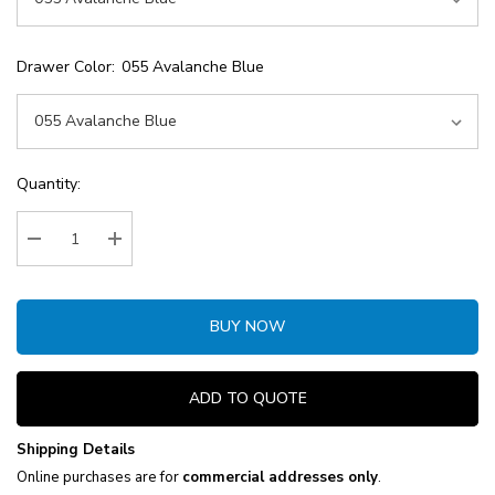
Drawer Color:
055 Avalanche Blue
Current
Quantity:
Stock:
Decrease Quantity:
Increase Quantity:
BUY NOW
ADD TO QUOTE
Shipping Details
Online purchases are for
commercial addresses only
.