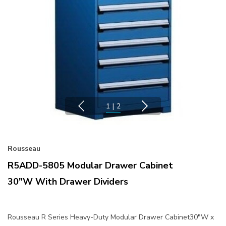
1
|
2
Rousseau
R5ADD-5805 Modular Drawer Cabinet
30"W With Drawer Dividers
Rousseau R Series Heavy-Duty Modular Drawer Cabinet30"W x