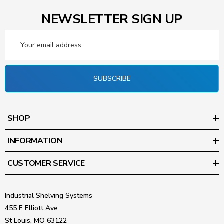
NEWSLETTER SIGN UP
Email
Address
SUBSCRIBE
SHOP
INFORMATION
CUSTOMER SERVICE
Industrial Shelving Systems
455 E Elliott Ave
St Louis, MO 63122