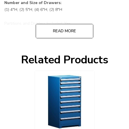
Number and Size of Drawers:
(1) 4"H, (2) 5"H, (4) 6"H, (2) 8"H
Partitions and Dividers Included:
Yes
READ MORE
Default Color is 055 Avalanche Blue cabinet and drawers:
Choose other options before adding to cart, cabinet and
Related Products
drawers can be ordered in different colors.