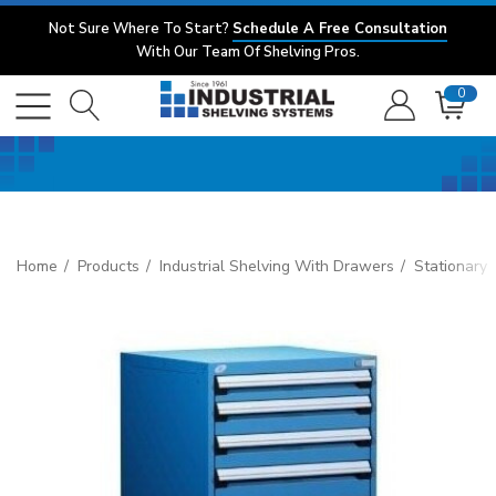
Not Sure Where To Start?
Schedule A Free Consultation
With Our Team Of Shelving Pros.
0
Home
Products
Industrial Shelving With Drawers
Stationary