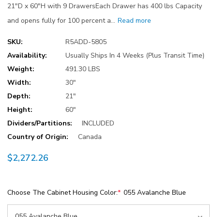
21"D x 60"H with 9 DrawersEach Drawer has 400 lbs Capacity
and opens fully for 100 percent a…
Read more
SKU:
R5ADD-5805
Availability:
Usually Ships In 4 Weeks (Plus Transit Time)
Weight:
491.30 LBS
Width:
30"
Depth:
21"
Height:
60"
Dividers/Partitions:
INCLUDED
Country of Origin:
Canada
$2,272.26
Choose The Cabinet Housing Color:
*
055 Avalanche Blue