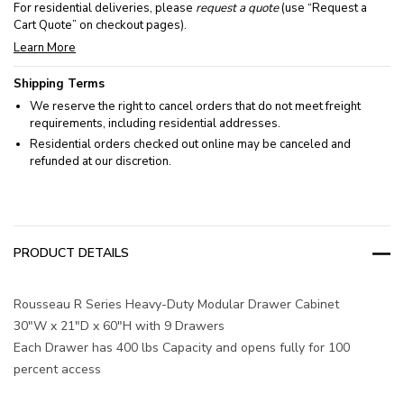
For residential deliveries, please
request a quote
(use “Request a
Cart Quote” on checkout pages).
Learn More
Shipping Terms
We reserve the right to cancel orders that do not meet freight
requirements, including residential addresses.
Residential orders checked out online may be canceled and
refunded at our discretion.
PRODUCT DETAILS
Rousseau R Series Heavy-Duty Modular Drawer Cabinet
30"W x 21"D x 60"H with 9 Drawers
Each Drawer has 400 lbs Capacity and opens fully for 100
percent access