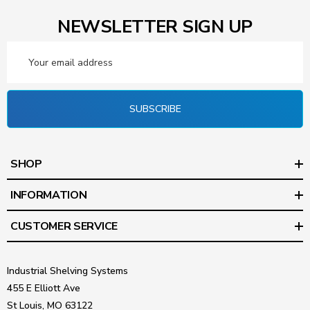
NEWSLETTER SIGN UP
Email
Address
SUBSCRIBE
SHOP
INFORMATION
CUSTOMER SERVICE
Industrial Shelving Systems
455 E Elliott Ave
St Louis, MO 63122