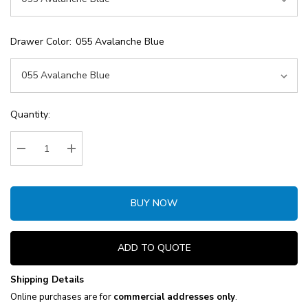
Drawer Color:
055 Avalanche Blue
Current
Quantity:
Stock:
Decrease Quantity:
Increase Quantity:
BUY NOW
ADD TO QUOTE
Shipping Details
Online purchases are for
commercial addresses only
.