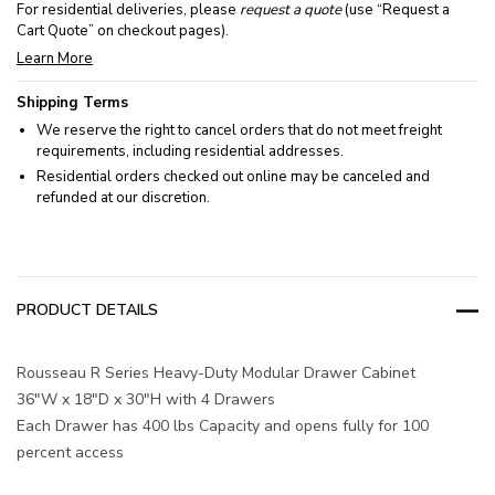
For residential deliveries, please
request a quote
(use “Request a
Cart Quote” on checkout pages).
Learn More
Shipping Terms
We reserve the right to cancel orders that do not meet freight
requirements, including residential addresses.
Residential orders checked out online may be canceled and
refunded at our discretion.
PRODUCT DETAILS
Rousseau R Series Heavy-Duty Modular Drawer Cabinet
36"W x 18"D x 30"H with 4 Drawers
Each Drawer has 400 lbs Capacity and opens fully for 100
percent access