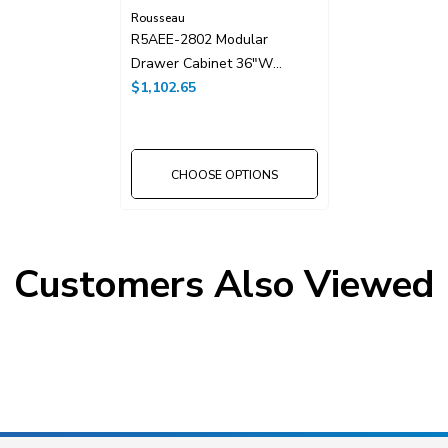
Rousseau
R5AEE-2802 Modular
Drawer Cabinet 36"W
Without Dividers
$1,102.65
CHOOSE OPTIONS
Customers Also Viewed