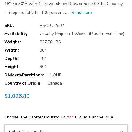
18"D x 30"H with 4 DrawersEach Drawer has 400 lbs Capacity
and opens fully for 100 percent a…
Read more
SKU:
R5AEC-2802
Availability:
Usually Ships In 4 Weeks (Plus Transit Time)
Weight:
227.70 LBS
Width:
36"
Depth:
18"
Height:
30"
Dividers/Partitions:
NONE
Country of Origin:
Canada
$1,026.80
Choose The Cabinet Housing Color:
*
055 Avalanche Blue