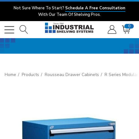
Not Sure Where To Start?
Schedule A Free Consultation
With Our Team Of Shelving Pros.
0
Home
Products
Rousseau Drawer Cabinets
R Series Modular