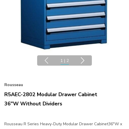
1
|
2
Rousseau
R5AEC-2802 Modular Drawer Cabinet
36"W Without Dividers
Rousseau R Series Heavy-Duty Modular Drawer Cabinet36"W x