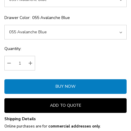
Drawer Color:
055 Avalanche Blue
Current
Quantity:
Stock:
Decrease Quantity:
Increase Quantity:
BUY NOW
ADD TO QUOTE
Shipping Details
Online purchases are for
commercial addresses only
.