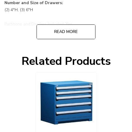
Number and Size of Drawers:
(2) 4"H, (3) 6"H
Partitions and Dividers Included:
Yes
READ MORE
Default Color is 055 Avalanche Blue cabinet and drawers:
Choose other options before adding to cart, cabinet and
Related Products
drawers can be ordered in different colors.