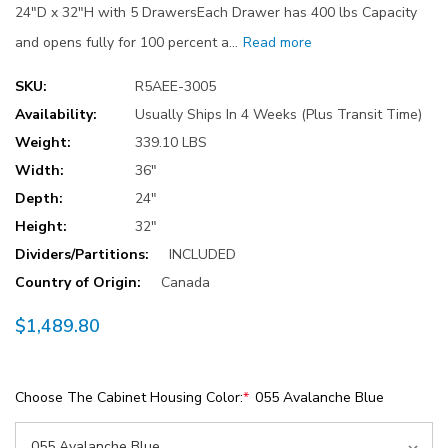
24"D x 32"H with 5 DrawersEach Drawer has 400 lbs Capacity
and opens fully for 100 percent a…
Read more
SKU:
R5AEE-3005
Availability:
Usually Ships In 4 Weeks (Plus Transit Time)
Weight:
339.10 LBS
Width:
36"
Depth:
24"
Height:
32"
Dividers/Partitions:
INCLUDED
Country of Origin:
Canada
$1,489.80
Choose The Cabinet Housing Color:
*
055 Avalanche Blue