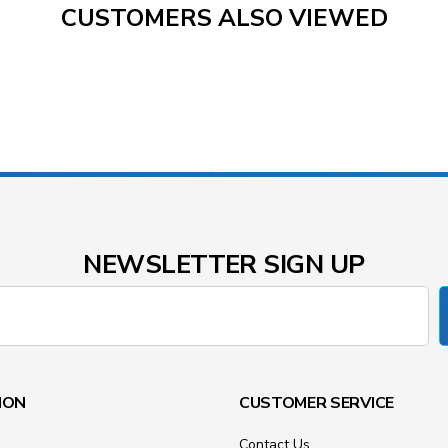
CUSTOMERS ALSO VIEWED
NEWSLETTER SIGN UP
ION
CUSTOMER SERVICE
Contact Us