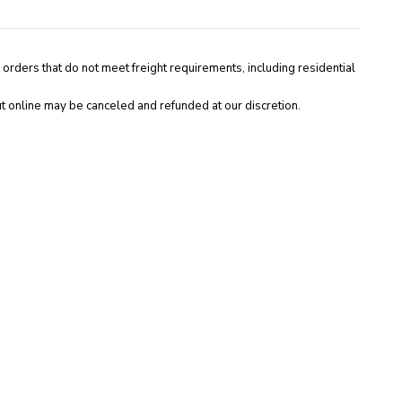
 orders that do not meet freight requirements, including residential
t online may be canceled and refunded at our discretion.