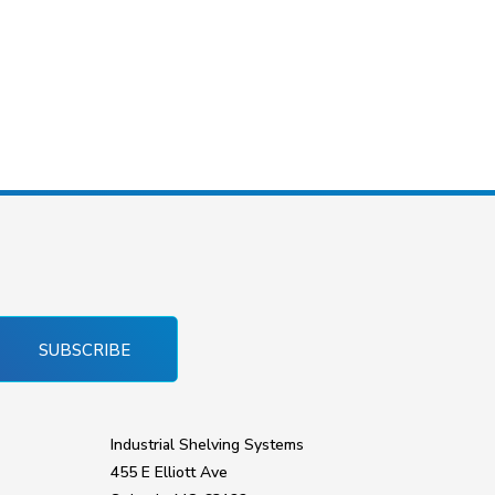
SUBSCRIBE
Industrial Shelving Systems
455 E Elliott Ave