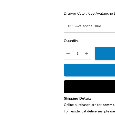
Drawer Color:
055 Avalanche 
Current
Quantity:
Stock:
Decrease Quantity:
Increase Quantity
Shipping Details
Online purchases are for
commer
For residential deliveries, pleas