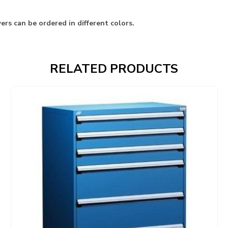
rs can be ordered in different colors.
RELATED PRODUCTS