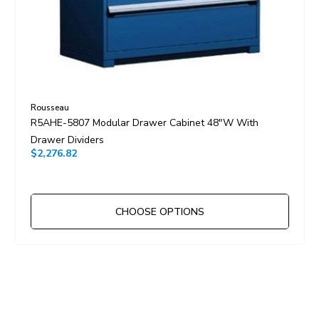
Rousseau
R5AHE-5807 Modular Drawer Cabinet 48"W With
Drawer Dividers
$2,276.82
CHOOSE OPTIONS