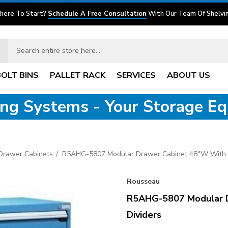
here To Start?
Schedule A Free Consultation
With Our Team Of Shelvin
BOLT BINS
PALLET RACK
SERVICES
ABOUT US
ving Systems - Your Storage E
 Drawer Cabinets
R5AHG-5807 Modular Drawer Cabinet 48"W With 
Rousseau
R5AHG-5807 Modular 
Dividers