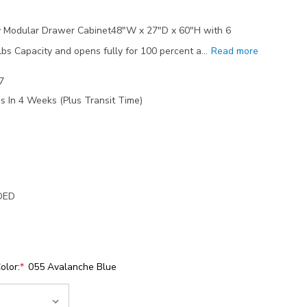
 Modular Drawer Cabinet48"W x 27"D x 60"H with 6
s Capacity and opens fully for 100 percent a…
Read more
7
s In 4 Weeks (Plus Transit Time)
DED
olor:
*
055 Avalanche Blue