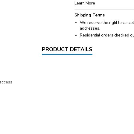
Learn More
Shipping Terms
We reserve the right to cancel
addresses.
Residential orders checked ou
PRODUCT DETAILS
 access