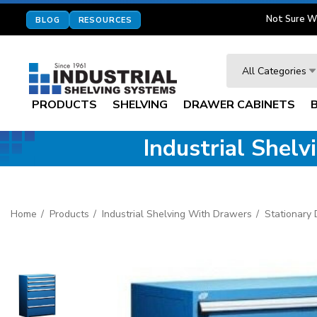
Not Sure W
BLOG
RESOURCES
Search
All Categories
PRODUCTS
SHELVING
DRAWER CABINETS
Industrial Shel
Home
Products
Industrial Shelving With Drawers
Stationary