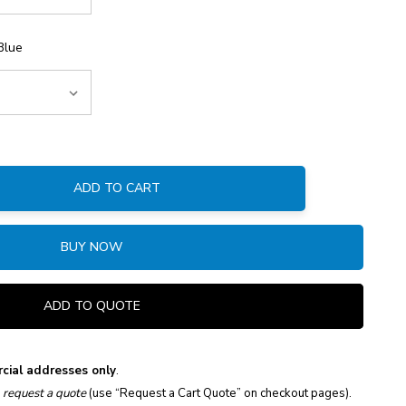
Blue
ADD TO CART
:
BUY NOW
ADD TO QUOTE
cial addresses only
.
e
request a quote
(use “Request a Cart Quote” on checkout pages).