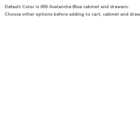
Default Color is 055 Avalanche Blue cabinet and drawers:
Choose other options before adding to cart, cabinet and drawe