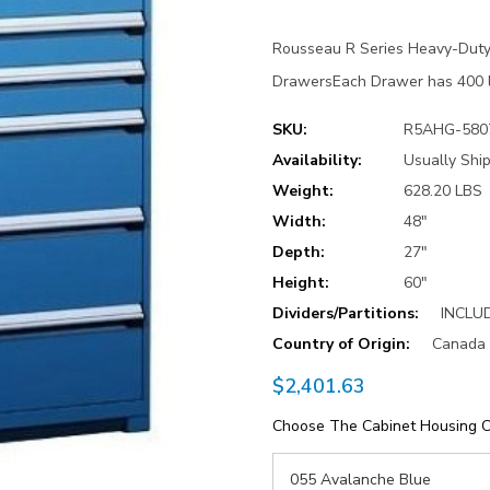
Rousseau R Series Heavy-Duty
DrawersEach Drawer has 400 lb
SKU:
R5AHG-580
Availability:
Usually Ship
Weight:
628.20 LBS
Width:
48"
Depth:
27"
Height:
60"
Dividers/Partitions:
INCLU
Country of Origin:
Canada
$2,401.63
Choose The Cabinet Housing C