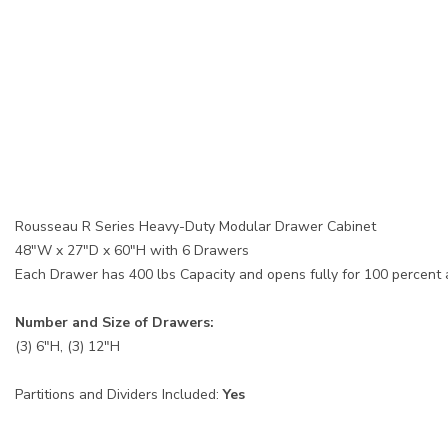
Rousseau R Series Heavy-Duty Modular Drawer Cabinet
48"W x 27"D x 60"H with 6 Drawers
Each Drawer has 400 lbs Capacity and opens fully for 100 percent
Number and Size of Drawers:
(3) 6"H, (3) 12"H
Partitions and Dividers Included:
Yes