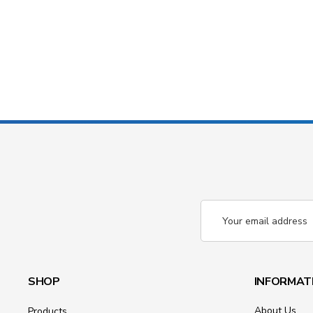
Email
Address
SHOP
INFORMAT
About Us
Products