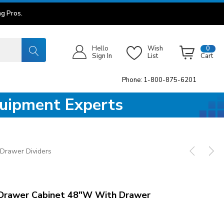
g Pros.
Hello
Wish
0
Sign In
List
Cart
Phone: 1-800-875-6201
quipment Experts
Drawer Dividers
Drawer Cabinet 48"W With Drawer