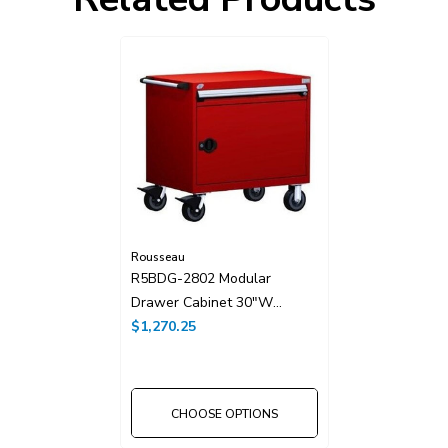
Rousseau
R5BDG-2802 Modular
Drawer Cabinet 30"W
Without Dividers
$1,270.25
CHOOSE OPTIONS