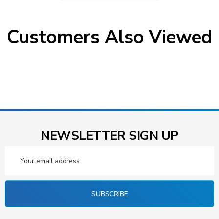
Customers Also Viewed
NEWSLETTER SIGN UP
Email
Address
SUBSCRIBE