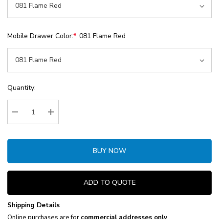
Mobile Drawer Color:
*
081 Flame Red
Current
Quantity:
Stock:
Decrease Quantity:
Increase Quantity:
BUY NOW
ADD TO QUOTE
Shipping Details
Online purchases are for
commercial addresses only
.