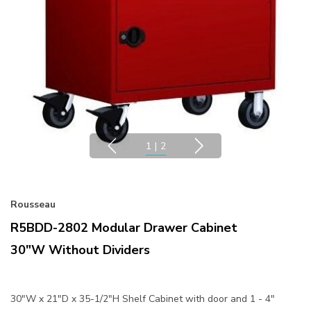
1
|
2
Rousseau
R5BDD-2802 Modular Drawer Cabinet
30"W Without Dividers
30"W x 21"D x 35-1/2"H Shelf Cabinet with door and 1 - 4"