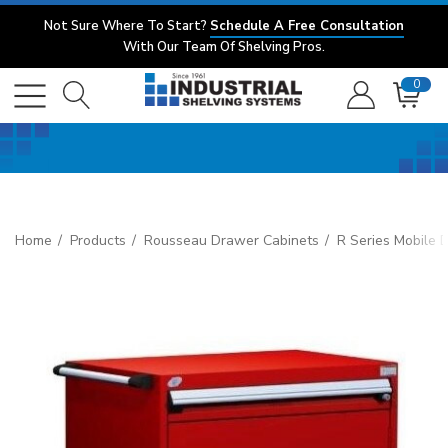
Not Sure Where To Start?
Schedule A Free Consultation
With Our Team Of Shelving Pros.
0
Home
Products
Rousseau Drawer Cabinets
R Series Mobile 