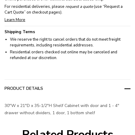
For residential deliveries, please
request a quote
(use “Request a
Cart Quote” on checkout pages).
Learn More
Shipping Terms
We reserve the right to cancel orders that do not meet freight
requirements, including residential addresses.
Residential orders checked out online may be canceled and
refunded at our discretion.
PRODUCT DETAILS
30"W x 21"D x 35-1/2"H Shelf Cabinet with door and 1 - 4"
drawer without dividers, 1 door, 1 bottom shelf
Related Products