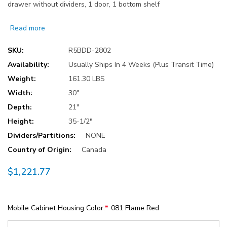
drawer without dividers, 1 door, 1 bottom shelf
Read more
SKU:
R5BDD-2802
Availability:
Usually Ships In 4 Weeks (Plus Transit Time)
Weight:
161.30 LBS
Width:
30"
Depth:
21"
Height:
35-1/2"
Dividers/Partitions:
NONE
Country of Origin:
Canada
$1,221.77
Mobile Cabinet Housing Color:
*
081 Flame Red