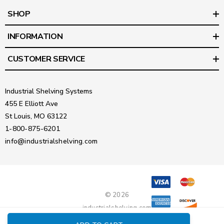
SHOP
INFORMATION
CUSTOMER SERVICE
Industrial Shelving Systems
455 E Elliott Ave
St Louis, MO 63122
1-800-875-6201
info@industrialshelving.com
© 2026
industrialshelving.com