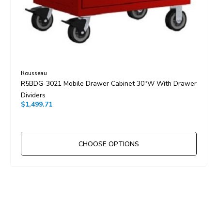
Rousseau
R5BDG-3021 Mobile Drawer Cabinet 30"W With Drawer
Dividers
$1,499.71
CHOOSE OPTIONS