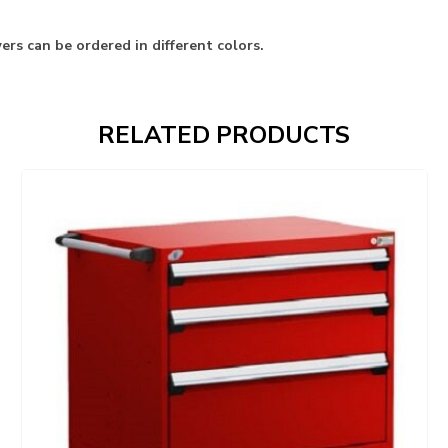
rs can be ordered in different colors.
RELATED PRODUCTS