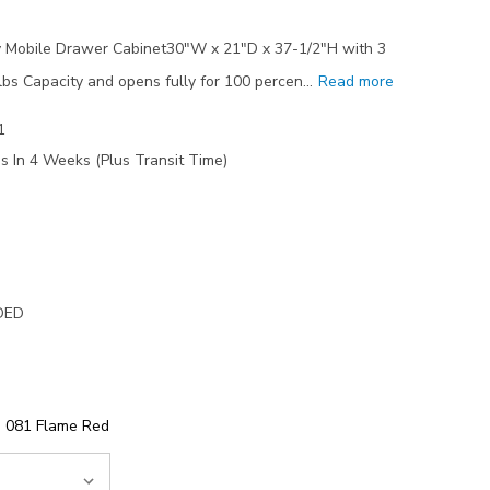
 Mobile Drawer Cabinet30"W x 21"D x 37-1/2"H with 3
s Capacity and opens fully for 100 percen…
Read more
1
s In 4 Weeks (Plus Transit Time)
DED
081 Flame Red