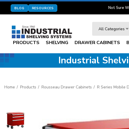
Not Sure W
BLOG
RESOURCES
Search
All Categories
PRODUCTS
SHELVING
DRAWER CABINETS
Industrial Shel
Home
Products
Rousseau Drawer Cabinets
R Series Mobile 