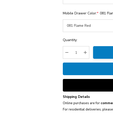
Mobile Drawer Color:
*
081 Fla
Current
Quantity:
Stock:
Decrease Quantity:
Increase Quantity
Shipping Details
Online purchases are for
commer
For residential deliveries, pleas