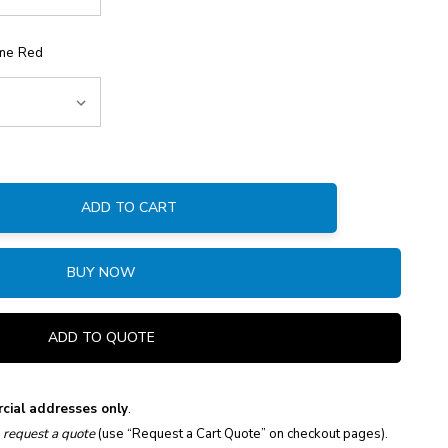
me Red
ADD TO CART
:
BUY NOW
ADD TO QUOTE
cial addresses only
.
e
request a quote
(use “Request a Cart Quote” on checkout pages).