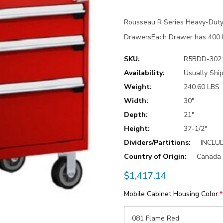
Rousseau R Series Heavy-Duty
DrawersEach Drawer has 400 lb
SKU:
R5BDD-302
Availability:
Usually Ship
Weight:
240.60 LBS
Width:
30"
Depth:
21"
Height:
37-1/2"
Dividers/Partitions:
INCLU
Country of Origin:
Canada
$1,417.14
Mobile Cabinet Housing Color:
*