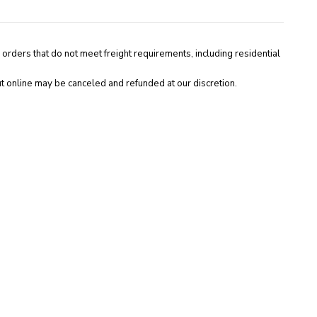
 orders that do not meet freight requirements, including residential
t online may be canceled and refunded at our discretion.