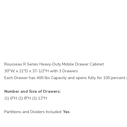
Rousseau R Series Heavy-Duty Mobile Drawer Cabinet
30"W x 21"D x 37-1/2"H with 3 Drawers
Each Drawer has 400 lbs Capacity and opens fully for 100 percent
Number and Size of Drawers:
(1) 6"H (1) 8"H (1) 12"H
Partitions and Dividers Included:
Yes