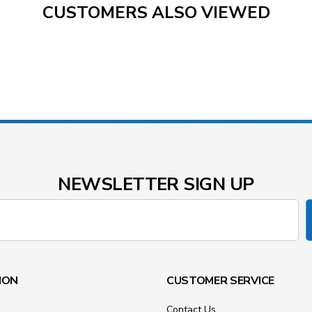
CUSTOMERS ALSO VIEWED
NEWSLETTER SIGN UP
ION
CUSTOMER SERVICE
Contact Us