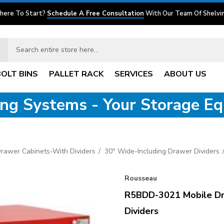
here To Start?
Schedule A Free Consultation
With Our Team Of Shelvin
BOLT BINS
PALLET RACK
SERVICES
ABOUT US
ving Systems - Your Storage E
Drawer Cabinets-With Dividers
30" Wide-Including Drawer Dividers
Rousseau
R5BDD-3021 Mobile Dr
Dividers