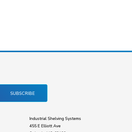
SUBSCRIBE
Industrial Shelving Systems
455 E Elliott Ave