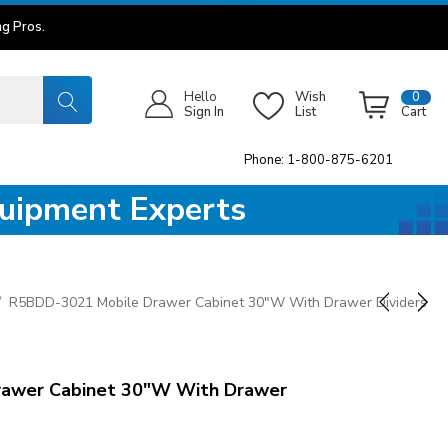
g Pros.
Hello
Wish
0
Sign In
List
Cart
Phone: 1-800-875-6201
quipment Experts
R5BDD-3021 Mobile Drawer Cabinet 30"W With Drawer Dividers
awer Cabinet 30"W With Drawer