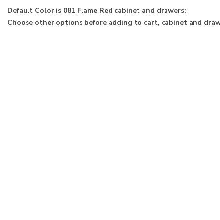
Default Color is 081 Flame Red cabinet and drawers:
Choose other options before adding to cart, cabinet and drawe