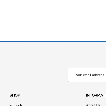
Email
Address
SHOP
INFORMAT
About Us
Products