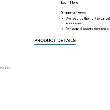
Learn More
Shipping Terms
We reserve the right to cancel
addresses.
Residential orders checked ou
PRODUCT DETAILS
 access