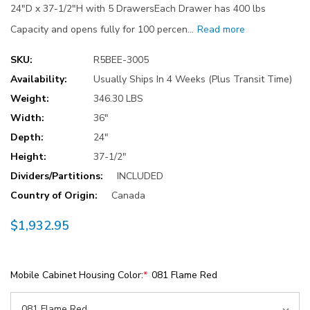
24"D x 37-1/2"H with 5 DrawersEach Drawer has 400 lbs
Capacity and opens fully for 100 percen…
Read more
SKU:
R5BEE-3005
Availability:
Usually Ships In 4 Weeks (Plus Transit Time)
Weight:
346.30 LBS
Width:
36"
Depth:
24"
Height:
37-1/2"
Dividers/Partitions:
INCLUDED
Country of Origin:
Canada
$1,932.95
Mobile Cabinet Housing Color:
*
081 Flame Red