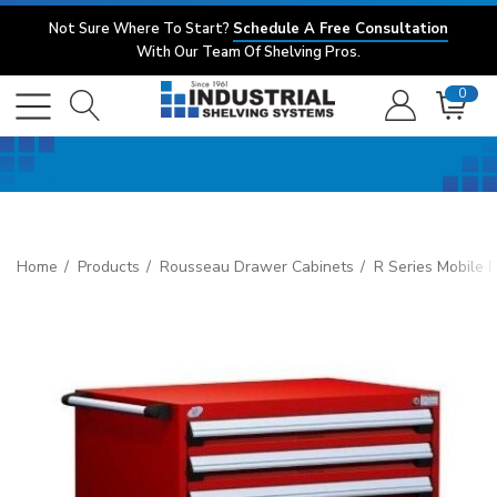
Not Sure Where To Start?
Schedule A Free Consultation
With Our Team Of Shelving Pros.
0
Home
Products
Rousseau Drawer Cabinets
R Series Mobile 