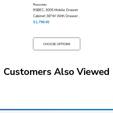
Rousseau
R5BEC-3005 Mobile Drawer
Cabinet 36"W With Drawer
Dividers
$1,798.65
CHOOSE OPTIONS
Customers Also Viewed