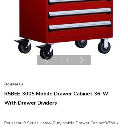
1
|
2
Rousseau
R5BEE-3005 Mobile Drawer Cabinet 36"W
With Drawer Dividers
Rousseau R Series Heavy-Duty Mobile Drawer Cabinet36"W x