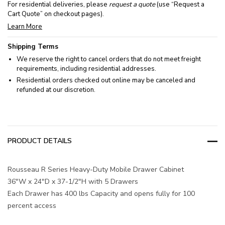
For residential deliveries, please
request a quote
(use “Request a
Cart Quote” on checkout pages).
Learn More
Shipping Terms
We reserve the right to cancel orders that do not meet freight
requirements, including residential addresses.
Residential orders checked out online may be canceled and
refunded at our discretion.
PRODUCT DETAILS
Rousseau R Series Heavy-Duty Mobile Drawer Cabinet
36"W x 24"D x 37-1/2"H with 5 Drawers
Each Drawer has 400 lbs Capacity and opens fully for 100
percent access