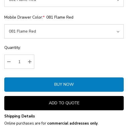
Mobile Drawer Color:
*
081 Flame Red
Current
Quantity:
Stock:
Decrease Quantity:
Increase Quantity:
BUY NOW
ADD TO QUOTE
Shipping Details
Online purchases are for
commercial addresses only
.