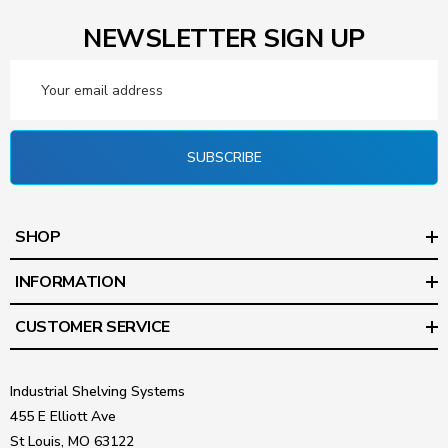
NEWSLETTER SIGN UP
Email
Address
SUBSCRIBE
SHOP
INFORMATION
CUSTOMER SERVICE
Industrial Shelving Systems
455 E Elliott Ave
St Louis, MO 63122